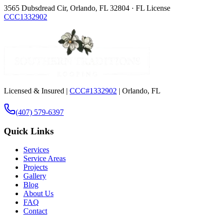
3565 Dubsdread Cir, Orlando, FL 32804 · FL License
CCC1332902
Licensed & Insured |
CCC#1332902
| Orlando, FL
(407) 579-6397
Quick Links
Services
Service Areas
Projects
Gallery
Blog
About Us
FAQ
Contact