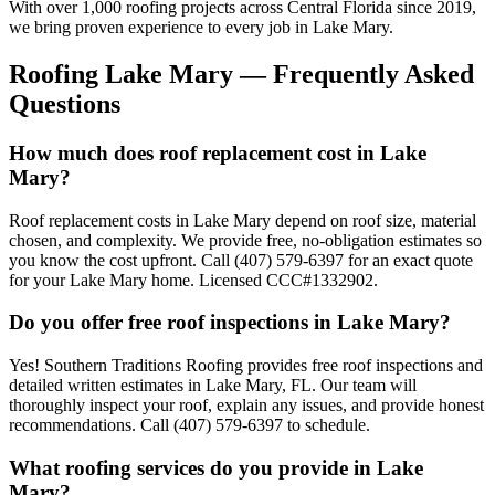
With over 1,000 roofing projects across Central Florida since 2019,
we bring proven experience to every job in
Lake Mary
.
Roofing
Lake Mary
— Frequently Asked
Questions
How much does roof replacement cost in Lake
Mary?
Roof replacement costs in Lake Mary depend on roof size, material
chosen, and complexity. We provide free, no-obligation estimates so
you know the cost upfront. Call (407) 579-6397 for an exact quote
for your Lake Mary home. Licensed CCC#1332902.
Do you offer free roof inspections in Lake Mary?
Yes! Southern Traditions Roofing provides free roof inspections and
detailed written estimates in Lake Mary, FL. Our team will
thoroughly inspect your roof, explain any issues, and provide honest
recommendations. Call (407) 579-6397 to schedule.
What roofing services do you provide in Lake
Mary?