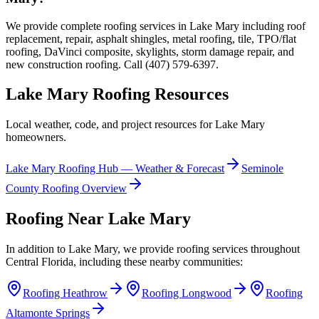
We provide complete roofing services in Lake Mary including roof
replacement, repair, asphalt shingles, metal roofing, tile, TPO/flat
roofing, DaVinci composite, skylights, storm damage repair, and
new construction roofing. Call (407) 579-6397.
Lake Mary
Roofing Resources
Local weather, code, and project resources for
Lake Mary
homeowners.
Lake Mary
Roofing Hub — Weather & Forecast
Seminole
County Roofing Overview
Roofing Near
Lake Mary
In addition to
Lake Mary
, we provide roofing services throughout
Central Florida, including these nearby communities:
Roofing
Heathrow
Roofing
Longwood
Roofing
Altamonte Springs