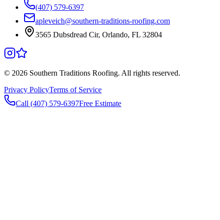
(407) 579-6397
apleveich@southern-traditions-roofing.com
3565 Dubsdread Cir, Orlando, FL 32804
©
2026
Southern Traditions Roofing. All rights reserved.
Privacy Policy
Terms of Service
Call (407) 579-6397
Free Estimate