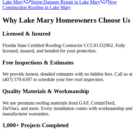
Lake Mary
Storm Damage Repair
in
Lake Mary
New
Construction Roofing
in
Lake Mary
Why
Lake Mary
Homeowners Choose Us
Licensed & Insured
Florida State Certified Roofing Contractor CCC#1332902. Fully
licensed, insured, and bonded for your protection.
Free Inspections & Estimates
We provide honest, detailed estimates with no hidden fees. Call us at
(407) 579-6397 to schedule your free roof inspection.
Quality Materials & Workmanship
We use premium roofing materials from GAF, CertainTeed,
DaVinci, and more. Every installation comes with workmanship and
manufacturer warranties.
1,000+ Projects Completed