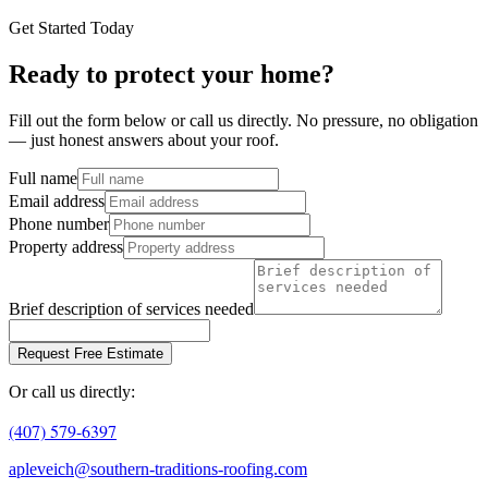
Get Started Today
Ready to protect your home?
Fill out the form below or call us directly. No pressure, no obligation
— just honest answers about your roof.
Full name
Email address
Phone number
Property address
Brief description of services needed
Request Free Estimate
Or call us directly:
(407) 579-6397
apleveich@southern-traditions-roofing.com