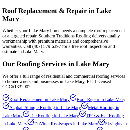
Roof Replacement & Repair in Lake
Mary
Whether your Lake Mary home needs a complete roof replacement
or a targeted repair, Southern Traditions Roofing delivers quality
workmanship with premium materials and comprehensive
warranties. Call (407) 579-6397 for a free roof inspection and
estimate in Lake Mary.
Our Roofing Services in
Lake Mary
We offer a full range of residential and commercial roofing services
to homeowners and businesses in
Lake Mary
, FL. Licensed
CCC#1332902.
Roof Replacement
in
Lake Mary
Roof Repair
in
Lake Mary
Asphalt Shingle Roofing
in
Lake Mary
Metal Roofing
in
Lake Mary
Tile Roofing
in
Lake Mary
TPO & Flat Roofing
in
Lake Mary
DaVinci Roofscapes
in
Lake Mary
Skylights
in