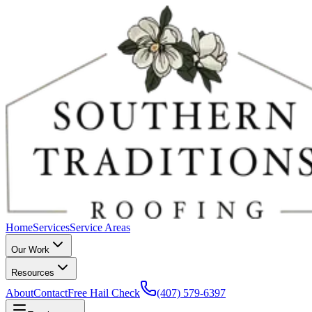
Home
Services
Service Areas
Our Work
Resources
About
Contact
Free Hail Check
(407) 579-6397