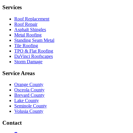
Services
Roof Replacement
Roof Repair
Asphalt Shingles
Metal Roofing
Standing Seam Metal
Tile Roofing
TPO & Flat Roofing
DaVinci Roofscapes
Storm Damage
Service Areas
Orange County
Osceola County
Brevard County
Lake County
Seminole County
Volusia County
Contact