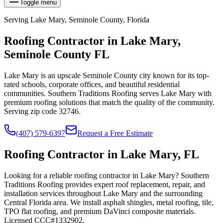
Toggle menu
Serving
Lake Mary
,
Seminole
County, Florida
Roofing Contractor in
Lake Mary
,
Seminole
County FL
Lake Mary is an upscale Seminole County city known for its top-
rated schools, corporate offices, and beautiful residential
communities. Southern Traditions Roofing serves Lake Mary with
premium roofing solutions that match the quality of the community.
Serving zip code 32746.
(407) 579-6397
Request a Free Estimate
Roofing Contractor in Lake Mary, FL
Looking for a reliable roofing contractor in Lake Mary? Southern
Traditions Roofing provides expert roof replacement, repair, and
installation services throughout Lake Mary and the surrounding
Central Florida area. We install asphalt shingles, metal roofing, tile,
TPO flat roofing, and premium DaVinci composite materials.
Licensed CCC#1332902.