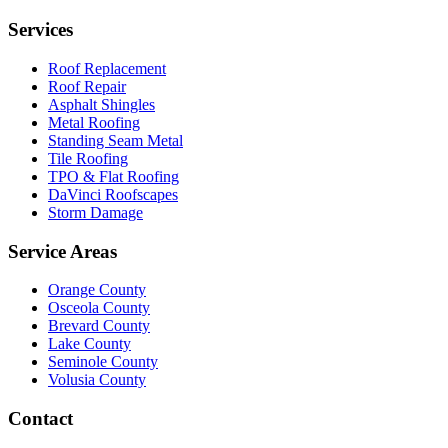
Services
Roof Replacement
Roof Repair
Asphalt Shingles
Metal Roofing
Standing Seam Metal
Tile Roofing
TPO & Flat Roofing
DaVinci Roofscapes
Storm Damage
Service Areas
Orange County
Osceola County
Brevard County
Lake County
Seminole County
Volusia County
Contact