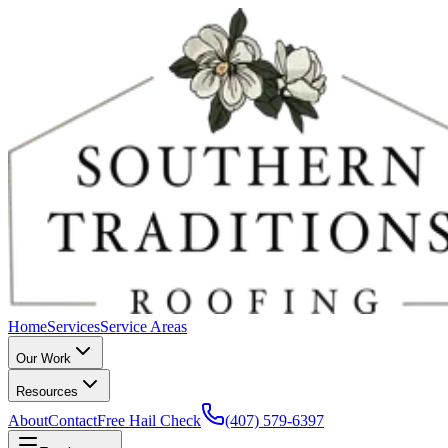
Home
Services
Service Areas
Our Work
Resources
About
Contact
Free Hail Check
(407) 579-6397