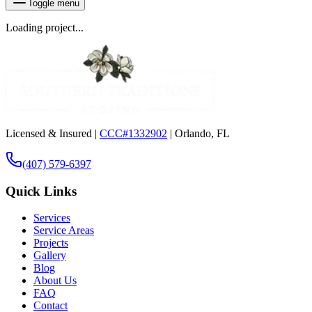
Toggle menu
Loading project...
Licensed & Insured |
CCC#1332902
| Orlando, FL
(407) 579-6397
Quick Links
Services
Service Areas
Projects
Gallery
Blog
About Us
FAQ
Contact