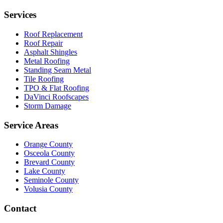
Services
Roof Replacement
Roof Repair
Asphalt Shingles
Metal Roofing
Standing Seam Metal
Tile Roofing
TPO & Flat Roofing
DaVinci Roofscapes
Storm Damage
Service Areas
Orange County
Osceola County
Brevard County
Lake County
Seminole County
Volusia County
Contact