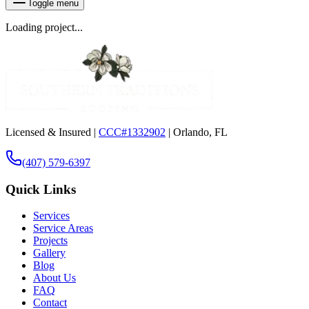
Toggle menu
Loading project...
Licensed & Insured |
CCC#1332902
| Orlando, FL
(407) 579-6397
Quick Links
Services
Service Areas
Projects
Gallery
Blog
About Us
FAQ
Contact