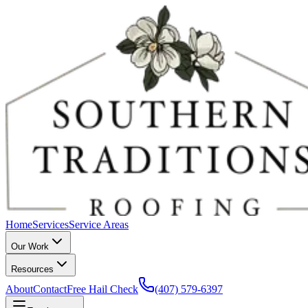
Home
Services
Service Areas
Our Work
Resources
About
Contact
Free Hail Check
(407) 579-6397