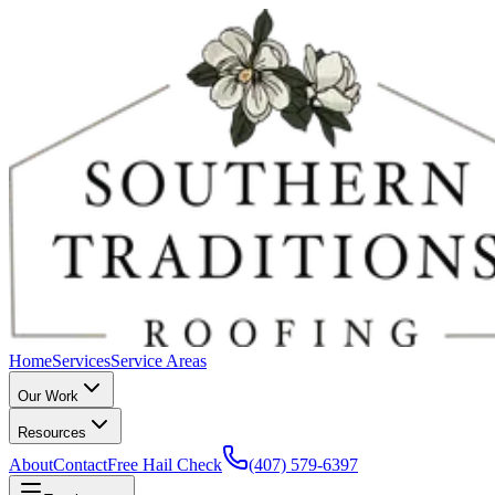
Home
Services
Service Areas
Our Work
Resources
About
Contact
Free Hail Check
(407) 579-6397