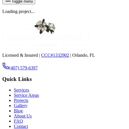
Toggle menu
Loading project...
Licensed & Insured |
CCC#1332902
| Orlando, FL
(407) 579-6397
Quick Links
Services
Service Areas
Projects
Gallery
Blog
About Us
FAQ
Contact