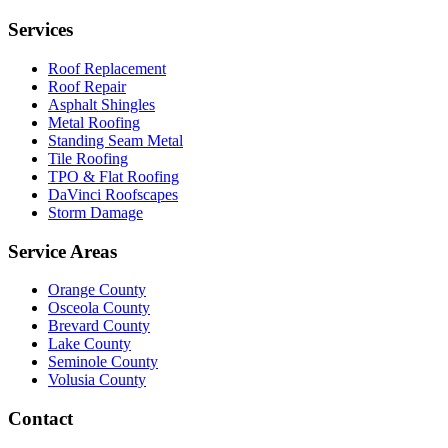
Services
Roof Replacement
Roof Repair
Asphalt Shingles
Metal Roofing
Standing Seam Metal
Tile Roofing
TPO & Flat Roofing
DaVinci Roofscapes
Storm Damage
Service Areas
Orange County
Osceola County
Brevard County
Lake County
Seminole County
Volusia County
Contact