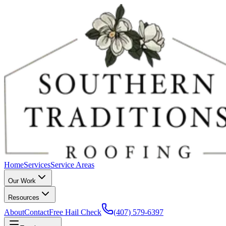
Home
Services
Service Areas
Our Work
Resources
About
Contact
Free Hail Check
(407) 579-6397