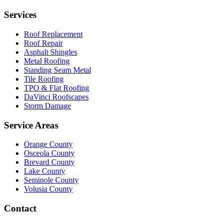
Services
Roof Replacement
Roof Repair
Asphalt Shingles
Metal Roofing
Standing Seam Metal
Tile Roofing
TPO & Flat Roofing
DaVinci Roofscapes
Storm Damage
Service Areas
Orange County
Osceola County
Brevard County
Lake County
Seminole County
Volusia County
Contact