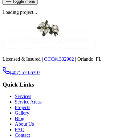
Toggle menu
Loading project...
Licensed & Insured |
CCC#1332902
| Orlando, FL
(407) 579-6397
Quick Links
Services
Service Areas
Projects
Gallery
Blog
About Us
FAQ
Contact