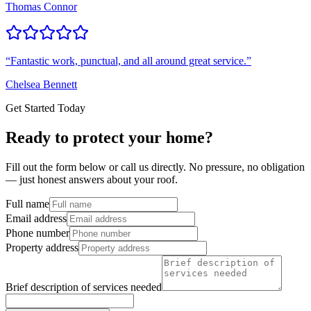
Thomas Connor
“
Fantastic work, punctual, and all around great service.
”
Chelsea Bennett
Get Started Today
Ready to protect your home?
Fill out the form below or call us directly. No pressure, no obligation
— just honest answers about your roof.
Full name
Email address
Phone number
Property address
Brief description of services needed