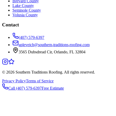
Brevard County
Lake County
Seminole County
Volusia County
Contact
(407) 579-6397
apleveich@southern-traditions-roofing.com
3565 Dubsdread Cir, Orlando, FL 32804
©
2026
Southern Traditions Roofing. All rights reserved.
Privacy Policy
Terms of Service
Call (407) 579-6397
Free Estimate