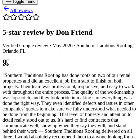
Toggle menu
All reviews
5
-star review by
Don Friend
Verified Google review ·
May 2026
· Southern Traditions Roofing,
Orlando FL
“
Southern Traditions Roofing has done roofs on two of our rental
properties and did an excellent job from start to finish on both
projects. Their team was professional, responsive, and easy to work
with throughout the entire process. The quality of the workmanship
was top-notch, and they took pride in making sure everything was
done the right way. They even identified defects and issues in other
companies’ quotes to make sure we fully understood what needed to
be done from the beginning. That level of honesty and attention to
detail really stood out to us. It’s hard to find contractors that
communicate well, show up when they say they will, and stand
behind their work — Southern Traditions Roofing delivered on all
three. I would absolutely recommend them to anyone looking for a