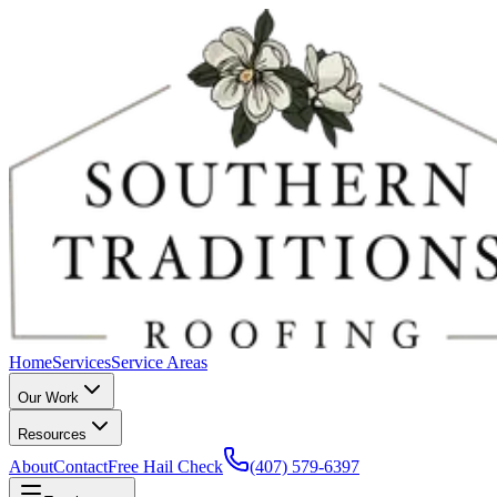
Home
Services
Service Areas
Our Work
Resources
About
Contact
Free Hail Check
(407) 579-6397