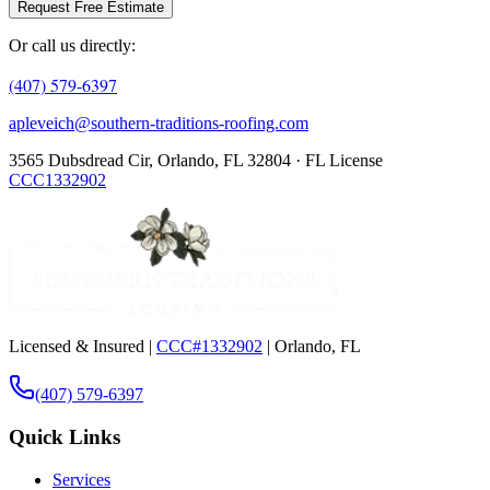
Request Free Estimate
Or call us directly:
(407) 579-6397
apleveich@southern-traditions-roofing.com
3565 Dubsdread Cir, Orlando, FL 32804 · FL License
CCC1332902
Licensed & Insured |
CCC#1332902
| Orlando, FL
(407) 579-6397
Quick Links
Services