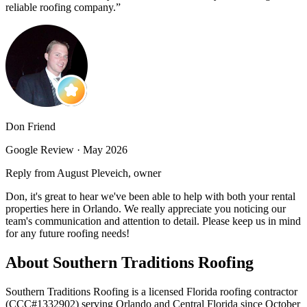
reliable roofing company.
”
Don Friend
Google Review ·
May 2026
Reply from August Pleveich, owner
Don, it's great to hear we've been able to help with both your rental
properties here in Orlando. We really appreciate you noticing our
team's communication and attention to detail. Please keep us in mind
for any future roofing needs!
About Southern Traditions Roofing
Southern Traditions Roofing is a licensed Florida roofing contractor
(CCC#1332902) serving Orlando and Central Florida since October