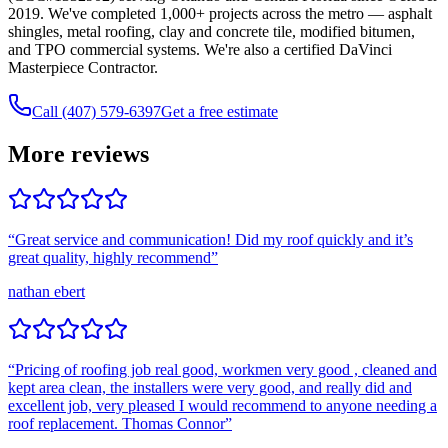
2019. We've completed 1,000+ projects across the metro — asphalt
shingles, metal roofing, clay and concrete tile, modified bitumen,
and TPO commercial systems. We're also a certified DaVinci
Masterpiece Contractor.
Call (407) 579-6397
Get a free estimate
More reviews
“
Great service and communication! Did my roof quickly and it’s
great quality, highly recommend
”
nathan ebert
“
Pricing of roofing job real good, workmen very good , cleaned and
kept area clean, the installers were very good, and really did and
excellent job, very pleased I would recommend to anyone needing a
roof replacement. Thomas Connor
”