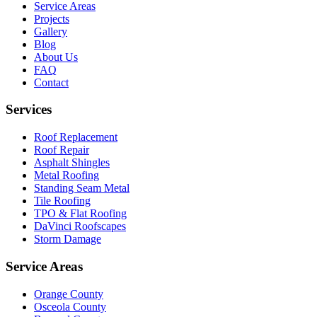
Service Areas
Projects
Gallery
Blog
About Us
FAQ
Contact
Services
Roof Replacement
Roof Repair
Asphalt Shingles
Metal Roofing
Standing Seam Metal
Tile Roofing
TPO & Flat Roofing
DaVinci Roofscapes
Storm Damage
Service Areas
Orange County
Osceola County