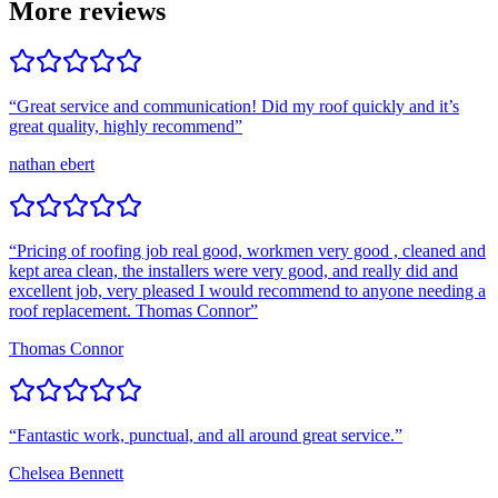
More reviews
“
Great service and communication! Did my roof quickly and it’s
great quality, highly recommend
”
nathan ebert
“
Pricing of roofing job real good, workmen very good , cleaned and
kept area clean, the installers were very good, and really did and
excellent job, very pleased I would recommend to anyone needing a
roof replacement. Thomas Connor
”
Thomas Connor
“
Fantastic work, punctual, and all around great service.
”
Chelsea Bennett