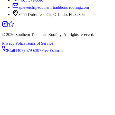
(407) 579-6397
apleveich@southern-traditions-roofing.com
3565 Dubsdread Cir, Orlando, FL 32804
©
2026
Southern Traditions Roofing. All rights reserved.
Privacy Policy
Terms of Service
Call (407) 579-6397
Free Estimate