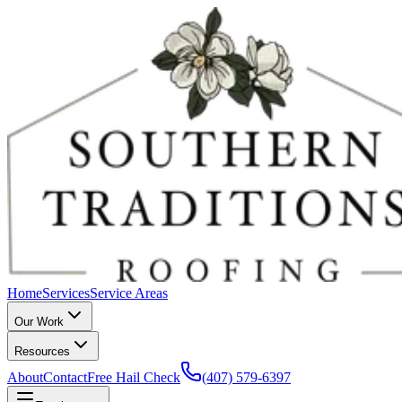
Home
Services
Service Areas
Our Work
Resources
About
Contact
Free Hail Check
(407) 579-6397