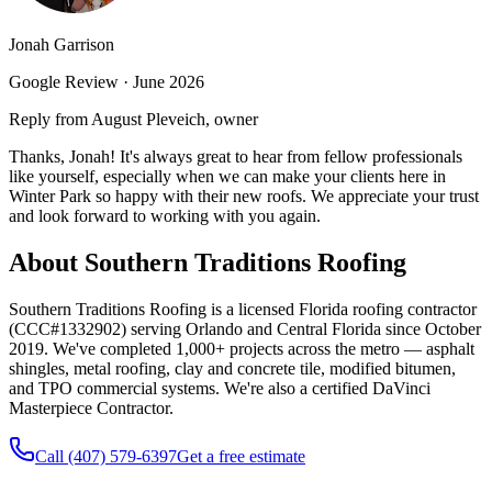
Jonah Garrison
Google Review ·
June 2026
Reply from August Pleveich, owner
Thanks, Jonah! It's always great to hear from fellow professionals
like yourself, especially when we can make your clients here in
Winter Park so happy with their new roofs. We appreciate your trust
and look forward to working with you again.
About Southern Traditions Roofing
Southern Traditions Roofing is a licensed Florida roofing contractor
(CCC#1332902) serving Orlando and Central Florida since October
2019. We've completed 1,000+ projects across the metro — asphalt
shingles, metal roofing, clay and concrete tile, modified bitumen,
and TPO commercial systems. We're also a certified DaVinci
Masterpiece Contractor.
Call (407) 579-6397
Get a free estimate