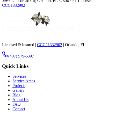
3565 Dubsdread Cir, Orlando, FL 32804 · FL License
CCC1332902
Licensed & Insured |
CCC#1332902
| Orlando, FL
(407) 579-6397
Quick Links
Services
Service Areas
Projects
Gallery
Blog
About Us
FAQ
Contact