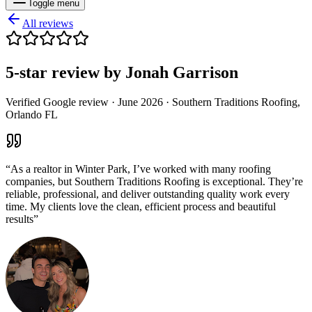
Toggle menu
All reviews
5
-star review by
Jonah Garrison
Verified Google review ·
June 2026
· Southern Traditions Roofing,
Orlando FL
“
As a realtor in Winter Park, I’ve worked with many roofing
companies, but Southern Traditions Roofing is exceptional. They’re
reliable, professional, and deliver outstanding quality work every
time. My clients love the clean, efficient process and beautiful
results
”