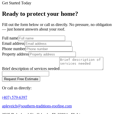
Get Started Today
Ready to protect your home?
Fill out the form below or call us directly. No pressure, no obligation
— just honest answers about your roof.
Full name
Email address
Phone number
Property address
Brief description of services needed
Request Free Estimate
Or call us directly:
(407) 579-6397
apleveich@southern-traditions-roofing.com