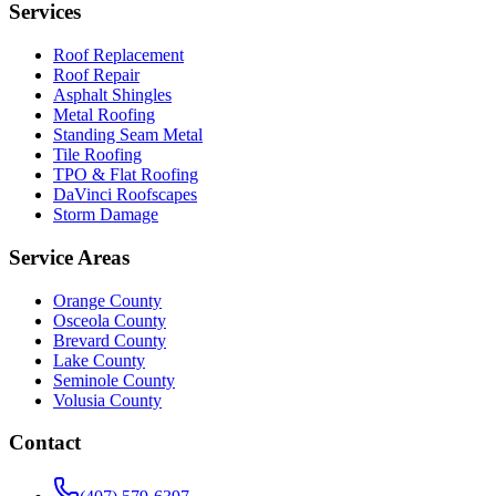
Services
Roof Replacement
Roof Repair
Asphalt Shingles
Metal Roofing
Standing Seam Metal
Tile Roofing
TPO & Flat Roofing
DaVinci Roofscapes
Storm Damage
Service Areas
Orange County
Osceola County
Brevard County
Lake County
Seminole County
Volusia County
Contact