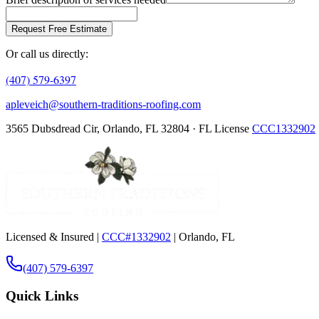
Request Free Estimate
Or call us directly:
(407) 579-6397
apleveich@southern-traditions-roofing.com
3565 Dubsdread Cir, Orlando, FL 32804 · FL License
CCC1332902
Licensed & Insured |
CCC#1332902
| Orlando, FL
(407) 579-6397
Quick Links