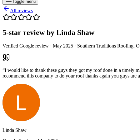
Toggle menu
All reviews
5
-star review by
Linda Shaw
Verified Google review ·
May 2025
· Southern Traditions Roofing, 
“
I would like to thank these guys they got my roof done in a timely 
recommend this company to do your roof thanks again you guys are
Linda Shaw