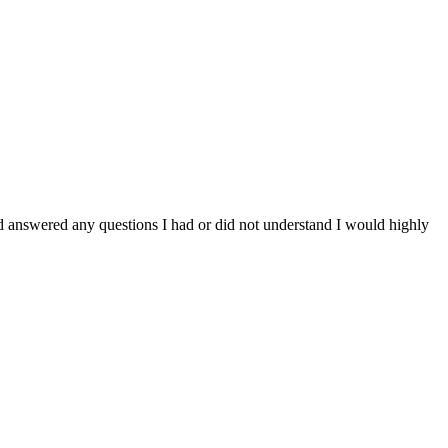
d answered any questions I had or did not understand I would highly