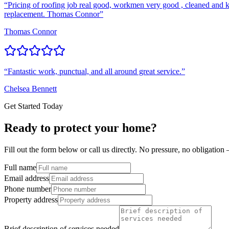
“
Pricing of roofing job real good, workmen very good , cleaned and k
replacement. Thomas Connor
”
Thomas Connor
“
Fantastic work, punctual, and all around great service.
”
Chelsea Bennett
Get Started Today
Ready to protect your home?
Fill out the form below or call us directly. No pressure, no obligatio
Full name
Email address
Phone number
Property address
Brief description of services needed