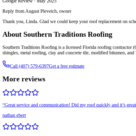
Google Review ·
May 2025
Reply from August Pleveich, owner
Thank you, Linda. Glad we could keep your roof replacement on schedu
About Southern Traditions Roofing
Southern Traditions Roofing is a licensed Florida roofing contracto
shingles, metal roofing, clay and concrete tile, modified bitumen, an
Call (407) 579-6397
Get a free estimate
More reviews
“
Great service and communication! Did my roof quickly and it’s grea
nathan ebert