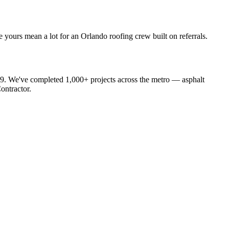
yours mean a lot for an Orlando roofing crew built on referrals.
19. We've completed 1,000+ projects across the metro — asphalt
ontractor.