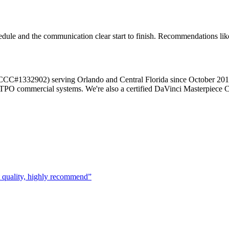
le and the communication clear start to finish. Recommendations like 
r (CCC#1332902) serving Orlando and Central Florida since October 20
d TPO commercial systems. We're also a certified DaVinci Masterpiece C
t quality, highly recommend
”