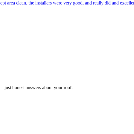
ept area clean, the installers were very good, and really did and excel
n — just honest answers about your roof.