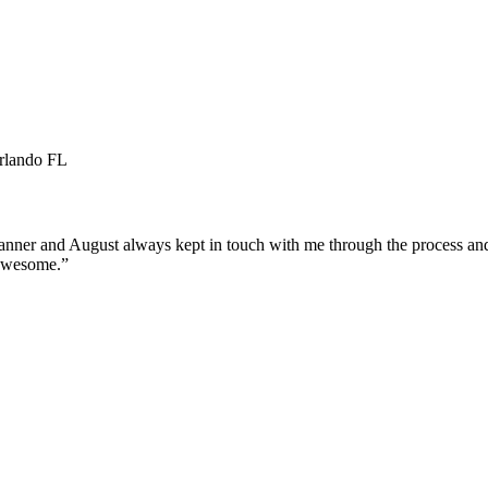
Orlando FL
manner and August always kept in touch with me through the process an
 awesome.
”