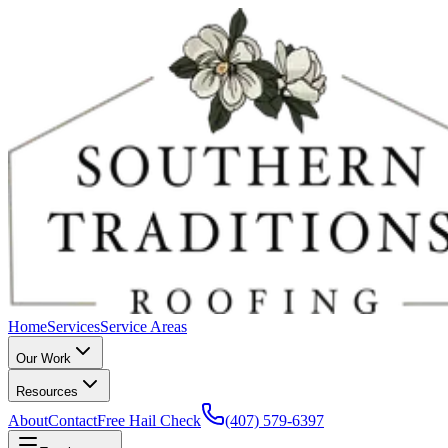
Home
Services
Service Areas
Our Work
Resources
About
Contact
Free Hail Check
(407) 579-6397