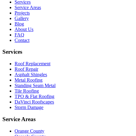
Services
Service Areas
Projects
Gallery
Blog
About Us
FAQ
Contact
Services
Roof Replacement
Roof Repair
Asphalt Shingles
Metal Roofing
Standing Seam Metal
Tile Roofing
TPO & Flat Roofing
DaVinci Roofscapes
Storm Damage
Service Areas
Orange County