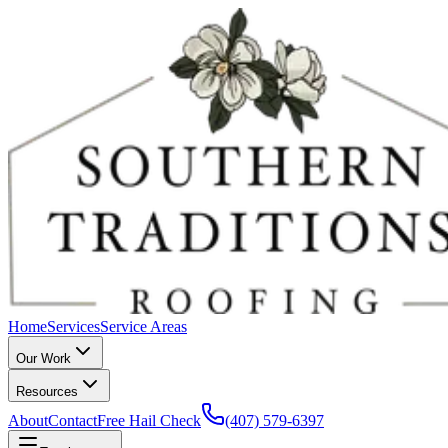
Home
Services
Service Areas
Our Work
Resources
About
Contact
Free Hail Check
(407) 579-6397