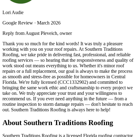
Lori Audie
Google Review ·
March 2026
Reply from August Pleveich, owner
Thank you so much for the kind words! It was truly a pleasure
working with you on your roof repairs. At Southern Traditions
Roofing, we take pride in delivering fast, professional, and reliable
roofing services — so hearing that the responsiveness and quality of
work stood out means everything to us. Whether it's minor roof
repairs or a full replacement, our goal is always to make the process
as smooth and stress-free as possible for homeowners in Central
Florida. We're fully licensed (CCC1332902) and committed to
bringing the same work ethic and craftsmanship to every project we
take on. We truly appreciate your trust and your willingness to
recommend us. If you ever need anything in the future — from a
routine inspection to storm damage repairs — don't hesitate to reach
out. Southern Traditions Roofing is always here to help!
About Southern Traditions Roofing
Southern Traditions Roofing is a licensed Florida roofing contractor