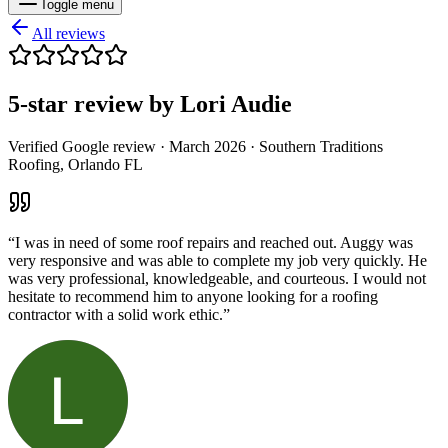
Toggle menu
All reviews
5
-star review by
Lori Audie
Verified Google review ·
March 2026
· Southern Traditions
Roofing, Orlando FL
“
I was in need of some roof repairs and reached out. Auggy was
very responsive and was able to complete my job very quickly. He
was very professional, knowledgeable, and courteous. I would not
hesitate to recommend him to anyone looking for a roofing
contractor with a solid work ethic.
”