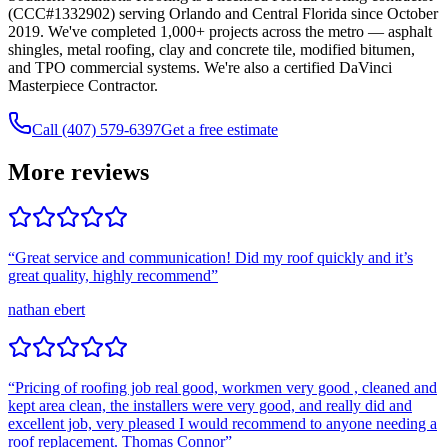
(CCC#1332902) serving Orlando and Central Florida since October
2019. We've completed 1,000+ projects across the metro — asphalt
shingles, metal roofing, clay and concrete tile, modified bitumen,
and TPO commercial systems. We're also a certified DaVinci
Masterpiece Contractor.
Call (407) 579-6397
Get a free estimate
More reviews
“
Great service and communication! Did my roof quickly and it’s
great quality, highly recommend
”
nathan ebert
“
Pricing of roofing job real good, workmen very good , cleaned and
kept area clean, the installers were very good, and really did and
excellent job, very pleased I would recommend to anyone needing a
roof replacement. Thomas Connor
”