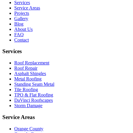
Services
Service Areas
Projects
Gallery
Blog
About Us
FAQ
Contact
Services
Roof Replacement
Roof Repair
Asphalt Shingles
Metal Roofing
Standing Seam Metal
Tile Roofing
TPO & Flat Roofing
DaVinci Roofscapes
Storm Damage
Service Areas
Orange County