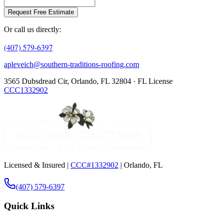
Request Free Estimate
Or call us directly:
(407) 579-6397
apleveich@southern-traditions-roofing.com
3565 Dubsdread Cir, Orlando, FL 32804 · FL License
CCC1332902
Licensed & Insured |
CCC#1332902
| Orlando, FL
(407) 579-6397
Quick Links