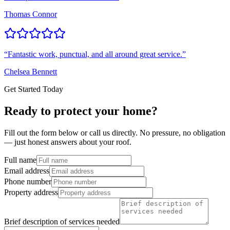
Thomas Connor
“
Fantastic work, punctual, and all around great service.
”
Chelsea Bennett
Get Started Today
Ready to protect your home?
Fill out the form below or call us directly. No pressure, no obligation
— just honest answers about your roof.
Full name
Email address
Phone number
Property address
Brief description of services needed