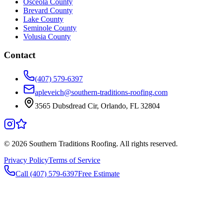
Osceola County
Brevard County
Lake County
Seminole County
Volusia County
Contact
(407) 579-6397
apleveich@southern-traditions-roofing.com
3565 Dubsdread Cir, Orlando, FL 32804
©
2026
Southern Traditions Roofing. All rights reserved.
Privacy Policy
Terms of Service
Call (407) 579-6397
Free Estimate