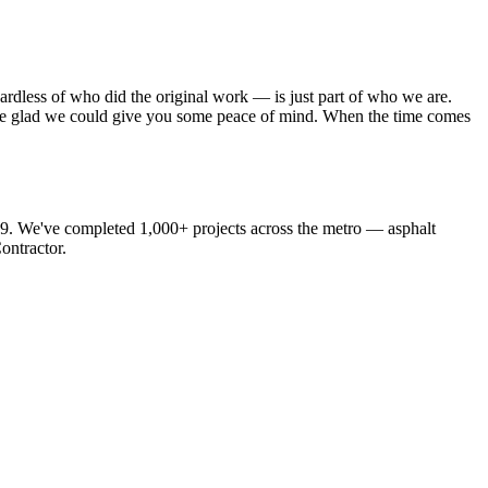
ardless of who did the original work — is just part of who we are.
 We’re glad we could give you some peace of mind. When the time comes
19. We've completed 1,000+ projects across the metro — asphalt
ontractor.