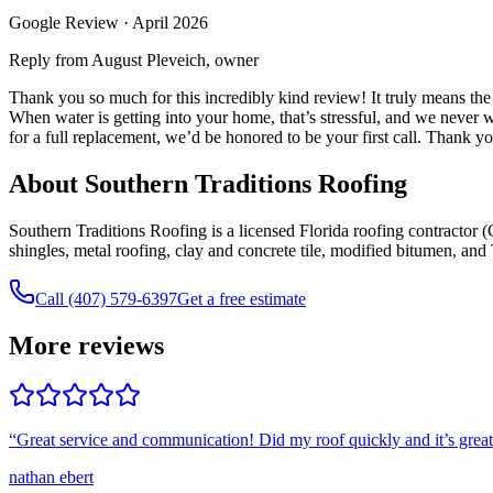
Google Review ·
April 2026
Reply from August Pleveich, owner
Thank you so much for this incredibly kind review! It truly means the
When water is getting into your home, that’s stressful, and we never 
for a full replacement, we’d be honored to be your first call. Thank y
About Southern Traditions Roofing
Southern Traditions Roofing is a licensed Florida roofing contracto
shingles, metal roofing, clay and concrete tile, modified bitumen, an
Call (407) 579-6397
Get a free estimate
More reviews
“
Great service and communication! Did my roof quickly and it’s grea
nathan ebert