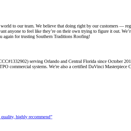
 world to our team. We believe that doing right by our customers — reg
want anyone to feel like they’re on their own trying to figure it out.
ou again for trusting Southern Traditions Roofing!
r (CCC#1332902) serving Orlando and Central Florida since October 20
d TPO commercial systems. We're also a certified DaVinci Masterpiece C
t quality, highly recommend
”