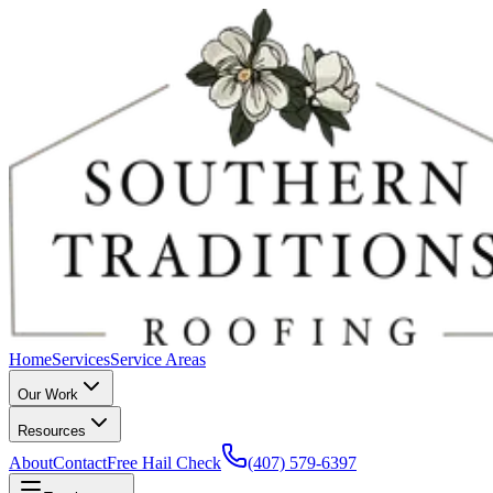
Home
Services
Service Areas
Our Work
Resources
About
Contact
Free Hail Check
(407) 579-6397