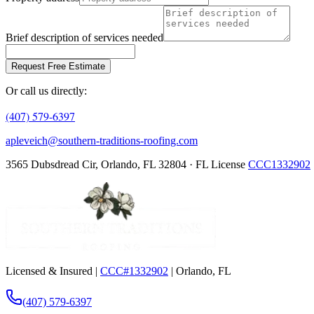
Brief description of services needed
Request Free Estimate
Or call us directly:
(407) 579-6397
apleveich@southern-traditions-roofing.com
3565 Dubsdread Cir, Orlando, FL 32804 · FL License
CCC1332902
Licensed & Insured |
CCC#1332902
| Orlando, FL
(407) 579-6397