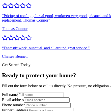
“
Pricing of roofing job real good, workmen very good , cleaned and k
replacement. Thomas Connor
”
Thomas Connor
“
Fantastic work, punctual, and all around great service.
”
Chelsea Bennett
Get Started Today
Ready to protect your home?
Fill out the form below or call us directly. No pressure, no obligatio
Full name
Email address
Phone number
Property address