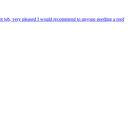
lent job, very pleased I would recommend to anyone needing a roof