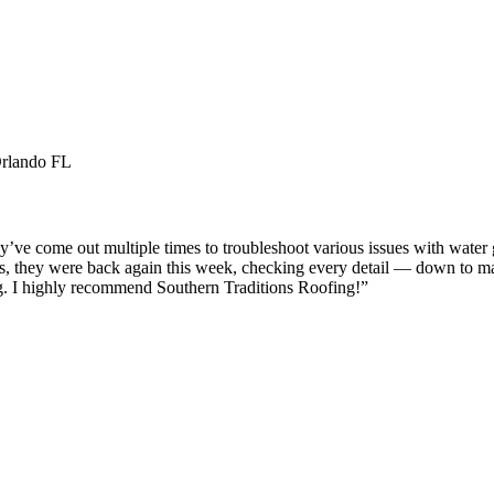
Orlando FL
e come out multiple times to troubleshoot various issues with water get
 us, they were back again this week, checking every detail — down to maki
ng. I highly recommend Southern Traditions Roofing!
”