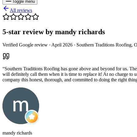
Toggle menu
All reviews
5
-star review by
mandy richards
Verified Google review ·
April 2026
· Southern Traditions Roofing, 
“
Southern Traditions Roofing has gone above and beyond for us. They’v
will definitely call them when it is time to replace it! At no charge to
company this honest, thorough, and committed to doing the right thi
mandy richards