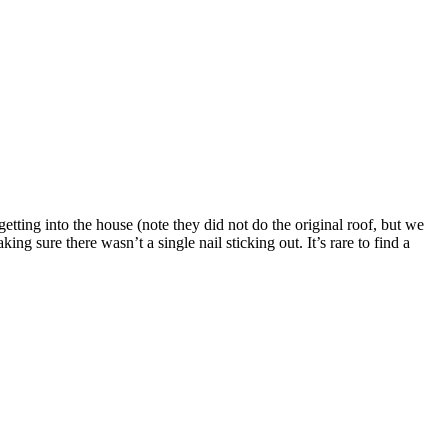
ting into the house (note they did not do the original roof, but we
ng sure there wasn’t a single nail sticking out. It’s rare to find a