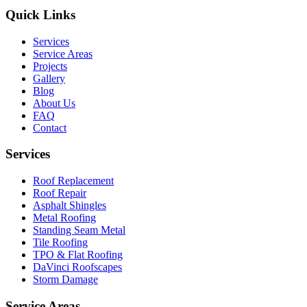
Quick Links
Services
Service Areas
Projects
Gallery
Blog
About Us
FAQ
Contact
Services
Roof Replacement
Roof Repair
Asphalt Shingles
Metal Roofing
Standing Seam Metal
Tile Roofing
TPO & Flat Roofing
DaVinci Roofscapes
Storm Damage
Service Areas