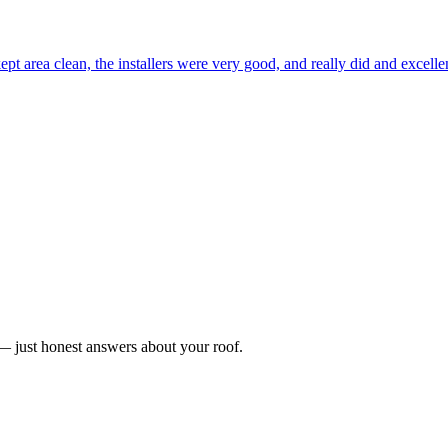
ept area clean, the installers were very good, and really did and excel
n — just honest answers about your roof.