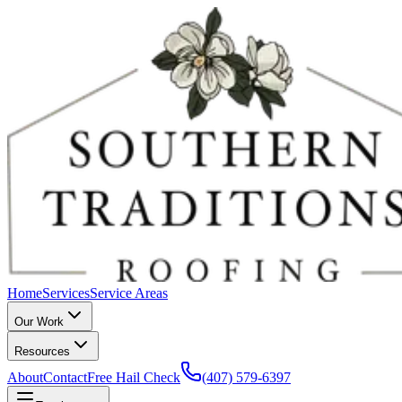
Home
Services
Service Areas
Our Work
Resources
About
Contact
Free Hail Check
(407) 579-6397