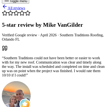
Toggle menu
All reviews
5
-star review by
Mike VanGilder
Verified Google review ·
April 2026
· Southern Traditions Roofing,
Orlando FL
“
Southern Traditions could not have been better or easier to work
with for my new roof. Communication was clear and timely along
the way. The install was scheduled and completed on time and clean
up was on point when the project was finished. I would rate them
10/10 if I could!
”