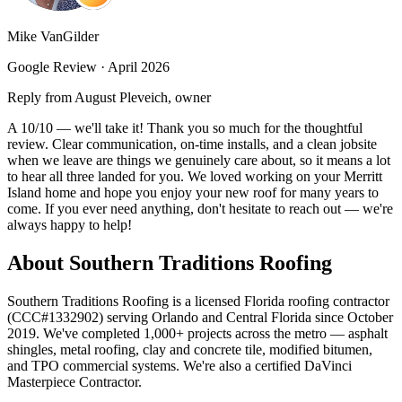
Mike VanGilder
Google Review ·
April 2026
Reply from August Pleveich, owner
A 10/10 — we'll take it! Thank you so much for the thoughtful
review. Clear communication, on-time installs, and a clean jobsite
when we leave are things we genuinely care about, so it means a lot
to hear all three landed for you. We loved working on your Merritt
Island home and hope you enjoy your new roof for many years to
come. If you ever need anything, don't hesitate to reach out — we're
always happy to help!
About Southern Traditions Roofing
Southern Traditions Roofing is a licensed Florida roofing contractor
(CCC#1332902) serving Orlando and Central Florida since October
2019. We've completed 1,000+ projects across the metro — asphalt
shingles, metal roofing, clay and concrete tile, modified bitumen,
and TPO commercial systems. We're also a certified DaVinci
Masterpiece Contractor.