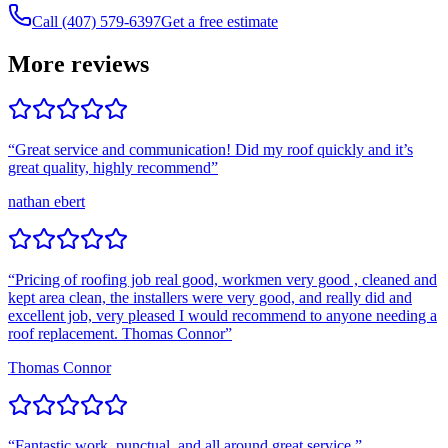
Call (407) 579-6397
Get a free estimate
More reviews
“
Great service and communication! Did my roof quickly and it’s
great quality, highly recommend
”
nathan ebert
“
Pricing of roofing job real good, workmen very good , cleaned and
kept area clean, the installers were very good, and really did and
excellent job, very pleased I would recommend to anyone needing a
roof replacement. Thomas Connor
”
Thomas Connor
“
Fantastic work, punctual, and all around great service.
”