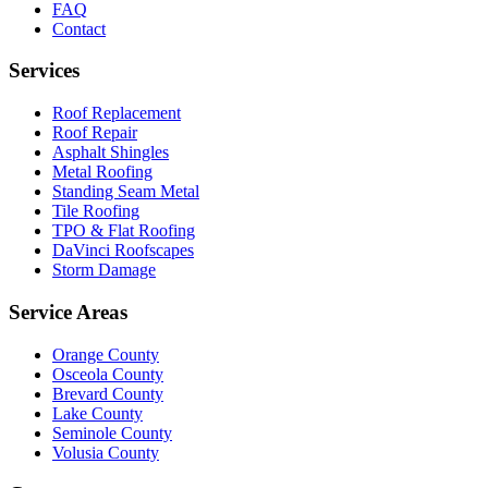
FAQ
Contact
Services
Roof Replacement
Roof Repair
Asphalt Shingles
Metal Roofing
Standing Seam Metal
Tile Roofing
TPO & Flat Roofing
DaVinci Roofscapes
Storm Damage
Service Areas
Orange County
Osceola County
Brevard County
Lake County
Seminole County
Volusia County