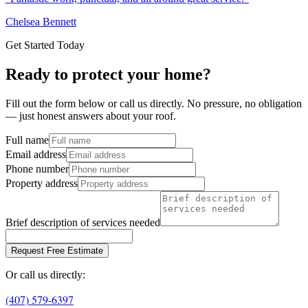
Chelsea Bennett
Get Started Today
Ready to protect your home?
Fill out the form below or call us directly. No pressure, no obligation
— just honest answers about your roof.
Full name
Email address
Phone number
Property address
Brief description of services needed
Request Free Estimate
Or call us directly:
(407) 579-6397