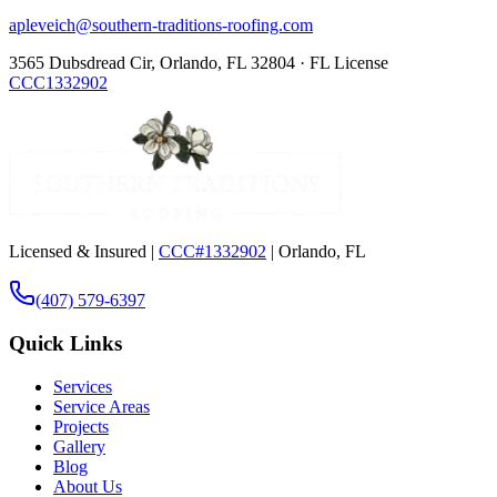
apleveich@southern-traditions-roofing.com
3565 Dubsdread Cir, Orlando, FL 32804 · FL License
CCC1332902
Licensed & Insured |
CCC#1332902
| Orlando, FL
(407) 579-6397
Quick Links
Services
Service Areas
Projects
Gallery
Blog
About Us