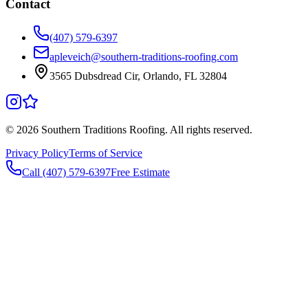
Contact
(407) 579-6397
apleveich@southern-traditions-roofing.com
3565 Dubsdread Cir, Orlando, FL 32804
©
2026
Southern Traditions Roofing. All rights reserved.
Privacy Policy
Terms of Service
Call (407) 579-6397
Free Estimate