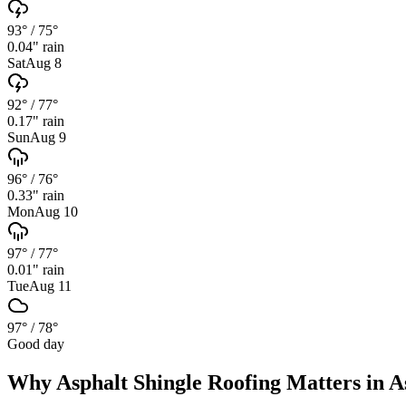
93°
/
75°
0.04
" rain
Sat
Aug 8
92°
/
77°
0.17
" rain
Sun
Aug 9
96°
/
76°
0.33
" rain
Mon
Aug 10
97°
/
77°
0.01
" rain
Tue
Aug 11
97°
/
78°
Good day
Why
Asphalt Shingle Roofing
Matters in
A