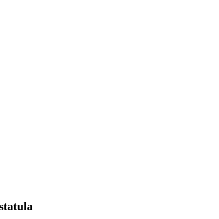
statula