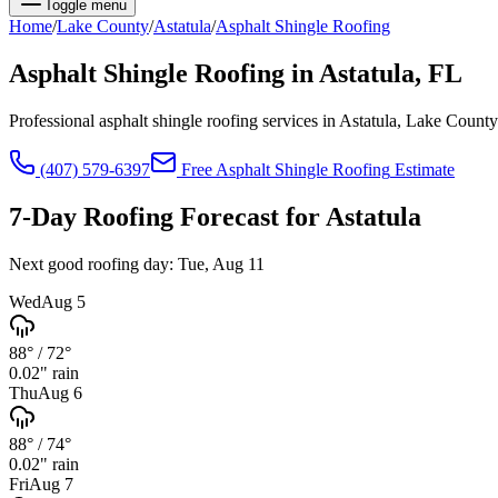
Toggle menu
Home
/
Lake
County
/
Astatula
/
Asphalt Shingle Roofing
Asphalt Shingle Roofing
in
Astatula
, FL
Professional asphalt shingle roofing services in Astatula, Lake Coun
(407) 579-6397
Free
Asphalt Shingle Roofing
Estimate
7-Day Roofing Forecast for
Astatula
Next good roofing day:
Tue, Aug 11
Wed
Aug 5
88°
/
72°
0.02
" rain
Thu
Aug 6
88°
/
74°
0.02
" rain
Fri
Aug 7