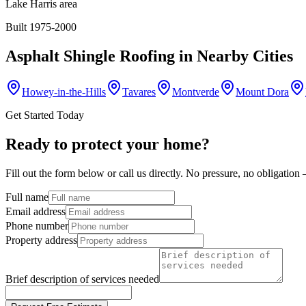
Lake Harris area
Built 1975-2000
Asphalt Shingle Roofing
in Nearby Cities
Howey-in-the-Hills
Tavares
Montverde
Mount Dora
Get Started Today
Ready to protect your home?
Fill out the form below or call us directly. No pressure, no obligatio
Full name
Email address
Phone number
Property address
Brief description of services needed