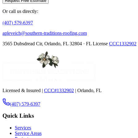
Request Free Estimate
Or call us directly:
(407) 579-6397
apleveich@southern-traditions-roofing.com
3565 Dubsdread Cir, Orlando, FL 32804 · FL License
CCC1332902
Licensed & Insured |
CCC#1332902
| Orlando, FL
(407) 579-6397
Quick Links
Services
Service Areas