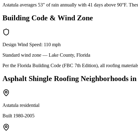
Astatula averages 53" of rain annually with 41 days above 90°F. These
Building Code & Wind Zone
Design Wind Speed:
110
mph
Standard
wind zone —
Lake
County, Florida
Per the Florida Building Code (FBC 7th Edition), all roofing materials
Asphalt Shingle Roofing
Neighborhoods in
Astatula residential
Built 1980-2005