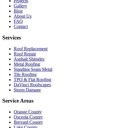
Projects
Gallery
Blog
About Us
FAQ
Contact
Services
Roof Replacement
Roof Repair
Asphalt Shingles
Metal Roofing
Standing Seam Metal
Tile Roofing
TPO & Flat Roofing
DaVinci Roofscapes
Storm Damage
Service Areas
Orange County
Osceola County
Brevard County
Lake County