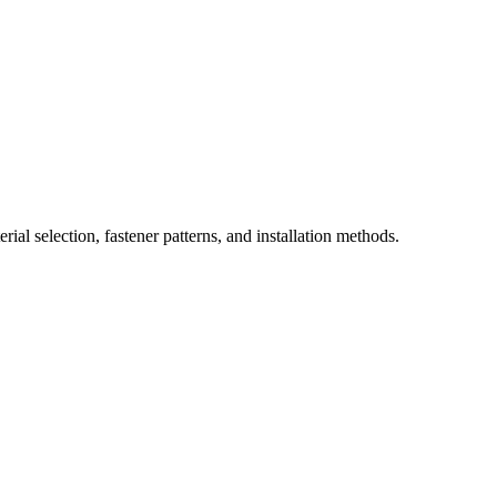
ial selection, fastener patterns, and installation methods.