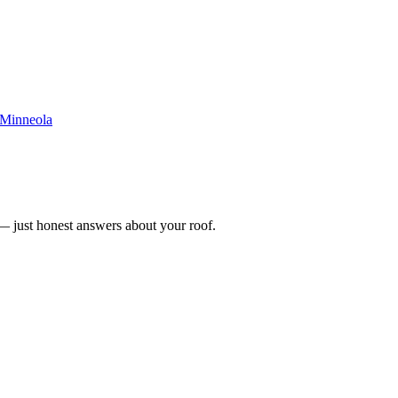
Minneola
n — just honest answers about your roof.