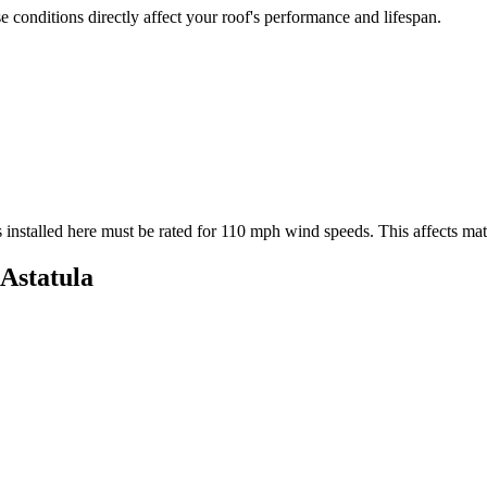
 conditions directly affect your roof's performance and lifespan.
 installed here must be rated for
110
mph wind speeds. This affects mater
Astatula