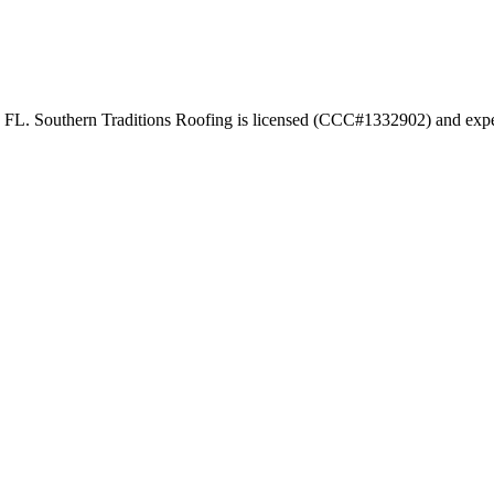
ty FL. Southern Traditions Roofing is licensed (CCC#1332902) and exper