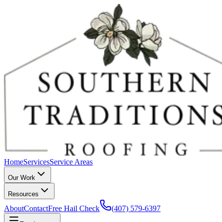
Home
Services
Service Areas
Our Work
Resources
About
Contact
Free Hail Check
(407) 579-6397