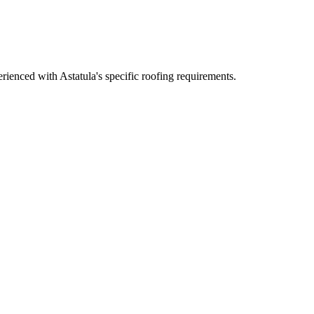
ienced with Astatula's specific roofing requirements.