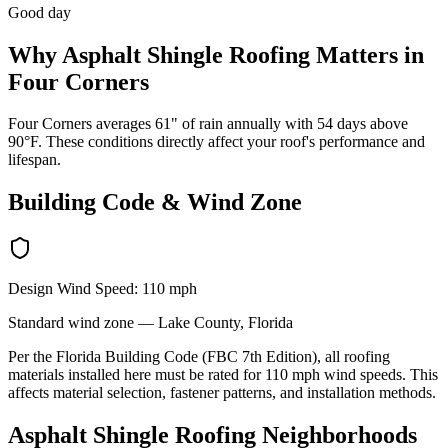
Good day
Why
Asphalt Shingle Roofing
Matters in
Four Corners
Four Corners averages 61" of rain annually with 54 days above
90°F. These conditions directly affect your roof's performance and
lifespan.
Building Code & Wind Zone
Design Wind Speed:
110
mph
Standard
wind zone —
Lake
County, Florida
Per the Florida Building Code (FBC 7th Edition), all roofing
materials installed here must be rated for
110
mph wind speeds. This
affects material selection, fastener patterns, and installation methods.
Asphalt Shingle Roofing
Neighborhoods