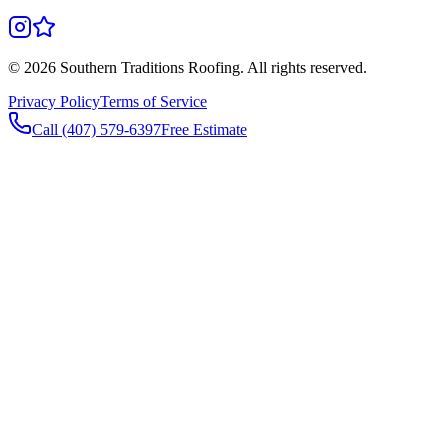
©
2026
Southern Traditions Roofing. All rights reserved.
Privacy Policy
Terms of Service
Call (407) 579-6397
Free Estimate