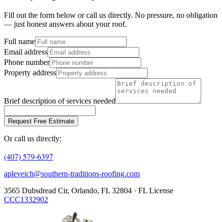
Fill out the form below or call us directly. No pressure, no obligation
— just honest answers about your roof.
Full name
Email address
Phone number
Property address
Brief description of services needed
Request Free Estimate
Or call us directly:
(407) 579-6397
apleveich@southern-traditions-roofing.com
3565 Dubsdread Cir, Orlando, FL 32804 · FL License
CCC1332902