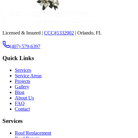
Licensed & Insured |
CCC#1332902
| Orlando, FL
(407) 579-6397
Quick Links
Services
Service Areas
Projects
Gallery
Blog
About Us
FAQ
Contact
Services
Roof Replacement