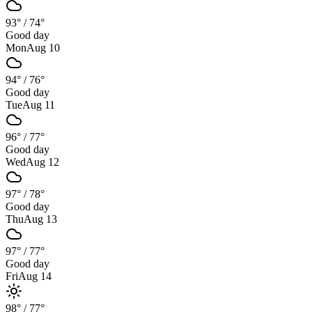
93°
/
74°
Good day
Mon
Aug 10
94°
/
76°
Good day
Tue
Aug 11
96°
/
77°
Good day
Wed
Aug 12
97°
/
78°
Good day
Thu
Aug 13
97°
/
77°
Good day
Fri
Aug 14
98°
/
77°