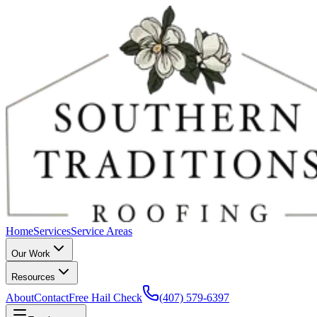
Home
Services
Service Areas
Our Work
Resources
About
Contact
Free Hail Check
(407) 579-6397