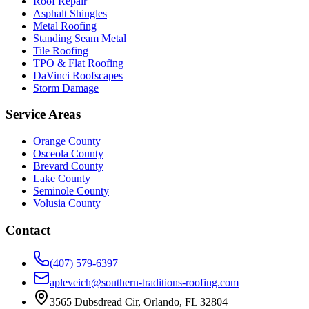
Roof Repair
Asphalt Shingles
Metal Roofing
Standing Seam Metal
Tile Roofing
TPO & Flat Roofing
DaVinci Roofscapes
Storm Damage
Service Areas
Orange County
Osceola County
Brevard County
Lake County
Seminole County
Volusia County
Contact
(407) 579-6397
apleveich@southern-traditions-roofing.com
3565 Dubsdread Cir, Orlando, FL 32804