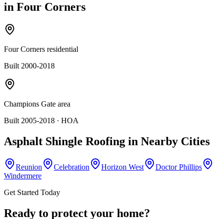
in
Four Corners
Four Corners residential
Built 2000-2018
Champions Gate area
Built 2005-2018
· HOA
Asphalt Shingle Roofing
in Nearby Cities
Reunion
Celebration
Horizon West
Doctor Phillips
Windermere
Get Started Today
Ready to protect your home?