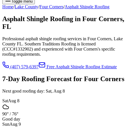
Toggle menu
Home
/
Lake
County
/
Four Corners
/
Asphalt Shingle Roofing
Asphalt Shingle Roofing
in
Four Corners
,
FL
Professional asphalt shingle roofing services in Four Corners, Lake
County FL. Southern Traditions Roofing is licensed
(CCC#1332902) and experienced with Four Corners's specific
roofing requirements.
(407) 579-6397
Free
Asphalt Shingle Roofing
Estimate
7-Day Roofing Forecast for
Four Corners
Next good roofing day:
Sat, Aug 8
Sat
Aug 8
90°
/
76°
Good day
Sun
Aug 9