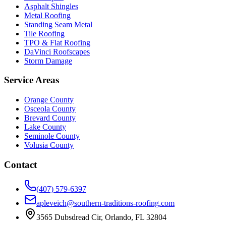
Asphalt Shingles
Metal Roofing
Standing Seam Metal
Tile Roofing
TPO & Flat Roofing
DaVinci Roofscapes
Storm Damage
Service Areas
Orange County
Osceola County
Brevard County
Lake County
Seminole County
Volusia County
Contact
(407) 579-6397
apleveich@southern-traditions-roofing.com
3565 Dubsdread Cir, Orlando, FL 32804