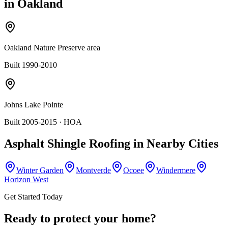
in
Oakland
Oakland Nature Preserve area
Built 1990-2010
Johns Lake Pointe
Built 2005-2015
· HOA
Asphalt Shingle Roofing
in Nearby Cities
Winter Garden
Montverde
Ocoee
Windermere
Horizon West
Get Started Today
Ready to protect your home?