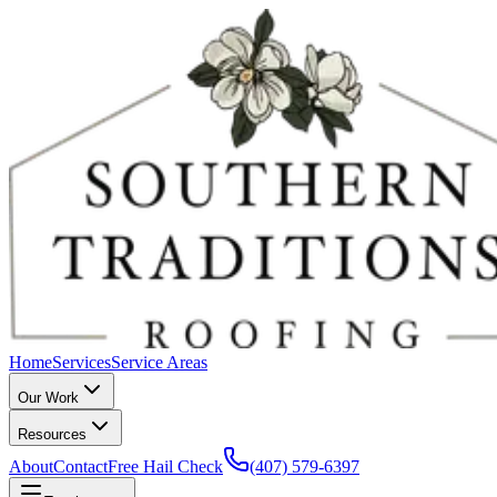
Home
Services
Service Areas
Our Work
Resources
About
Contact
Free Hail Check
(407) 579-6397