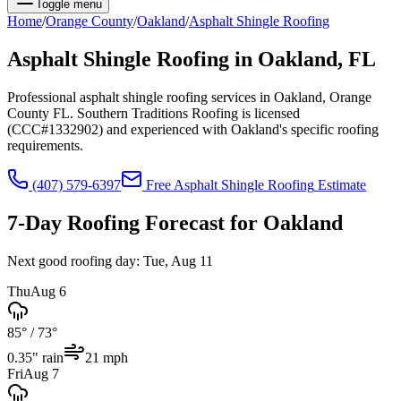
Toggle menu
Home
/
Orange
County
/
Oakland
/
Asphalt Shingle Roofing
Asphalt Shingle Roofing
in
Oakland
, FL
Professional asphalt shingle roofing services in Oakland, Orange
County FL. Southern Traditions Roofing is licensed
(CCC#1332902) and experienced with Oakland's specific roofing
requirements.
(407) 579-6397
Free
Asphalt Shingle Roofing
Estimate
7-Day Roofing Forecast for
Oakland
Next good roofing day:
Tue, Aug 11
Thu
Aug 6
85°
/
73°
0.35
" rain
21
mph
Fri
Aug 7