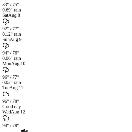
83°
/
75°
0.69
" rain
Sat
Aug 8
92°
/
77°
0.12
" rain
Sun
Aug 9
94°
/
76°
0.06
" rain
Mon
Aug 10
96°
/
77°
0.02
" rain
Tue
Aug 11
96°
/
78°
Good day
Wed
Aug 12
94°
/
78°