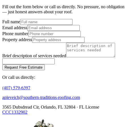
Fill out the form below or call us directly. No pressure, no obligation
— just honest answers about your roof.
Full name
Email address
Phone number
Property address
Brief description of services needed
Request Free Estimate
Or call us directly:
(407) 579-6397
apleveich@southern-traditions-roofing.com
3565 Dubsdread Cir, Orlando, FL 32804 · FL License
CCC1332902