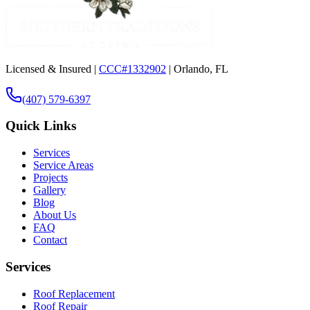
Licensed & Insured |
CCC#1332902
| Orlando, FL
(407) 579-6397
Quick Links
Services
Service Areas
Projects
Gallery
Blog
About Us
FAQ
Contact
Services
Roof Replacement
Roof Repair