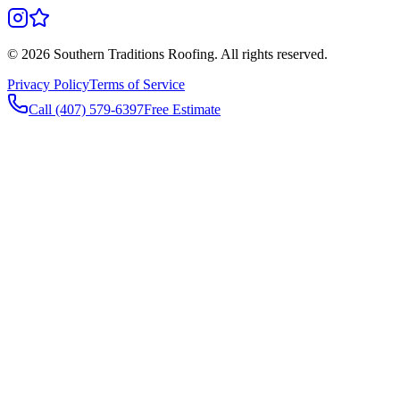
©
2026
Southern Traditions Roofing. All rights reserved.
Privacy Policy
Terms of Service
Call (407) 579-6397
Free Estimate