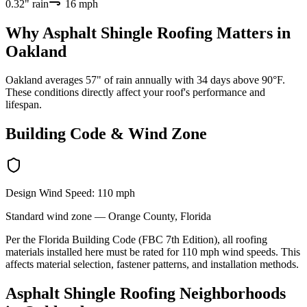
0.32
" rain
16
mph
Why
Asphalt Shingle Roofing
Matters in
Oakland
Oakland averages 57" of rain annually with 34 days above 90°F.
These conditions directly affect your roof's performance and
lifespan.
Building Code & Wind Zone
Design Wind Speed:
110
mph
Standard
wind zone —
Orange
County, Florida
Per the Florida Building Code (FBC 7th Edition), all roofing
materials installed here must be rated for
110
mph wind speeds. This
affects material selection, fastener patterns, and installation methods.
Asphalt Shingle Roofing
Neighborhoods