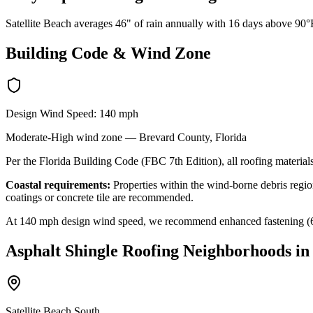
Satellite Beach averages 46" of rain annually with 16 days above 90°F
Building Code & Wind Zone
Design Wind Speed:
140
mph
Moderate-High
wind zone —
Brevard
County, Florida
Per the Florida Building Code (FBC 7th Edition), all roofing materials
Coastal requirements:
Properties within the wind-borne debris region
coatings or concrete tile are recommended.
At
140
mph design wind speed, we recommend enhanced fastening (6-nai
Asphalt Shingle Roofing
Neighborhoods i
Satellite Beach South