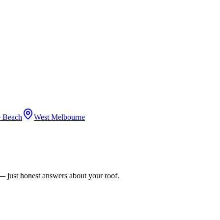
 Beach
West Melbourne
n — just honest answers about your roof.