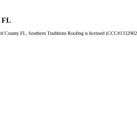
, FL
evard County FL. Southern Traditions Roofing is licensed (CCC#1332902)