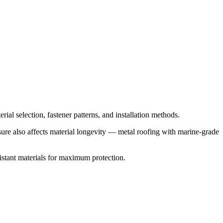
ial selection, fastener patterns, and installation methods.
osure also affects material longevity — metal roofing with marine-grade
stant materials for maximum protection.