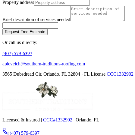
Property address
Brief description of services needed
Request Free Estimate
Or call us directly:
(407) 579-6397
apleveich@southern-traditions-roofing.com
3565 Dubsdread Cir, Orlando, FL 32804 · FL License
CCC1332902
Licensed & Insured |
CCC#1332902
| Orlando, FL
(407) 579-6397