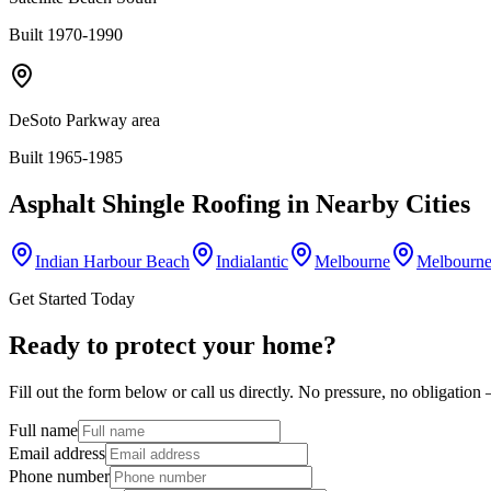
Built 1970-1990
DeSoto Parkway area
Built 1965-1985
Asphalt Shingle Roofing
in Nearby Cities
Indian Harbour Beach
Indialantic
Melbourne
Melbourne
Get Started Today
Ready to protect your home?
Fill out the form below or call us directly. No pressure, no obligatio
Full name
Email address
Phone number