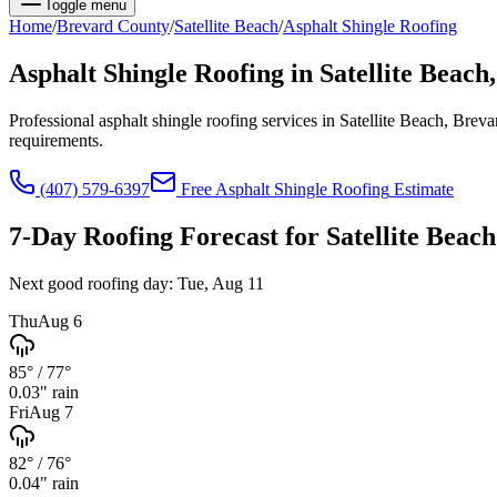
Toggle menu
Home
/
Brevard
County
/
Satellite Beach
/
Asphalt Shingle Roofing
Asphalt Shingle Roofing
in
Satellite Beach
Professional asphalt shingle roofing services in Satellite Beach, Br
requirements.
(407) 579-6397
Free
Asphalt Shingle Roofing
Estimate
7-Day Roofing Forecast for
Satellite Beach
Next good roofing day:
Tue, Aug 11
Thu
Aug 6
85°
/
77°
0.03
" rain
Fri
Aug 7
82°
/
76°
0.04
" rain