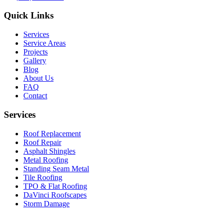
Quick Links
Services
Service Areas
Projects
Gallery
Blog
About Us
FAQ
Contact
Services
Roof Replacement
Roof Repair
Asphalt Shingles
Metal Roofing
Standing Seam Metal
Tile Roofing
TPO & Flat Roofing
DaVinci Roofscapes
Storm Damage