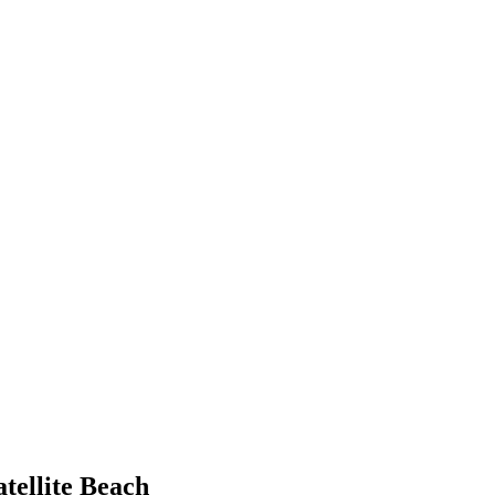
atellite Beach