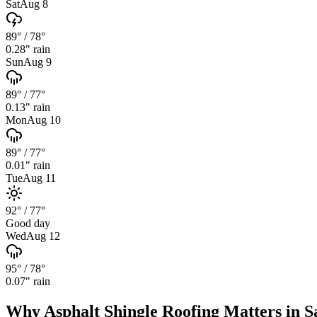
Sat
Aug 8
89°
/
78°
0.28
" rain
Sun
Aug 9
89°
/
77°
0.13
" rain
Mon
Aug 10
89°
/
77°
0.01
" rain
Tue
Aug 11
92°
/
77°
Good day
Wed
Aug 12
95°
/
78°
0.07
" rain
Why
Asphalt Shingle Roofing
Matters in
S