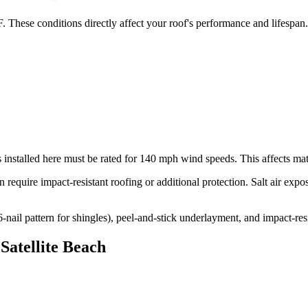
. These conditions directly affect your roof's performance and lifespan.
 installed here must be rated for
140
mph wind speeds. This affects mater
 require impact-resistant roofing or additional protection. Salt air exp
l pattern for shingles), peel-and-stick underlayment, and impact-resi
n
Satellite Beach