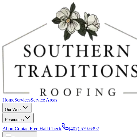
Home
Services
Service Areas
Our Work
Resources
About
Contact
Free Hail Check
(407) 579-6397