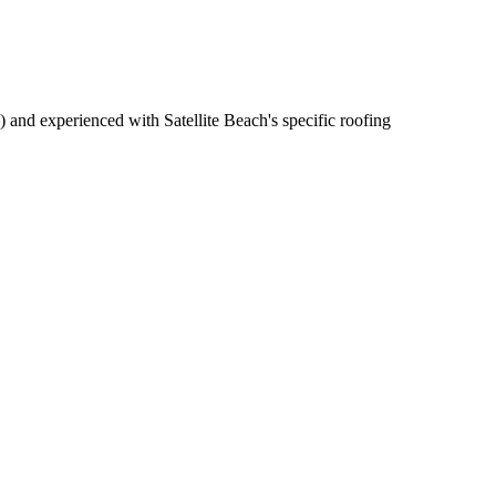
 and experienced with Satellite Beach's specific roofing