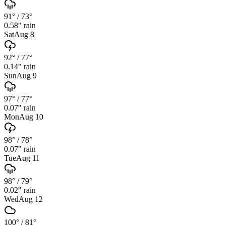
91°
/
73°
0.58
" rain
Sat
Aug 8
92°
/
77°
0.14
" rain
Sun
Aug 9
97°
/
77°
0.07
" rain
Mon
Aug 10
98°
/
78°
0.07
" rain
Tue
Aug 11
98°
/
79°
0.02
" rain
Wed
Aug 12
100°
/
81°