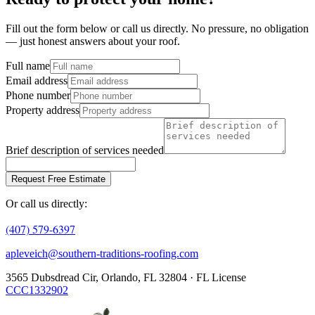
Fill out the form below or call us directly. No pressure, no obligation
— just honest answers about your roof.
Full name
Email address
Phone number
Property address
Brief description of services needed
Request Free Estimate
Or call us directly:
(407) 579-6397
apleveich@southern-traditions-roofing.com
3565 Dubsdread Cir, Orlando, FL 32804 · FL License
CCC1332902