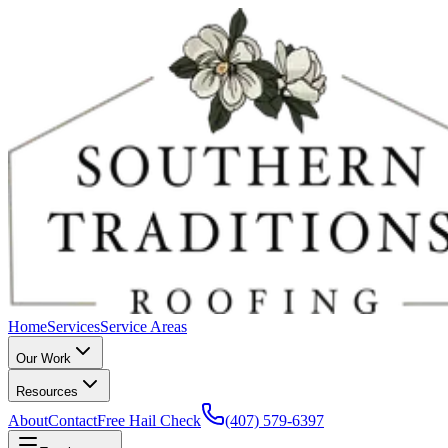
Home
Services
Service Areas
Our Work
Resources
About
Contact
Free Hail Check
(407) 579-6397