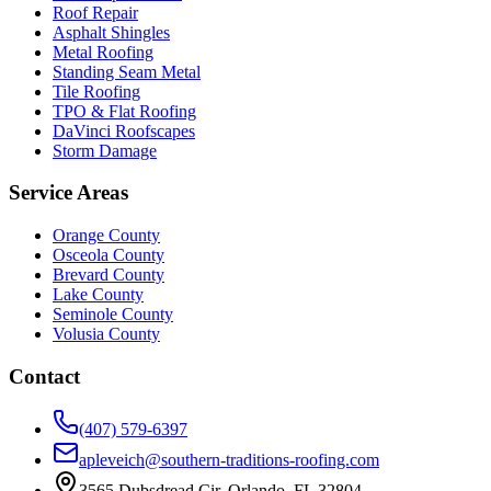
Roof Repair
Asphalt Shingles
Metal Roofing
Standing Seam Metal
Tile Roofing
TPO & Flat Roofing
DaVinci Roofscapes
Storm Damage
Service Areas
Orange County
Osceola County
Brevard County
Lake County
Seminole County
Volusia County
Contact
(407) 579-6397
apleveich@southern-traditions-roofing.com
3565 Dubsdread Cir, Orlando, FL 32804