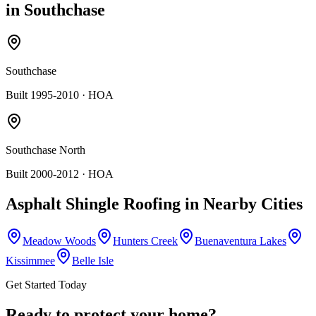
in
Southchase
Southchase
Built 1995-2010
· HOA
Southchase North
Built 2000-2012
· HOA
Asphalt Shingle Roofing
in Nearby Cities
Meadow Woods
Hunters Creek
Buenaventura Lakes
Kissimmee
Belle Isle
Get Started Today
Ready to protect your home?