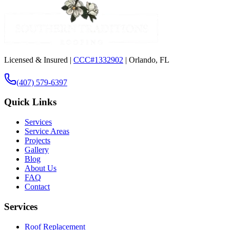
Licensed & Insured |
CCC#1332902
| Orlando, FL
(407) 579-6397
Quick Links
Services
Service Areas
Projects
Gallery
Blog
About Us
FAQ
Contact
Services
Roof Replacement