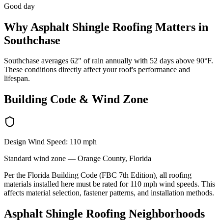
Good day
Why
Asphalt Shingle Roofing
Matters in
Southchase
Southchase averages 62" of rain annually with 52 days above 90°F.
These conditions directly affect your roof's performance and
lifespan.
Building Code & Wind Zone
Design Wind Speed:
110
mph
Standard
wind zone —
Orange
County, Florida
Per the Florida Building Code (FBC 7th Edition), all roofing
materials installed here must be rated for
110
mph wind speeds. This
affects material selection, fastener patterns, and installation methods.
Asphalt Shingle Roofing
Neighborhoods