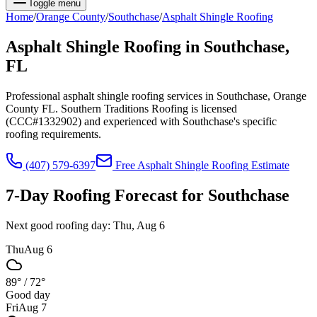
Toggle menu
Home
/
Orange
County
/
Southchase
/
Asphalt Shingle Roofing
Asphalt Shingle Roofing
in
Southchase
,
FL
Professional asphalt shingle roofing services in Southchase, Orange
County FL. Southern Traditions Roofing is licensed
(CCC#1332902) and experienced with Southchase's specific
roofing requirements.
(407) 579-6397
Free
Asphalt Shingle Roofing
Estimate
7-Day Roofing Forecast for
Southchase
Next good roofing day:
Thu, Aug 6
Thu
Aug 6
89°
/
72°
Good day
Fri
Aug 7