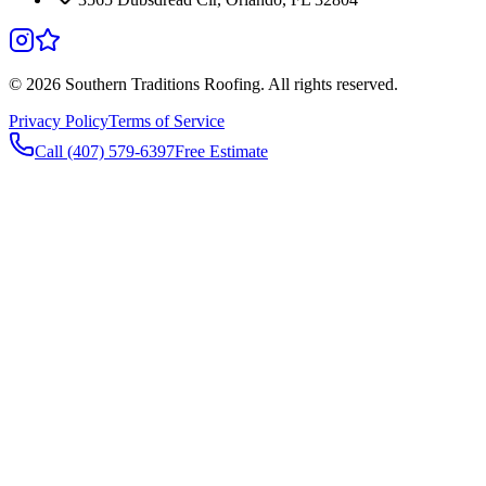
©
2026
Southern Traditions Roofing. All rights reserved.
Privacy Policy
Terms of Service
Call (407) 579-6397
Free Estimate