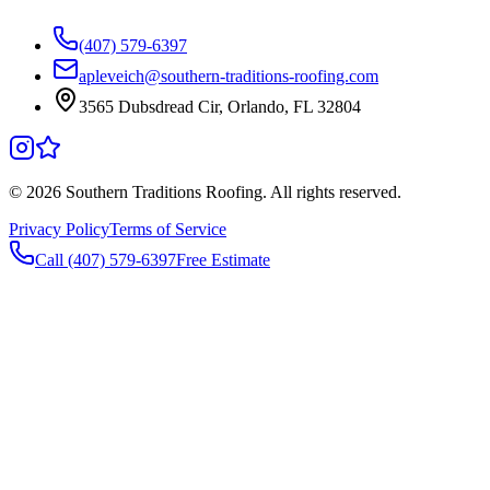
(407) 579-6397
apleveich@southern-traditions-roofing.com
3565 Dubsdread Cir, Orlando, FL 32804
©
2026
Southern Traditions Roofing. All rights reserved.
Privacy Policy
Terms of Service
Call (407) 579-6397
Free Estimate