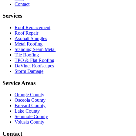
Contact
Services
Roof Replacement
Roof Repair
Asphalt Shingles
Metal Roofing
Standing Seam Metal
Tile Roofing
TPO & Flat Roofing
DaVinci Roofscapes
Storm Damage
Service Areas
Orange County
Osceola County
Brevard County
Lake County
Seminole County
Volusia County
Contact