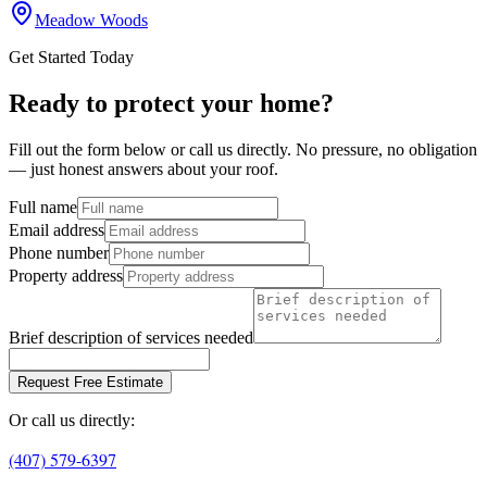
Meadow Woods
Get Started Today
Ready to protect your home?
Fill out the form below or call us directly. No pressure, no obligation
— just honest answers about your roof.
Full name
Email address
Phone number
Property address
Brief description of services needed
Request Free Estimate
Or call us directly:
(407) 579-6397