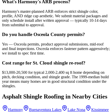
What's Harmony's ARB process?
Harmony's master-planned ARB enforces strict shingle color,
profile, AND ridge cap aesthetic. We submit material packages and
only schedule install after written approval — typically 10-14 days
from submittal to approval.
Do you handle Osceola County permits?
Yes — Osceola permits, product approval submissions, mid-roof
and final inspections. Osceola enforces fastener pattern aggressively;
we install to spec first time.
Cost range for St. Cloud shingle re-roof?
$13,000-20,500 for typical 2,000-2,400 sq ft home depending on
pitch, decking condition, and shingle grade. The 1999-median build
year means many homes are in good structural condition under the
shingles.
Asphalt Shingle Roofing
in Nearby Cities
Harmony
Buenaventura Lakes
Lake Nona
Kissimmee