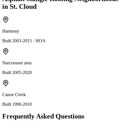
in
St. Cloud
Harmony
Built 2003-2015
· HOA
Narcoossee area
Built 2005-2020
Canoe Creek
Built 1990-2010
Frequently Asked Questions