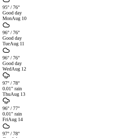
95°
/
76°
Good day
Mon
Aug 10
96°
/
76°
Good day
Tue
Aug 11
96°
/
76°
Good day
Wed
Aug 12
97°
/
78°
0.01
" rain
Thu
Aug 13
96°
/
77°
0.01
" rain
Fri
Aug 14
97°
/
78°