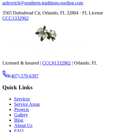
apleveich@southern-traditions-roofing.com
3565 Dubsdread Cir, Orlando, FL 32804 · FL License
CCC1332902
Licensed & Insured |
CCC#1332902
| Orlando, FL
(407) 579-6397
Quick Links
Services
Service Areas
Projects
Gallery
Blog
About Us
FAQ