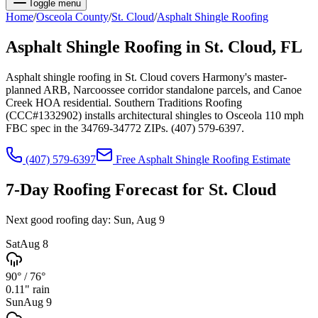
Toggle menu
Home
/
Osceola
County
/
St. Cloud
/
Asphalt Shingle Roofing
Asphalt Shingle Roofing
in
St. Cloud
, FL
Asphalt shingle roofing in St. Cloud covers Harmony's master-
planned ARB, Narcoossee corridor standalone parcels, and Canoe
Creek HOA residential. Southern Traditions Roofing
(CCC#1332902) installs architectural shingles to Osceola 110 mph
FBC spec in the 34769-34772 ZIPs. (407) 579-6397.
(407) 579-6397
Free
Asphalt Shingle Roofing
Estimate
7-Day Roofing Forecast for
St. Cloud
Next good roofing day:
Sun, Aug 9
Sat
Aug 8
90°
/
76°
0.11
" rain
Sun
Aug 9