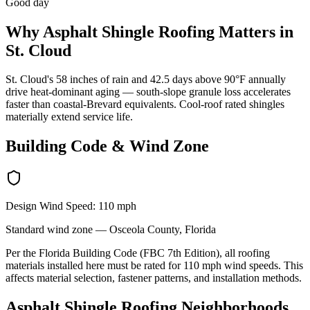
Good day
Why
Asphalt Shingle Roofing
Matters in
St. Cloud
St. Cloud's 58 inches of rain and 42.5 days above 90°F annually
drive heat-dominant aging — south-slope granule loss accelerates
faster than coastal-Brevard equivalents. Cool-roof rated shingles
materially extend service life.
Building Code & Wind Zone
Design Wind Speed:
110
mph
Standard
wind zone —
Osceola
County, Florida
Per the Florida Building Code (FBC 7th Edition), all roofing
materials installed here must be rated for
110
mph wind speeds. This
affects material selection, fastener patterns, and installation methods.
Asphalt Shingle Roofing
Neighborhoods