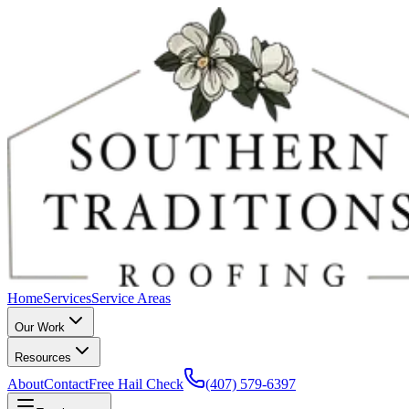
Home
Services
Service Areas
Our Work
Resources
About
Contact
Free Hail Check
(407) 579-6397