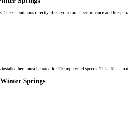
inter Springs
 These conditions directly affect your roof's performance and lifespan.
 installed here must be rated for
110
mph wind speeds. This affects mater
n
Winter Springs