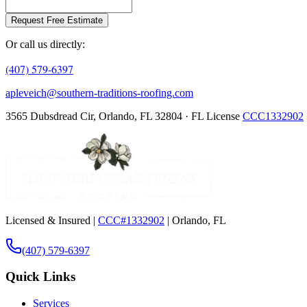
Request Free Estimate
Or call us directly:
(407) 579-6397
apleveich@southern-traditions-roofing.com
3565 Dubsdread Cir, Orlando, FL 32804 · FL License
CCC1332902
Licensed & Insured |
CCC#1332902
| Orlando, FL
(407) 579-6397
Quick Links
Services