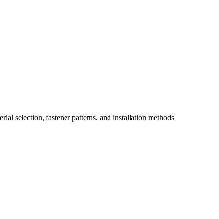
ial selection, fastener patterns, and installation methods.