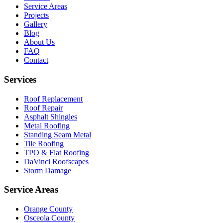
Service Areas
Projects
Gallery
Blog
About Us
FAQ
Contact
Services
Roof Replacement
Roof Repair
Asphalt Shingles
Metal Roofing
Standing Seam Metal
Tile Roofing
TPO & Flat Roofing
DaVinci Roofscapes
Storm Damage
Service Areas
Orange County
Osceola County