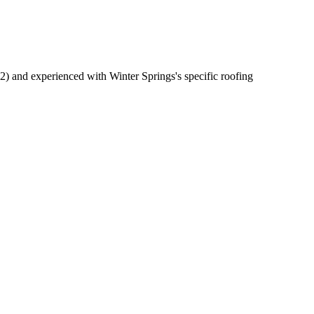
) and experienced with Winter Springs's specific roofing