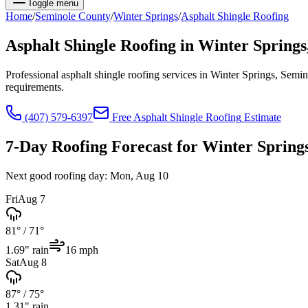
Toggle menu
Home
/
Seminole
County
/
Winter Springs
/
Asphalt Shingle Roofing
Asphalt Shingle Roofing
in
Winter Springs
Professional asphalt shingle roofing services in Winter Springs, Se
requirements.
(407) 579-6397
Free
Asphalt Shingle Roofing
Estimate
7-Day Roofing Forecast for
Winter Spring
Next good roofing day:
Mon, Aug 10
Fri
Aug 7
81°
/
71°
1.69
" rain
16
mph
Sat
Aug 8
87°
/
75°
1.31
" rain