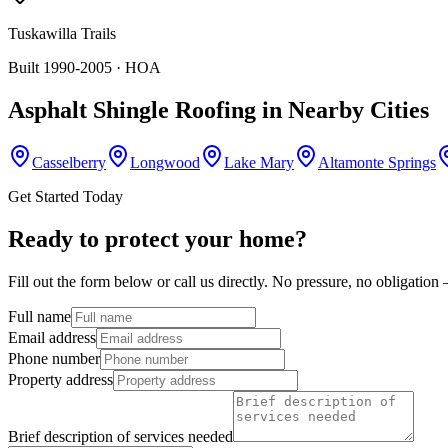
Tuskawilla Trails
Built 1990-2005
· HOA
Asphalt Shingle Roofing
in Nearby Cities
Casselberry
Longwood
Lake Mary
Altamonte Springs
Get Started Today
Ready to protect your home?
Fill out the form below or call us directly. No pressure, no obligatio
Full name
Email address
Phone number
Property address
Brief description of services needed