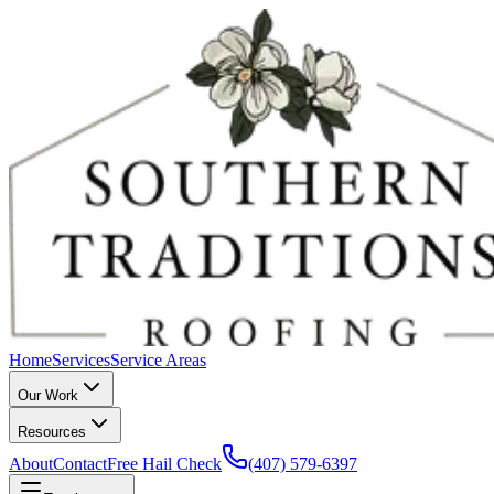
Home
Services
Service Areas
Our Work
Resources
About
Contact
Free Hail Check
(407) 579-6397