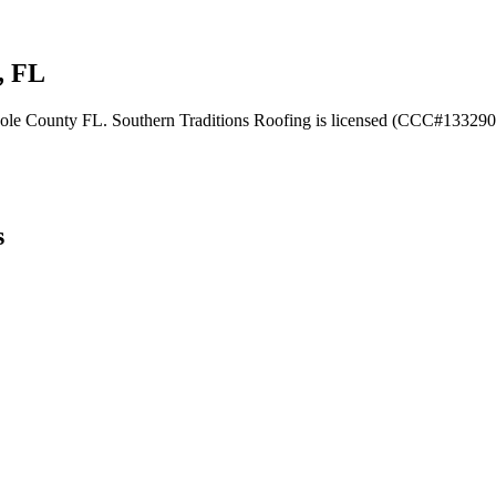
, FL
minole County FL. Southern Traditions Roofing is licensed (CCC#1332902
s