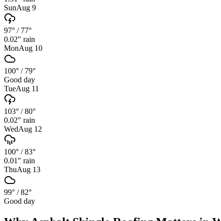
Sun
Aug 9
97°
/
77°
0.02
" rain
Mon
Aug 10
100°
/
79°
Good day
Tue
Aug 11
103°
/
80°
0.02
" rain
Wed
Aug 12
100°
/
83°
0.01
" rain
Thu
Aug 13
99°
/
82°
Good day