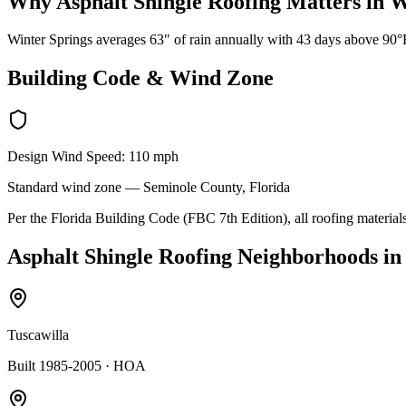
Why
Asphalt Shingle Roofing
Matters in
W
Winter Springs averages 63" of rain annually with 43 days above 90°F.
Building Code & Wind Zone
Design Wind Speed:
110
mph
Standard
wind zone —
Seminole
County, Florida
Per the Florida Building Code (FBC 7th Edition), all roofing materials
Asphalt Shingle Roofing
Neighborhoods i
Tuscawilla
Built 1985-2005
· HOA