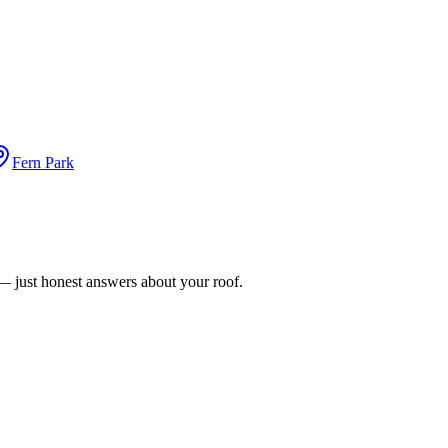
Fern Park
n — just honest answers about your roof.