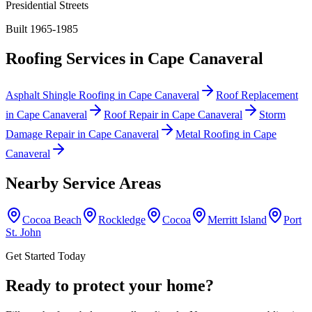
Presidential Streets
Built 1965-1985
Roofing Services in
Cape Canaveral
Asphalt Shingle Roofing
in
Cape Canaveral
Roof Replacement
in
Cape Canaveral
Roof Repair
in
Cape Canaveral
Storm
Damage Repair
in
Cape Canaveral
Metal Roofing
in
Cape
Canaveral
Nearby Service Areas
Cocoa Beach
Rockledge
Cocoa
Merritt Island
Port
St. John
Get Started Today
Ready to protect your home?