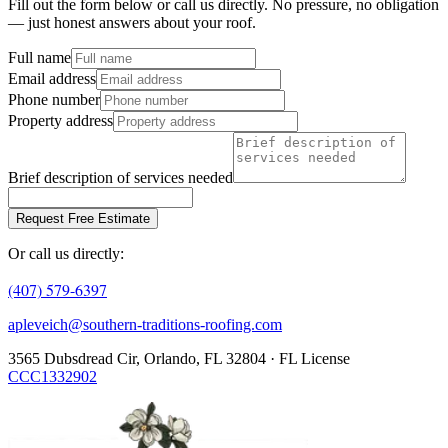
Fill out the form below or call us directly. No pressure, no obligation
— just honest answers about your roof.
Full name
Email address
Phone number
Property address
Brief description of services needed
Request Free Estimate
Or call us directly:
(407) 579-6397
apleveich@southern-traditions-roofing.com
3565 Dubsdread Cir, Orlando, FL 32804 · FL License
CCC1332902