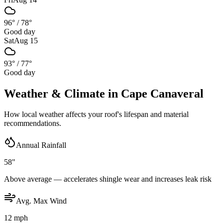
96°
/
78°
Good day
Sat
Aug 15
93°
/
77°
Good day
Weather & Climate in
Cape Canaveral
How local weather affects your roof's lifespan and material
recommendations.
Annual Rainfall
58"
Above average — accelerates shingle wear and increases leak risk
Avg. Max Wind
12 mph