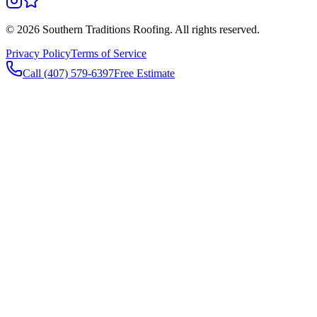
©
2026
Southern Traditions Roofing. All rights reserved.
Privacy Policy
Terms of Service
Call (407) 579-6397
Free Estimate