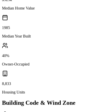
Median Home Value
1985
Median Year Built
40%
Owner-Occupied
8,833
Housing Units
Building Code & Wind Zone