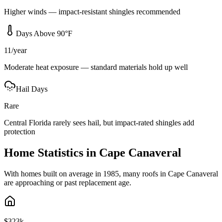
Higher winds — impact-resistant shingles recommended
Days Above 90°F
11/year
Moderate heat exposure — standard materials hold up well
Hail Days
Rare
Central Florida rarely sees hail, but impact-rated shingles add
protection
Home Statistics in
Cape Canaveral
With homes built on average in 1985, many roofs in Cape Canaveral
are approaching or past replacement age.
$323k