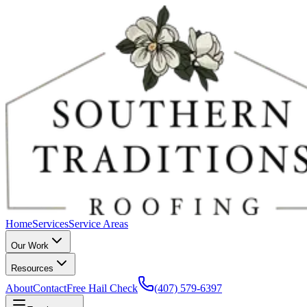
Home
Services
Service Areas
Our Work
Resources
About
Contact
Free Hail Check
(407) 579-6397