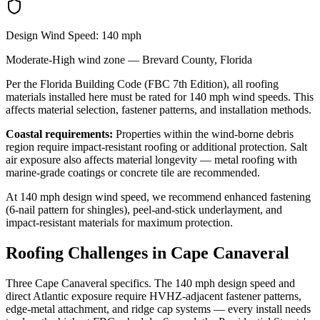
Design Wind Speed:
140
mph
Moderate-High
wind zone —
Brevard
County, Florida
Per the Florida Building Code (FBC 7th Edition), all roofing
materials installed here must be rated for
140
mph wind speeds. This
affects material selection, fastener patterns, and installation methods.
Coastal requirements:
Properties within the wind-borne debris
region require impact-resistant roofing or additional protection. Salt
air exposure also affects material longevity — metal roofing with
marine-grade coatings or concrete tile are recommended.
At
140
mph design wind speed, we recommend enhanced fastening
(6-nail pattern for shingles), peel-and-stick underlayment, and
impact-resistant materials for maximum protection.
Roofing Challenges in
Cape Canaveral
Three Cape Canaveral specifics. The 140 mph design speed and
direct Atlantic exposure require HVHZ-adjacent fastener patterns,
edge-metal attachment, and ridge cap systems — every install needs