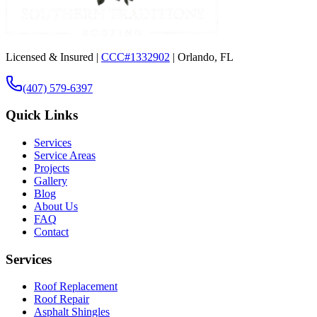
Licensed & Insured |
CCC#1332902
| Orlando, FL
(407) 579-6397
Quick Links
Services
Service Areas
Projects
Gallery
Blog
About Us
FAQ
Contact
Services
Roof Replacement
Roof Repair
Asphalt Shingles