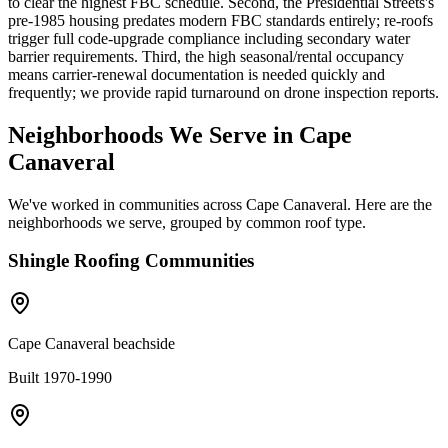
to clear the highest FBC schedule. Second, the Presidential Streets's
pre-1985 housing predates modern FBC standards entirely; re-roofs
trigger full code-upgrade compliance including secondary water
barrier requirements. Third, the high seasonal/rental occupancy
means carrier-renewal documentation is needed quickly and
frequently; we provide rapid turnaround on drone inspection reports.
Neighborhoods We Serve in
Cape
Canaveral
We've worked in communities across
Cape Canaveral
. Here are the
neighborhoods we serve, grouped by common roof type.
Shingle
Roofing Communities
Cape Canaveral beachside
Built 1970-1990