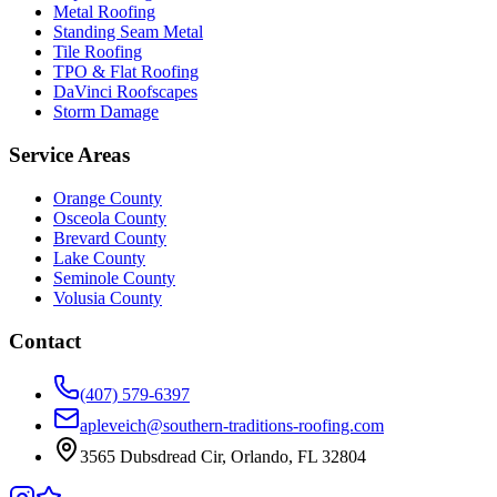
Metal Roofing
Standing Seam Metal
Tile Roofing
TPO & Flat Roofing
DaVinci Roofscapes
Storm Damage
Service Areas
Orange County
Osceola County
Brevard County
Lake County
Seminole County
Volusia County
Contact
(407) 579-6397
apleveich@southern-traditions-roofing.com
3565 Dubsdread Cir, Orlando, FL 32804