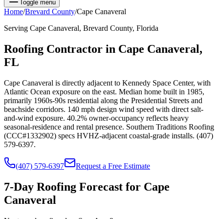
Toggle menu
Home
/
Brevard
County
/
Cape Canaveral
Serving
Cape Canaveral
,
Brevard
County, Florida
Roofing Contractor in
Cape Canaveral
,
FL
Cape Canaveral is directly adjacent to Kennedy Space Center, with
Atlantic Ocean exposure on the east. Median home built in 1985,
primarily 1960s-90s residential along the Presidential Streets and
beachside corridors. 140 mph design wind speed with direct salt-
and-wind exposure. 40.2% owner-occupancy reflects heavy
seasonal-residence and rental presence. Southern Traditions Roofing
(CCC#1332902) specs HVHZ-adjacent coastal-grade installs. (407)
579-6397.
(407) 579-6397
Request a Free Estimate
7-Day Roofing Forecast for
Cape
Canaveral