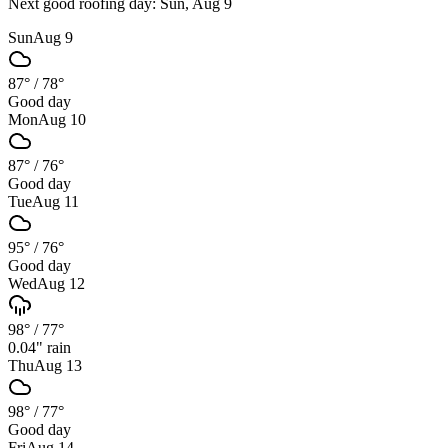
Next good roofing day:
Sun, Aug 9
Sun
Aug 9
87°
/
78°
Good day
Mon
Aug 10
87°
/
76°
Good day
Tue
Aug 11
95°
/
76°
Good day
Wed
Aug 12
98°
/
77°
0.04
" rain
Thu
Aug 13
98°
/
77°
Good day
Fri
Aug 14