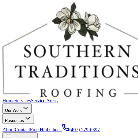
Home
Services
Service Areas
Our Work
Resources
About
Contact
Free Hail Check
(407) 579-6397