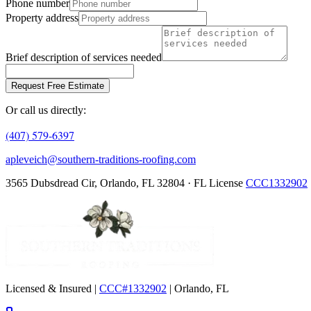
Phone number
Property address
Brief description of services needed
Request Free Estimate
Or call us directly:
(407) 579-6397
apleveich@southern-traditions-roofing.com
3565 Dubsdread Cir, Orlando, FL 32804 · FL License
CCC1332902
Licensed & Insured |
CCC#1332902
| Orlando, FL