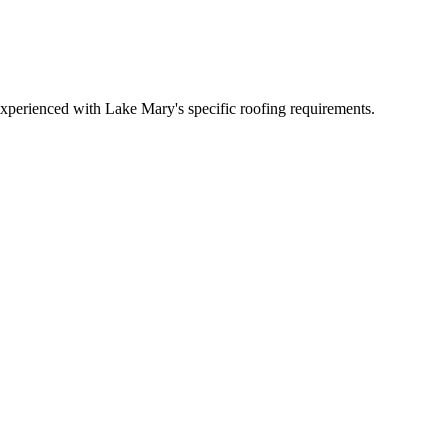
xperienced with Lake Mary's specific roofing requirements.