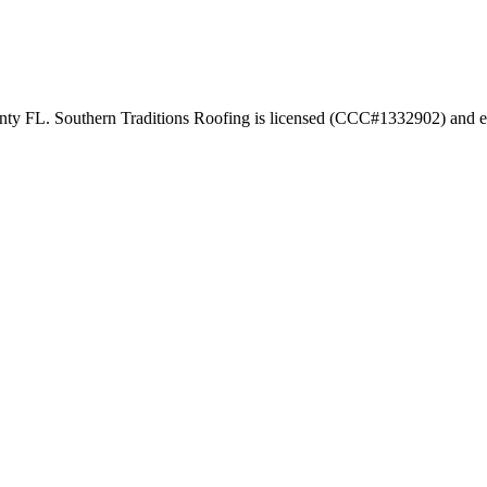
unty FL. Southern Traditions Roofing is licensed (CCC#1332902) and e