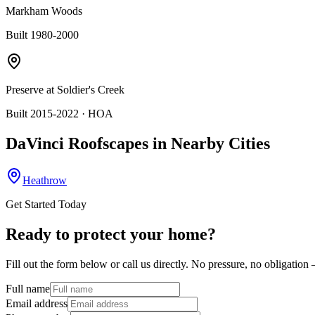
Markham Woods
Built 1980-2000
Preserve at Soldier's Creek
Built 2015-2022
· HOA
DaVinci Roofscapes
in Nearby Cities
Heathrow
Get Started Today
Ready to protect your home?
Fill out the form below or call us directly. No pressure, no obligatio
Full name
Email address