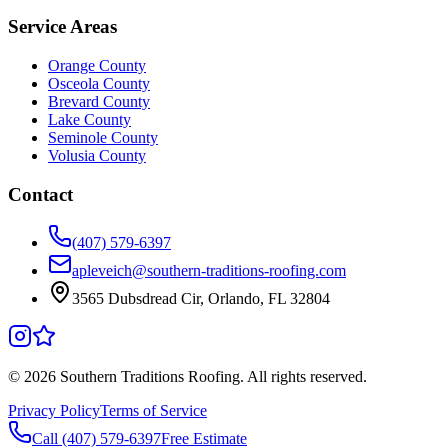
Service Areas
Orange County
Osceola County
Brevard County
Lake County
Seminole County
Volusia County
Contact
(407) 579-6397
apleveich@southern-traditions-roofing.com
3565 Dubsdread Cir, Orlando, FL 32804
©
2026
Southern Traditions Roofing. All rights reserved.
Privacy Policy
Terms of Service
Call (407) 579-6397
Free Estimate