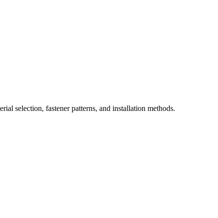
ial selection, fastener patterns, and installation methods.