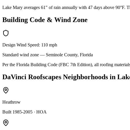
Lake Mary averages 61" of rain annually with 47 days above 90°F. The
Building Code & Wind Zone
Design Wind Speed:
110
mph
Standard
wind zone —
Seminole
County, Florida
Per the Florida Building Code (FBC 7th Edition), all roofing materials
DaVinci Roofscapes
Neighborhoods in
Lak
Heathrow
Built 1985-2005
· HOA