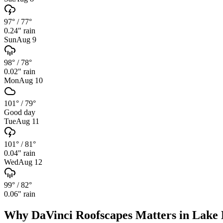
97°
/
77°
0.24
" rain
Sun
Aug 9
98°
/
78°
0.02
" rain
Mon
Aug 10
101°
/
79°
Good day
Tue
Aug 11
101°
/
81°
0.04
" rain
Wed
Aug 12
99°
/
82°
0.06
" rain
Why
DaVinci Roofscapes
Matters in
Lake