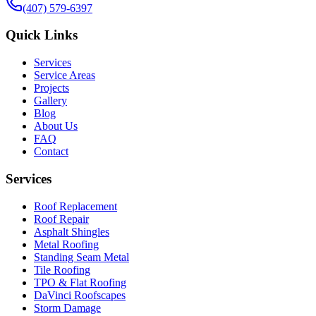
(407) 579-6397
Quick Links
Services
Service Areas
Projects
Gallery
Blog
About Us
FAQ
Contact
Services
Roof Replacement
Roof Repair
Asphalt Shingles
Metal Roofing
Standing Seam Metal
Tile Roofing
TPO & Flat Roofing
DaVinci Roofscapes
Storm Damage