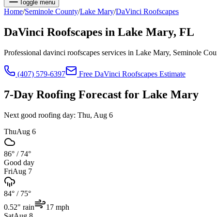
Toggle menu
Home
/
Seminole
County
/
Lake Mary
/
DaVinci Roofscapes
DaVinci Roofscapes
in
Lake Mary
, FL
Professional davinci roofscapes services in Lake Mary, Seminole Co
(407) 579-6397
Free
DaVinci Roofscapes
Estimate
7-Day Roofing Forecast for
Lake Mary
Next good roofing day:
Thu, Aug 6
Thu
Aug 6
86°
/
74°
Good day
Fri
Aug 7
84°
/
75°
0.52
" rain
17
mph
Sat
Aug 8