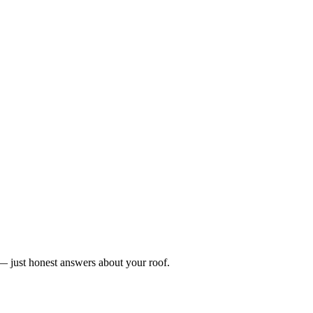
n — just honest answers about your roof.