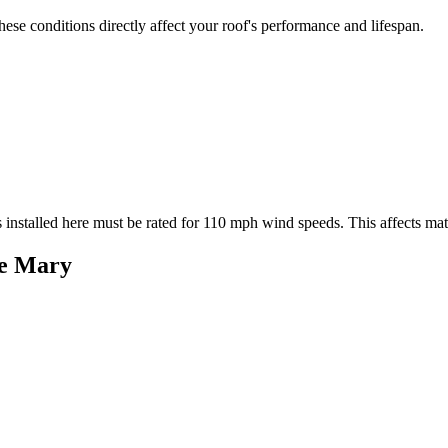
se conditions directly affect your roof's performance and lifespan.
 installed here must be rated for
110
mph wind speeds. This affects mater
e Mary