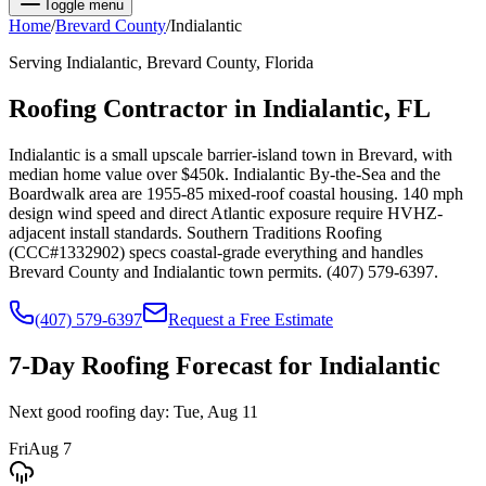
Toggle menu
Home
/
Brevard
County
/
Indialantic
Serving
Indialantic
,
Brevard
County, Florida
Roofing Contractor in
Indialantic
, FL
Indialantic is a small upscale barrier-island town in Brevard, with
median home value over $450k. Indialantic By-the-Sea and the
Boardwalk area are 1955-85 mixed-roof coastal housing. 140 mph
design wind speed and direct Atlantic exposure require HVHZ-
adjacent install standards. Southern Traditions Roofing
(CCC#1332902) specs coastal-grade everything and handles
Brevard County and Indialantic town permits. (407) 579-6397.
(407) 579-6397
Request a Free Estimate
7-Day Roofing Forecast for
Indialantic
Next good roofing day:
Tue, Aug 11
Fri
Aug 7