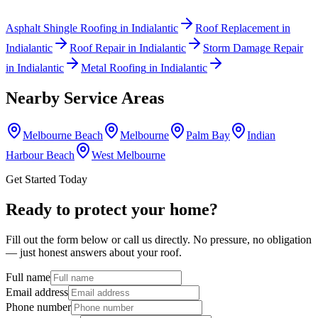
Asphalt Shingle Roofing
in
Indialantic
Roof Replacement
in
Indialantic
Roof Repair
in
Indialantic
Storm Damage Repair
in
Indialantic
Metal Roofing
in
Indialantic
Nearby Service Areas
Melbourne Beach
Melbourne
Palm Bay
Indian
Harbour Beach
West Melbourne
Get Started Today
Ready to protect your home?
Fill out the form below or call us directly. No pressure, no obligation
— just honest answers about your roof.
Full name
Email address
Phone number