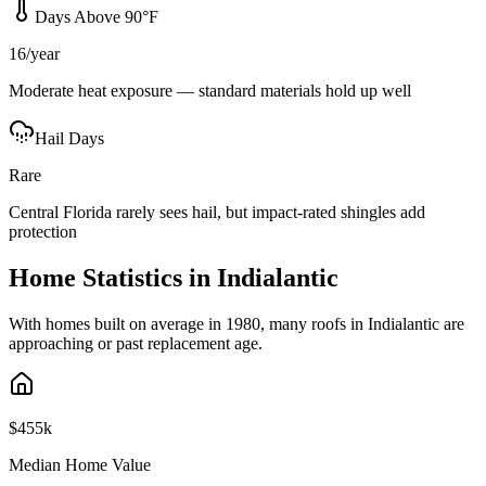
Days Above 90°F
16/year
Moderate heat exposure — standard materials hold up well
Hail Days
Rare
Central Florida rarely sees hail, but impact-rated shingles add
protection
Home Statistics in
Indialantic
With homes built on average in 1980, many roofs in Indialantic are
approaching or past replacement age.
$455k
Median Home Value