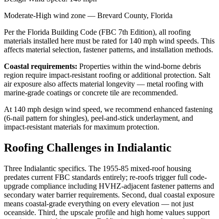
Moderate-High
wind zone —
Brevard
County, Florida
Per the Florida Building Code (FBC 7th Edition), all roofing
materials installed here must be rated for
140
mph wind speeds. This
affects material selection, fastener patterns, and installation methods.
Coastal requirements:
Properties within the wind-borne debris
region require impact-resistant roofing or additional protection. Salt
air exposure also affects material longevity — metal roofing with
marine-grade coatings or concrete tile are recommended.
At
140
mph design wind speed, we recommend enhanced fastening
(6-nail pattern for shingles), peel-and-stick underlayment, and
impact-resistant materials for maximum protection.
Roofing Challenges in
Indialantic
Three Indialantic specifics. The 1955-85 mixed-roof housing
predates current FBC standards entirely; re-roofs trigger full code-
upgrade compliance including HVHZ-adjacent fastener patterns and
secondary water barrier requirements. Second, dual coastal exposure
means coastal-grade everything on every elevation — not just
oceanside. Third, the upscale profile and high home values support