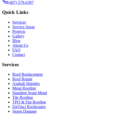
(407) 579-6397
Quick Links
Services
Service Areas
Projects
Gallery
Blog
About Us
FAQ
Contact
Services
Roof Replacement
Roof Repair
Asphalt Shingles
Metal Roofing
Standing Seam Metal
Tile Roofing
TPO & Flat Roofing
DaVinci Roofscapes
Storm Damage