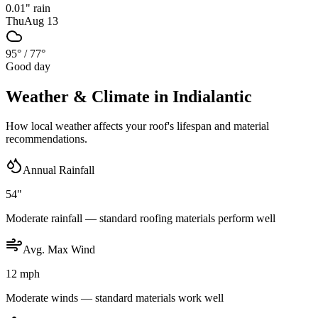
0.01
" rain
Thu
Aug 13
95°
/
77°
Good day
Weather & Climate in
Indialantic
How local weather affects your roof's lifespan and material
recommendations.
Annual Rainfall
54"
Moderate rainfall — standard roofing materials perform well
Avg. Max Wind
12 mph
Moderate winds — standard materials work well