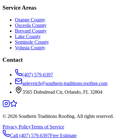
Service Areas
Orange County
Osceola County
Brevard County
Lake County
Seminole County
Volusia County
Contact
(407) 579-6397
apleveich@southern-traditions-roofing.com
3565 Dubsdread Cir, Orlando, FL 32804
©
2026
Southern Traditions Roofing. All rights reserved.
Privacy Policy
Terms of Service
Call (407) 579-6397
Free Estimate