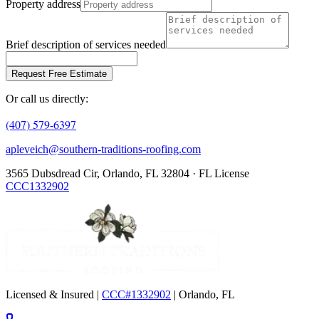
Property address
Brief description of services needed
Request Free Estimate
Or call us directly:
(407) 579-6397
apleveich@southern-traditions-roofing.com
3565 Dubsdread Cir, Orlando, FL 32804 · FL License
CCC1332902
Licensed & Insured |
CCC#1332902
| Orlando, FL