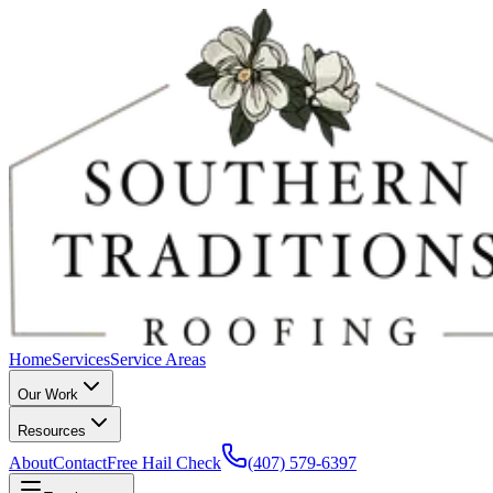
Home
Services
Service Areas
Our Work
Resources
About
Contact
Free Hail Check
(407) 579-6397