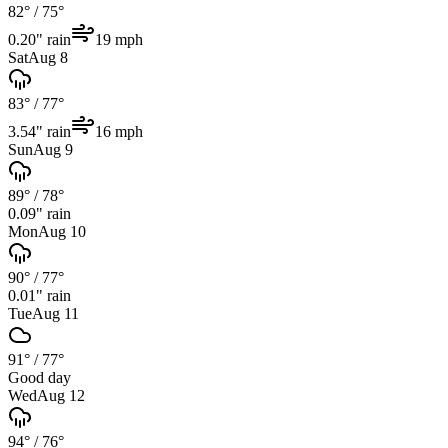
82°
/
75°
0.20
" rain
19
mph
Sat
Aug 8
83°
/
77°
3.54
" rain
16
mph
Sun
Aug 9
89°
/
78°
0.09
" rain
Mon
Aug 10
90°
/
77°
0.01
" rain
Tue
Aug 11
91°
/
77°
Good day
Wed
Aug 12
94°
/
76°