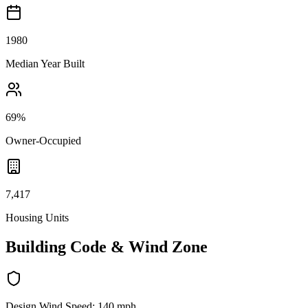
1980
Median Year Built
69%
Owner-Occupied
7,417
Housing Units
Building Code & Wind Zone
Design Wind Speed:
140
mph