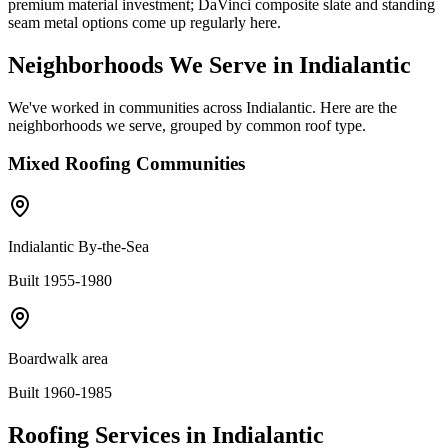
premium material investment; DaVinci composite slate and standing
seam metal options come up regularly here.
Neighborhoods We Serve in
Indialantic
We've worked in communities across
Indialantic
. Here are the
neighborhoods we serve, grouped by common roof type.
Mixed
Roofing Communities
Indialantic By-the-Sea
Built 1955-1980
Boardwalk area
Built 1960-1985
Roofing Services in
Indialantic