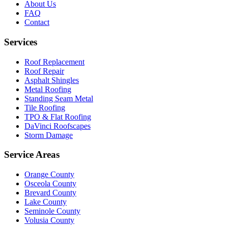
About Us
FAQ
Contact
Services
Roof Replacement
Roof Repair
Asphalt Shingles
Metal Roofing
Standing Seam Metal
Tile Roofing
TPO & Flat Roofing
DaVinci Roofscapes
Storm Damage
Service Areas
Orange County
Osceola County
Brevard County
Lake County
Seminole County
Volusia County