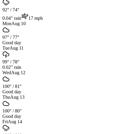
92°
/
74°
0.04
" rain
17
mph
Mon
Aug 10
97°
/
77°
Good day
Tue
Aug 11
99°
/
78°
0.02
" rain
Wed
Aug 12
100°
/
81°
Good day
Thu
Aug 13
100°
/
80°
Good day
Fri
Aug 14