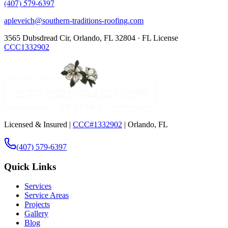
(407) 579-6397
apleveich@southern-traditions-roofing.com
3565 Dubsdread Cir, Orlando, FL 32804 · FL License
CCC1332902
Licensed & Insured |
CCC#1332902
| Orlando, FL
(407) 579-6397
Quick Links
Services
Service Areas
Projects
Gallery
Blog