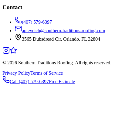
Contact
(407) 579-6397
apleveich@southern-traditions-roofing.com
3565 Dubsdread Cir, Orlando, FL 32804
©
2026
Southern Traditions Roofing. All rights reserved.
Privacy Policy
Terms of Service
Call (407) 579-6397
Free Estimate