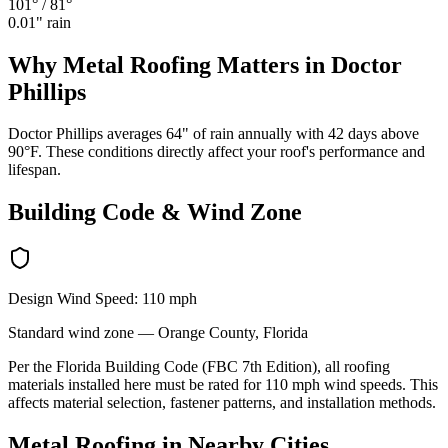
101°
/
81°
0.01
" rain
Why
Metal Roofing
Matters in
Doctor
Phillips
Doctor Phillips averages 64" of rain annually with 42 days above
90°F. These conditions directly affect your roof's performance and
lifespan.
Building Code & Wind Zone
Design Wind Speed:
110
mph
Standard
wind zone —
Orange
County, Florida
Per the Florida Building Code (FBC 7th Edition), all roofing
materials installed here must be rated for
110
mph wind speeds. This
affects material selection, fastener patterns, and installation methods.
Metal Roofing
in Nearby Cities