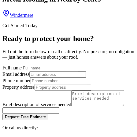
Windermere
Get Started Today
Ready to protect your home?
Fill out the form below or call us directly. No pressure, no obligation
— just honest answers about your roof.
Full name
Email address
Phone number
Property address
Brief description of services needed
Request Free Estimate
Or call us directly: