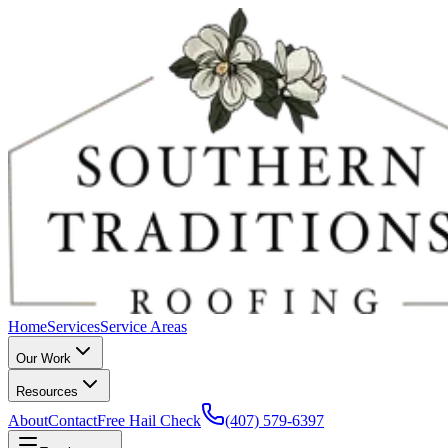
Home
Services
Service Areas
Our Work
Resources
About
Contact
Free Hail Check
(407) 579-6397