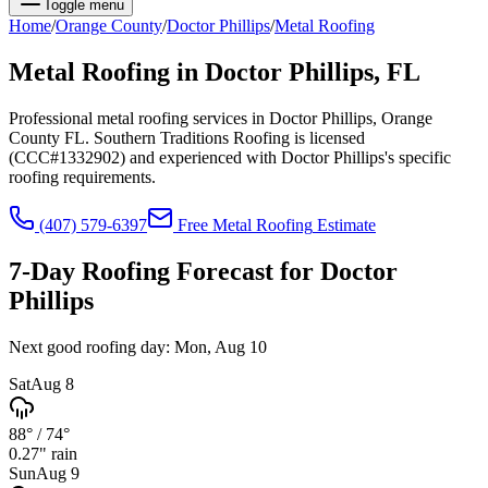
Toggle menu
Home
/
Orange
County
/
Doctor Phillips
/
Metal Roofing
Metal Roofing
in
Doctor Phillips
, FL
Professional metal roofing services in Doctor Phillips, Orange
County FL. Southern Traditions Roofing is licensed
(CCC#1332902) and experienced with Doctor Phillips's specific
roofing requirements.
(407) 579-6397
Free
Metal Roofing
Estimate
7-Day Roofing Forecast for
Doctor
Phillips
Next good roofing day:
Mon, Aug 10
Sat
Aug 8
88°
/
74°
0.27
" rain
Sun
Aug 9