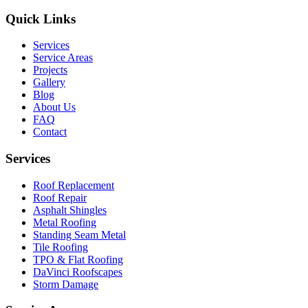
Quick Links
Services
Service Areas
Projects
Gallery
Blog
About Us
FAQ
Contact
Services
Roof Replacement
Roof Repair
Asphalt Shingles
Metal Roofing
Standing Seam Metal
Tile Roofing
TPO & Flat Roofing
DaVinci Roofscapes
Storm Damage