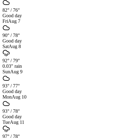
82°
/
76°
Good day
Fri
Aug 7
90°
/
78°
Good day
Sat
Aug 8
92°
/
79°
0.03
" rain
Sun
Aug 9
93°
/
77°
Good day
Mon
Aug 10
93°
/
78°
Good day
Tue
Aug 11
97°
/
78°