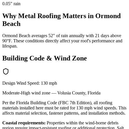
0.05
" rain
Why
Metal Roofing
Matters in
Ormond
Beach
Ormond Beach averages 52" of rain annually with 21 days above
90°F. These conditions directly affect your roof's performance and
lifespan.
Building Code & Wind Zone
Design Wind Speed:
130
mph
Moderate-High
wind zone —
Volusia
County, Florida
Per the Florida Building Code (FBC 7th Edition), all roofing
materials installed here must be rated for
130
mph wind speeds. This
affects material selection, fastener patterns, and installation methods.
Coastal requirements:
Properties within the wind-borne debris
region require impact-resistant roofing or additional protection. Salt