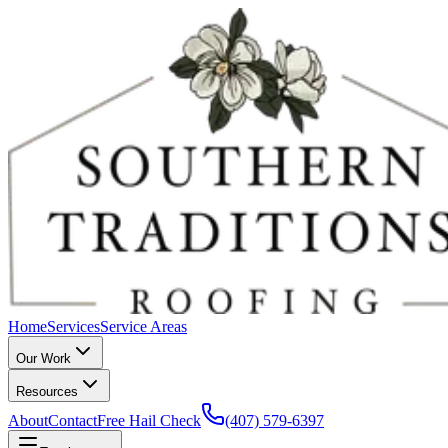
Home
Services
Service Areas
Our Work
Resources
About
Contact
Free Hail Check
(407) 579-6397