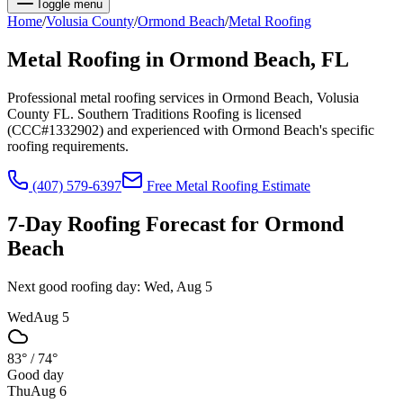
Toggle menu
Home
/
Volusia
County
/
Ormond Beach
/
Metal Roofing
Metal Roofing
in
Ormond Beach
, FL
Professional metal roofing services in Ormond Beach, Volusia
County FL. Southern Traditions Roofing is licensed
(CCC#1332902) and experienced with Ormond Beach's specific
roofing requirements.
(407) 579-6397
Free
Metal Roofing
Estimate
7-Day Roofing Forecast for
Ormond
Beach
Next good roofing day:
Wed, Aug 5
Wed
Aug 5
83°
/
74°
Good day
Thu
Aug 6