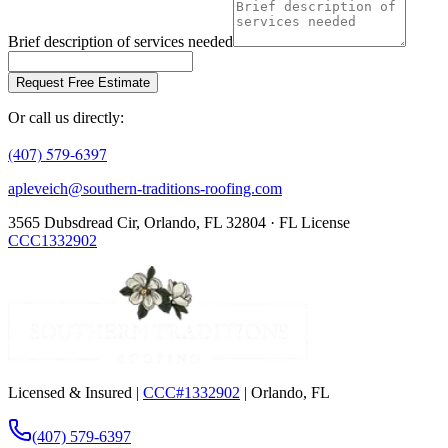
Brief description of services needed
Request Free Estimate
Or call us directly:
(407) 579-6397
apleveich@southern-traditions-roofing.com
3565 Dubsdread Cir, Orlando, FL 32804 · FL License
CCC1332902
Licensed & Insured |
CCC#1332902
| Orlando, FL
(407) 579-6397