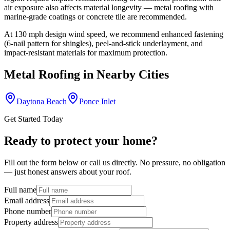
air exposure also affects material longevity — metal roofing with
marine-grade coatings or concrete tile are recommended.
At
130
mph design wind speed, we recommend enhanced fastening
(6-nail pattern for shingles), peel-and-stick underlayment, and
impact-resistant materials for maximum protection.
Metal Roofing
in Nearby Cities
Daytona Beach
Ponce Inlet
Get Started Today
Ready to protect your home?
Fill out the form below or call us directly. No pressure, no obligation
— just honest answers about your roof.
Full name
Email address
Phone number
Property address