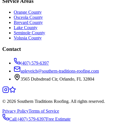
Service Areas
Orange County
Osceola County
Brevard County
Lake County
Seminole County
Volusia County
Contact
(407) 579-6397
apleveich@southern-traditions-roofing.com
3565 Dubsdread Cir, Orlando, FL 32804
©
2026
Southern Traditions Roofing. All rights reserved.
Privacy Policy
Terms of Service
Call (407) 579-6397
Free Estimate