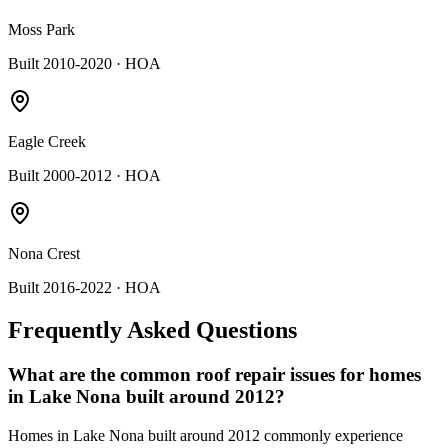
Moss Park
Built 2010-2020
· HOA
Eagle Creek
Built 2000-2012
· HOA
Nona Crest
Built 2016-2022
· HOA
Frequently Asked Questions
What are the common roof repair issues for homes
in Lake Nona built around 2012?
Homes in Lake Nona built around 2012 commonly experience