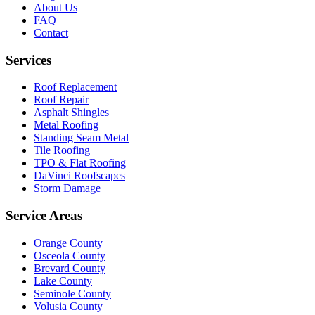
About Us
FAQ
Contact
Services
Roof Replacement
Roof Repair
Asphalt Shingles
Metal Roofing
Standing Seam Metal
Tile Roofing
TPO & Flat Roofing
DaVinci Roofscapes
Storm Damage
Service Areas
Orange County
Osceola County
Brevard County
Lake County
Seminole County
Volusia County