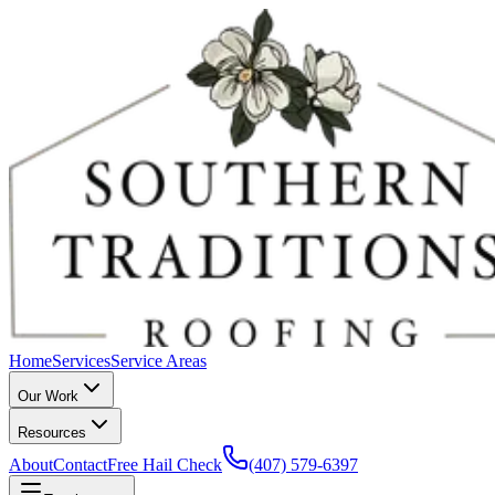
Home
Services
Service Areas
Our Work
Resources
About
Contact
Free Hail Check
(407) 579-6397