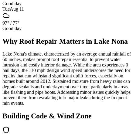
Good day
Tue
Aug 11
97°
/
77°
Good day
Why
Roof Repair
Matters in
Lake Nona
Lake Nona's climate, characterized by an average annual rainfall of
60 inches, makes prompt roof repair essential to prevent water
intrusion and costly interior damage. While the area experiences 0
hail days, the 110 mph design wind speed underscores the need for
repairs that can withstand significant uplift forces, especially on
homes built around 2012. Sustained moisture from heavy rains can
degrade sealants and underlayment over time, particularly in areas
like flashing and pipe boots. Addressing minor issues quickly helps
prevent them from escalating into major leaks during the frequent
rain events.
Building Code & Wind Zone