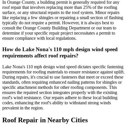
In Orange County, a building permit is generally required for any
roof repair that involves replacing more than 25% of the roofing
surface, or any structural repairs to the roof system. Minor repairs
like replacing a few shingles or repairing a small section of flashing
typically do not require a permit. However, it is always best to
consult the Orange County Building Department or our team to
determine if your specific repair project necessitates a permit to
ensure compliance with local regulations.
How do Lake Nona's 110 mph design wind speed
requirements affect roof repairs?
Lake Nona's 110 mph design wind speed dictates specific fastening
requirements for roofing materials to ensure resistance against uplift.
During repairs, it's crucial to use fasteners that meet or exceed these
standards, often requiring enhanced nailing patterns for shingles or
specific attachment methods for other roofing components. This
ensures the repaired section integrates properly with the existing
roof's wind resistance. Our repairs adhere to these local building
codes, enhancing the roof's ability to withstand strong winds
prevalent in the region.
Roof Repair
in Nearby Cities