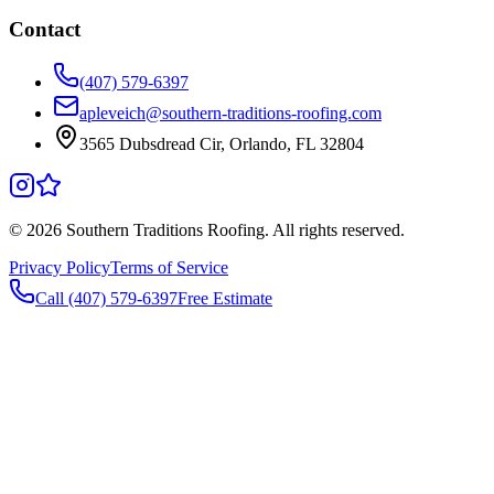
Contact
(407) 579-6397
apleveich@southern-traditions-roofing.com
3565 Dubsdread Cir, Orlando, FL 32804
©
2026
Southern Traditions Roofing. All rights reserved.
Privacy Policy
Terms of Service
Call (407) 579-6397
Free Estimate