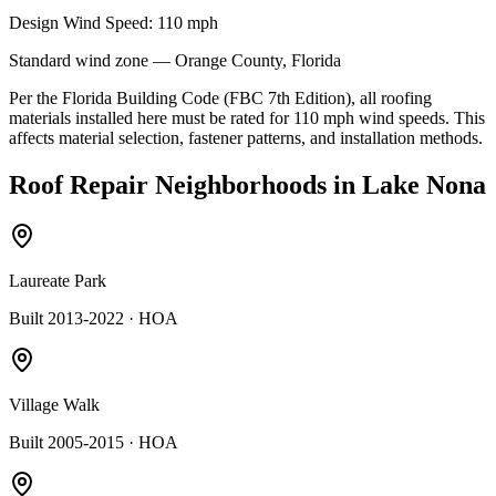
Design Wind Speed:
110
mph
Standard
wind zone —
Orange
County, Florida
Per the Florida Building Code (FBC 7th Edition), all roofing
materials installed here must be rated for
110
mph wind speeds. This
affects material selection, fastener patterns, and installation methods.
Roof Repair
Neighborhoods in
Lake Nona
Laureate Park
Built 2013-2022
· HOA
Village Walk
Built 2005-2015
· HOA