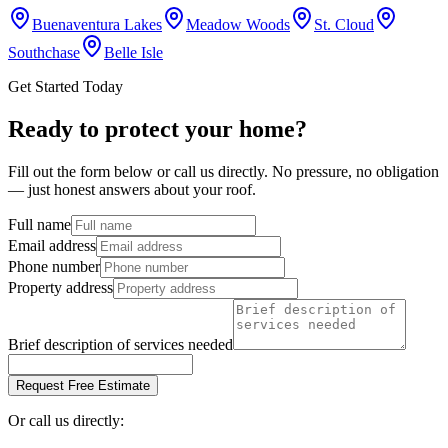
Buenaventura Lakes
Meadow Woods
St. Cloud
Southchase
Belle Isle
Get Started Today
Ready to protect your home?
Fill out the form below or call us directly. No pressure, no obligation
— just honest answers about your roof.
Full name
Email address
Phone number
Property address
Brief description of services needed
Request Free Estimate
Or call us directly: