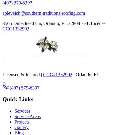
(407) 579-6397
apleveich@southern-traditions-roofing.com
3565 Dubsdread Cir, Orlando, FL 32804 · FL License
CCC1332902
Licensed & Insured |
CCC#1332902
| Orlando, FL
(407) 579-6397
Quick Links
Services
Service Areas
Projects
Gallery
Blog