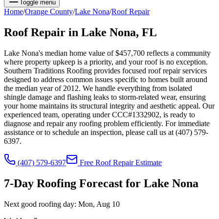
Toggle menu
Home
/
Orange
County
/
Lake Nona
/
Roof Repair
Roof Repair
in
Lake Nona
, FL
Lake Nona's median home value of $457,700 reflects a community
where property upkeep is a priority, and your roof is no exception.
Southern Traditions Roofing provides focused roof repair services
designed to address common issues specific to homes built around
the median year of 2012. We handle everything from isolated
shingle damage and flashing leaks to storm-related wear, ensuring
your home maintains its structural integrity and aesthetic appeal. Our
experienced team, operating under CCC#1332902, is ready to
diagnose and repair any roofing problem efficiently. For immediate
assistance or to schedule an inspection, please call us at (407) 579-
6397.
(407) 579-6397
Free
Roof Repair
Estimate
7-Day Roofing Forecast for
Lake Nona
Next good roofing day:
Mon, Aug 10