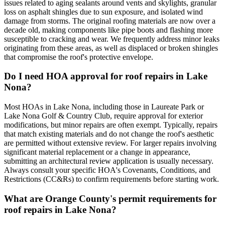
issues related to aging sealants around vents and skylights, granular
loss on asphalt shingles due to sun exposure, and isolated wind
damage from storms. The original roofing materials are now over a
decade old, making components like pipe boots and flashing more
susceptible to cracking and wear. We frequently address minor leaks
originating from these areas, as well as displaced or broken shingles
that compromise the roof's protective envelope.
Do I need HOA approval for roof repairs in Lake
Nona?
Most HOAs in Lake Nona, including those in Laureate Park or
Lake Nona Golf & Country Club, require approval for exterior
modifications, but minor repairs are often exempt. Typically, repairs
that match existing materials and do not change the roof's aesthetic
are permitted without extensive review. For larger repairs involving
significant material replacement or a change in appearance,
submitting an architectural review application is usually necessary.
Always consult your specific HOA's Covenants, Conditions, and
Restrictions (CC&Rs) to confirm requirements before starting work.
What are Orange County's permit requirements for
roof repairs in Lake Nona?