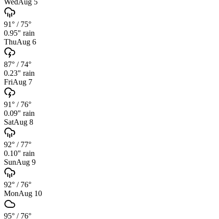
Wed
Aug 5
91°
/
75°
0.95
" rain
Thu
Aug 6
87°
/
74°
0.23
" rain
Fri
Aug 7
91°
/
76°
0.09
" rain
Sat
Aug 8
92°
/
77°
0.10
" rain
Sun
Aug 9
92°
/
76°
Mon
Aug 10
95°
/
76°