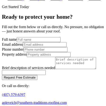
Get Started Today
Ready to protect your home?
Fill out the form below or call us directly. No pressure, no obligation
— just honest answers about your roof.
Full name
Email address
Phone number
Property address
Brief description of services needed
Request Free Estimate
Or call us directly:
(407) 579-6397
apleveich@southern-traditions-roofing.com