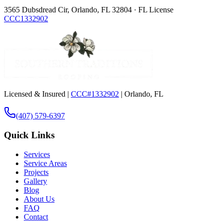
3565 Dubsdread Cir, Orlando, FL 32804 · FL License
CCC1332902
Licensed & Insured |
CCC#1332902
| Orlando, FL
(407) 579-6397
Quick Links
Services
Service Areas
Projects
Gallery
Blog
About Us
FAQ
Contact