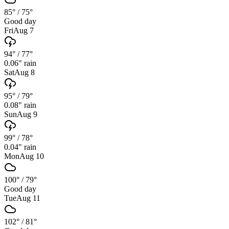
85°
/
75°
Good day
Fri
Aug 7
94°
/
77°
0.06
" rain
Sat
Aug 8
95°
/
79°
0.08
" rain
Sun
Aug 9
99°
/
78°
0.04
" rain
Mon
Aug 10
100°
/
79°
Good day
Tue
Aug 11
102°
/
81°