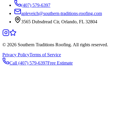
(407) 579-6397
apleveich@southern-traditions-roofing.com
3565 Dubsdread Cir, Orlando, FL 32804
©
2026
Southern Traditions Roofing. All rights reserved.
Privacy Policy
Terms of Service
Call (407) 579-6397
Free Estimate