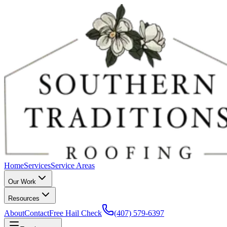
Home
Services
Service Areas
Our Work
Resources
About
Contact
Free Hail Check
(407) 579-6397