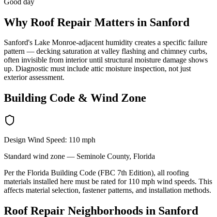
Good day
Why
Roof Repair
Matters in
Sanford
Sanford's Lake Monroe-adjacent humidity creates a specific failure
pattern — decking saturation at valley flashing and chimney curbs,
often invisible from interior until structural moisture damage shows
up. Diagnostic must include attic moisture inspection, not just
exterior assessment.
Building Code & Wind Zone
Design Wind Speed:
110
mph
Standard
wind zone —
Seminole
County, Florida
Per the Florida Building Code (FBC 7th Edition), all roofing
materials installed here must be rated for
110
mph wind speeds. This
affects material selection, fastener patterns, and installation methods.
Roof Repair
Neighborhoods in
Sanford