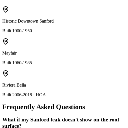
Historic Downtown Sanford
Built 1900-1950
Mayfair
Built 1960-1985
Riviera Bella
Built 2006-2018
· HOA
Frequently Asked Questions
What if my Sanford leak doesn't show on the roof
surface?