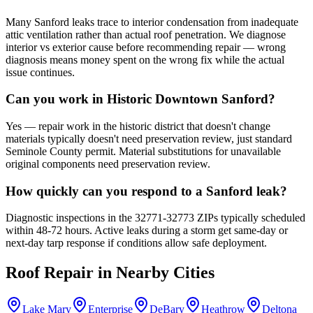
Many Sanford leaks trace to interior condensation from inadequate
attic ventilation rather than actual roof penetration. We diagnose
interior vs exterior cause before recommending repair — wrong
diagnosis means money spent on the wrong fix while the actual
issue continues.
Can you work in Historic Downtown Sanford?
Yes — repair work in the historic district that doesn't change
materials typically doesn't need preservation review, just standard
Seminole County permit. Material substitutions for unavailable
original components need preservation review.
How quickly can you respond to a Sanford leak?
Diagnostic inspections in the 32771-32773 ZIPs typically scheduled
within 48-72 hours. Active leaks during a storm get same-day or
next-day tarp response if conditions allow safe deployment.
Roof Repair
in Nearby Cities
Lake Mary
Enterprise
DeBary
Heathrow
Deltona