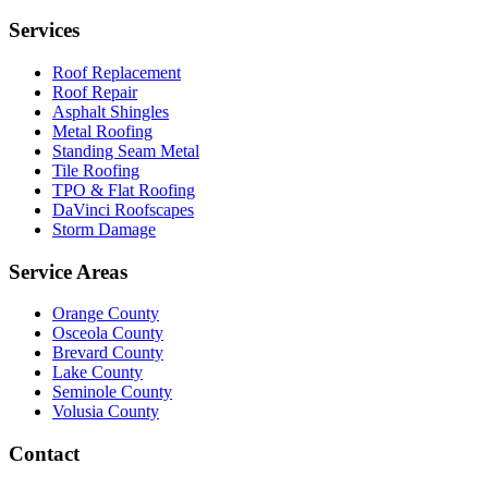
Services
Roof Replacement
Roof Repair
Asphalt Shingles
Metal Roofing
Standing Seam Metal
Tile Roofing
TPO & Flat Roofing
DaVinci Roofscapes
Storm Damage
Service Areas
Orange County
Osceola County
Brevard County
Lake County
Seminole County
Volusia County
Contact