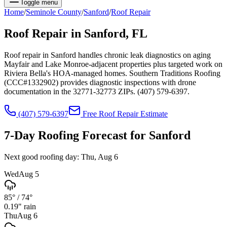
Toggle menu
Home
/
Seminole
County
/
Sanford
/
Roof Repair
Roof Repair
in
Sanford
, FL
Roof repair in Sanford handles chronic leak diagnostics on aging
Mayfair and Lake Monroe-adjacent properties plus targeted work on
Riviera Bella's HOA-managed homes. Southern Traditions Roofing
(CCC#1332902) provides diagnostic inspections with drone
documentation in the 32771-32773 ZIPs. (407) 579-6397.
(407) 579-6397
Free
Roof Repair
Estimate
7-Day Roofing Forecast for
Sanford
Next good roofing day:
Thu, Aug 6
Wed
Aug 5
85°
/
74°
0.19
" rain
Thu
Aug 6