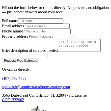
Fill out the form below or call us directly. No pressure, no obligation
— just honest answers about your roof.
Full name
Email address
Phone number
Property address
Brief description of services needed
Request Free Estimate
Or call us directly:
(407) 579-6397
apleveich@southern-traditions-roofing.com
3565 Dubsdread Cir, Orlando, FL 32804 · FL License
CCC1332902