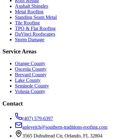
Roof Repair
Asphalt Shingles
Metal Roofing
Standing Seam Metal
Tile Roofing
TPO & Flat Roofing
DaVinci Roofscapes
Storm Damage
Service Areas
Orange County
Osceola County
Brevard County
Lake County
Seminole County
Volusia County
Contact
(407) 579-6397
apleveich@southern-traditions-roofing.com
3565 Dubsdread Cir, Orlando, FL 32804