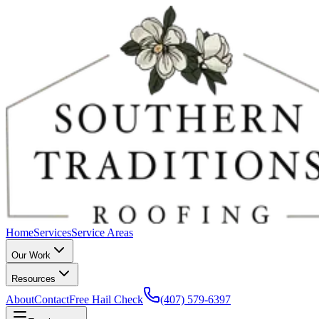
Home
Services
Service Areas
Our Work
Resources
About
Contact
Free Hail Check
(407) 579-6397