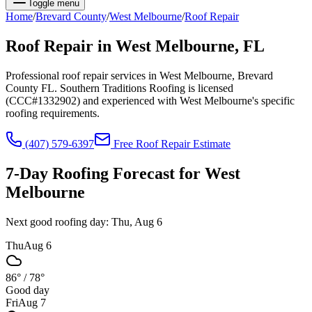
Toggle menu
Home
/
Brevard
County
/
West Melbourne
/
Roof Repair
Roof Repair
in
West Melbourne
, FL
Professional roof repair services in West Melbourne, Brevard
County FL. Southern Traditions Roofing is licensed
(CCC#1332902) and experienced with West Melbourne's specific
roofing requirements.
(407) 579-6397
Free
Roof Repair
Estimate
7-Day Roofing Forecast for
West
Melbourne
Next good roofing day:
Thu, Aug 6
Thu
Aug 6
86°
/
78°
Good day
Fri
Aug 7