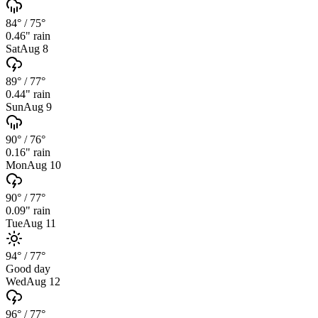
84°
/
75°
0.46
" rain
Sat
Aug 8
89°
/
77°
0.44
" rain
Sun
Aug 9
90°
/
76°
0.16
" rain
Mon
Aug 10
90°
/
77°
0.09
" rain
Tue
Aug 11
94°
/
77°
Good day
Wed
Aug 12
96°
/
77°