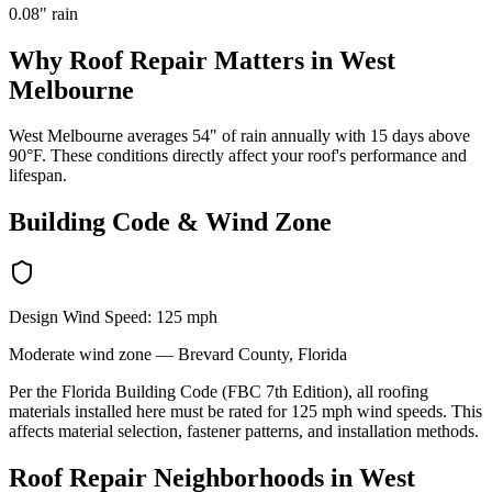
0.08
" rain
Why
Roof Repair
Matters in
West
Melbourne
West Melbourne averages 54" of rain annually with 15 days above
90°F. These conditions directly affect your roof's performance and
lifespan.
Building Code & Wind Zone
Design Wind Speed:
125
mph
Moderate
wind zone —
Brevard
County, Florida
Per the Florida Building Code (FBC 7th Edition), all roofing
materials installed here must be rated for
125
mph wind speeds. This
affects material selection, fastener patterns, and installation methods.
Roof Repair
Neighborhoods in
West