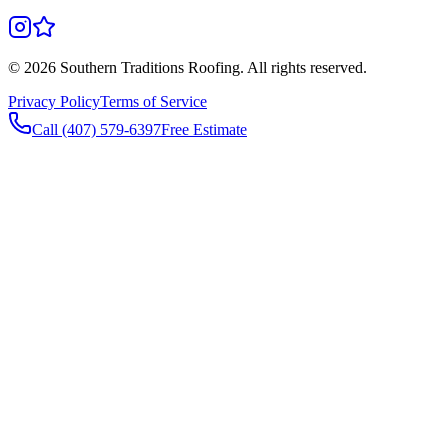
©
2026
Southern Traditions Roofing. All rights reserved.
Privacy Policy
Terms of Service
Call (407) 579-6397
Free Estimate