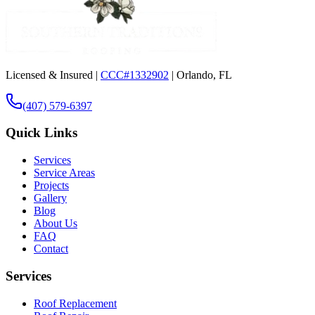
Licensed & Insured |
CCC#1332902
| Orlando, FL
(407) 579-6397
Quick Links
Services
Service Areas
Projects
Gallery
Blog
About Us
FAQ
Contact
Services
Roof Replacement