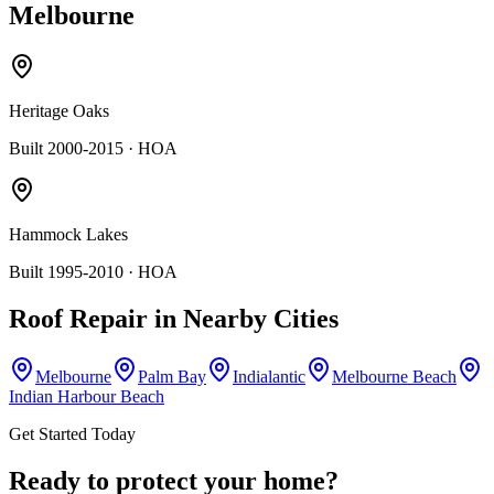
Melbourne
Heritage Oaks
Built 2000-2015
· HOA
Hammock Lakes
Built 1995-2010
· HOA
Roof Repair
in Nearby Cities
Melbourne
Palm Bay
Indialantic
Melbourne Beach
Indian Harbour Beach
Get Started Today
Ready to protect your home?