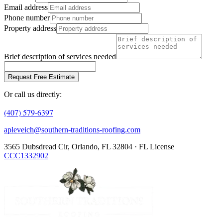
Email address
Phone number
Property address
Brief description of services needed
Request Free Estimate
Or call us directly:
(407) 579-6397
apleveich@southern-traditions-roofing.com
3565 Dubsdread Cir, Orlando, FL 32804 · FL License
CCC1332902