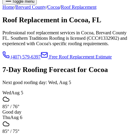
Toggle menu
Home
/
Brevard
County
/
Cocoa
/
Roof Replacement
Roof Replacement
in
Cocoa
, FL
Professional roof replacement services in Cocoa, Brevard County
FL. Southern Traditions Roofing is licensed (CCC#1332902) and
experienced with Cocoa's specific roofing requirements.
(407) 579-6397
Free
Roof Replacement
Estimate
7-Day Roofing Forecast for
Cocoa
Next good roofing day:
Wed, Aug 5
Wed
Aug 5
85°
/
76°
Good day
Thu
Aug 6
85°
/
75°