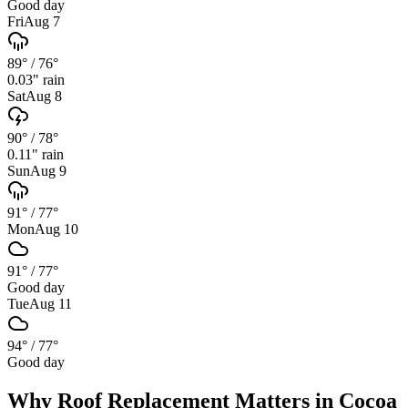
Good day
Fri
Aug 7
89°
/
76°
0.03
" rain
Sat
Aug 8
90°
/
78°
0.11
" rain
Sun
Aug 9
91°
/
77°
Mon
Aug 10
91°
/
77°
Good day
Tue
Aug 11
94°
/
77°
Good day
Why
Roof Replacement
Matters in
Cocoa