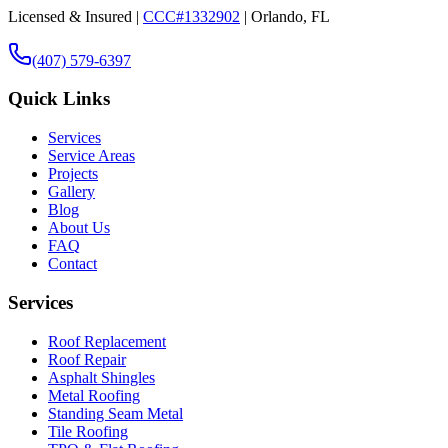
Licensed & Insured |
CCC#1332902
| Orlando, FL
(407) 579-6397
Quick Links
Services
Service Areas
Projects
Gallery
Blog
About Us
FAQ
Contact
Services
Roof Replacement
Roof Repair
Asphalt Shingles
Metal Roofing
Standing Seam Metal
Tile Roofing