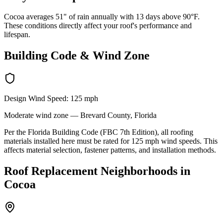
Cocoa averages 51" of rain annually with 13 days above 90°F.
These conditions directly affect your roof's performance and
lifespan.
Building Code & Wind Zone
Design Wind Speed:
125
mph
Moderate
wind zone —
Brevard
County, Florida
Per the Florida Building Code (FBC 7th Edition), all roofing
materials installed here must be rated for
125
mph wind speeds. This
affects material selection, fastener patterns, and installation methods.
Roof Replacement
Neighborhoods in
Cocoa