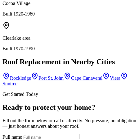
Cocoa Village
Built 1920-1960
Clearlake area
Built 1970-1990
Roof Replacement
in Nearby Cities
Rockledge
Port St. John
Cape Canaveral
Viera
Suntree
Get Started Today
Ready to protect your home?
Fill out the form below or call us directly. No pressure, no obligation
— just honest answers about your roof.
Full name