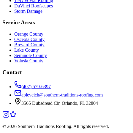
TPO & Flat Roofing
DaVinci Roofscapes
Storm Damage
Service Areas
Orange County
Osceola County
Brevard County
Lake County
Seminole County
Volusia County
Contact
(407) 579-6397
apleveich@southern-traditions-roofing.com
3565 Dubsdread Cir, Orlando, FL 32804
©
2026
Southern Traditions Roofing. All rights reserved.