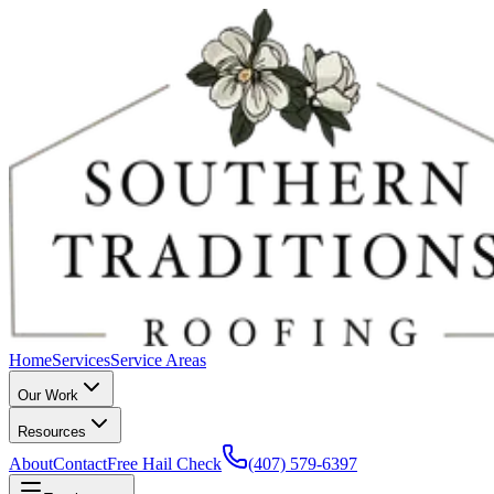
Home
Services
Service Areas
Our Work
Resources
About
Contact
Free Hail Check
(407) 579-6397