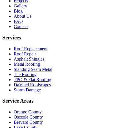
Projects
Gallery
Blog
About Us
FAQ
Contact
Services
Roof Replacement
Roof Repair
Asphalt Shingles
Metal Roofing
Standing Seam Metal
Tile Roofing
TPO & Flat Roofing
DaVinci Roofscapes
Storm Damage
Service Areas
Orange County
Osceola County
Brevard County
Lake County