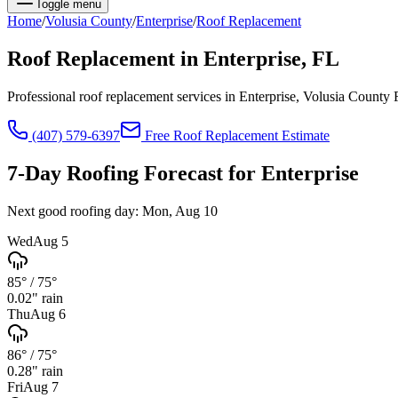
Toggle menu
Home
/
Volusia
County
/
Enterprise
/
Roof Replacement
Roof Replacement
in
Enterprise
, FL
Professional roof replacement services in Enterprise, Volusia County
(407) 579-6397
Free
Roof Replacement
Estimate
7-Day Roofing Forecast for
Enterprise
Next good roofing day:
Mon, Aug 10
Wed
Aug 5
85°
/
75°
0.02
" rain
Thu
Aug 6
86°
/
75°
0.28
" rain
Fri
Aug 7