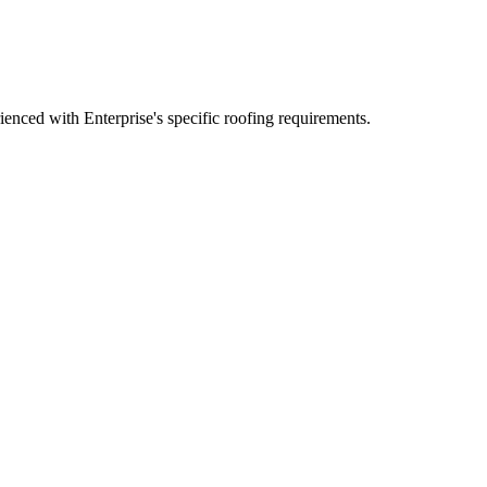
nced with Enterprise's specific roofing requirements.