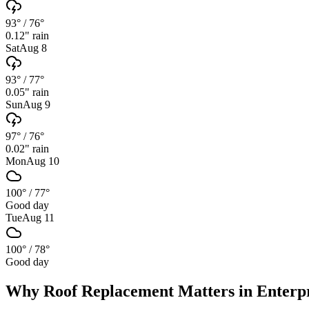
93°
/
76°
0.12
" rain
Sat
Aug 8
93°
/
77°
0.05
" rain
Sun
Aug 9
97°
/
76°
0.02
" rain
Mon
Aug 10
100°
/
77°
Good day
Tue
Aug 11
100°
/
78°
Good day
Why
Roof Replacement
Matters in
Enterp