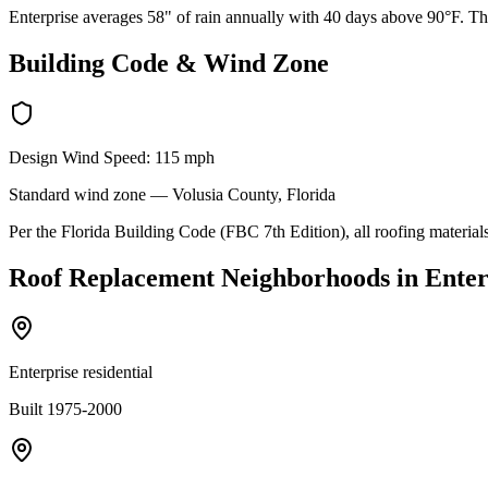
Enterprise averages 58" of rain annually with 40 days above 90°F. The
Building Code & Wind Zone
Design Wind Speed:
115
mph
Standard
wind zone —
Volusia
County, Florida
Per the Florida Building Code (FBC 7th Edition), all roofing materials
Roof Replacement
Neighborhoods in
Enter
Enterprise residential
Built 1975-2000