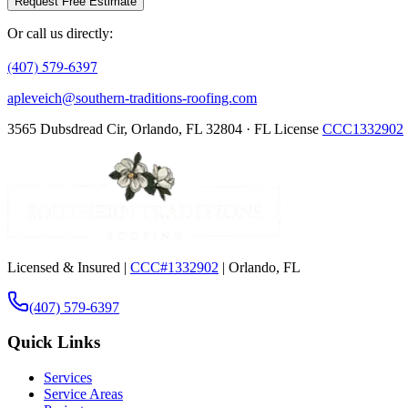
Request Free Estimate
Or call us directly:
(407) 579-6397
apleveich@southern-traditions-roofing.com
3565 Dubsdread Cir, Orlando, FL 32804 · FL License
CCC1332902
Licensed & Insured |
CCC#1332902
| Orlando, FL
(407) 579-6397
Quick Links
Services
Service Areas