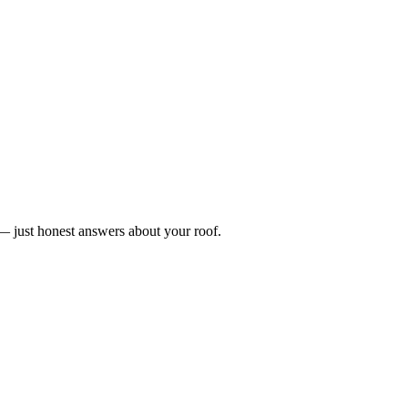
n — just honest answers about your roof.