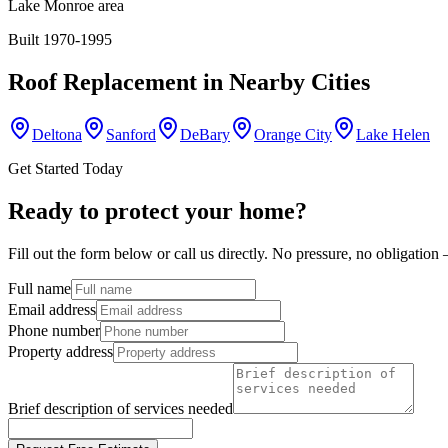
Lake Monroe area
Built 1970-1995
Roof Replacement
in Nearby Cities
Deltona
Sanford
DeBary
Orange City
Lake Helen
Get Started Today
Ready to protect your home?
Fill out the form below or call us directly. No pressure, no obligatio
Full name
Email address
Phone number
Property address
Brief description of services needed