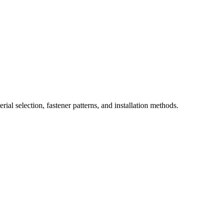
ial selection, fastener patterns, and installation methods.