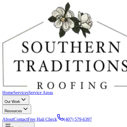
Home
Services
Service Areas
Our Work
Resources
About
Contact
Free Hail Check
(407) 579-6397