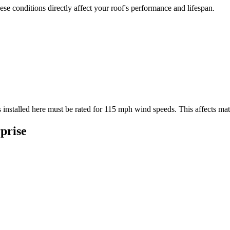
se conditions directly affect your roof's performance and lifespan.
 installed here must be rated for
115
mph wind speeds. This affects mater
prise