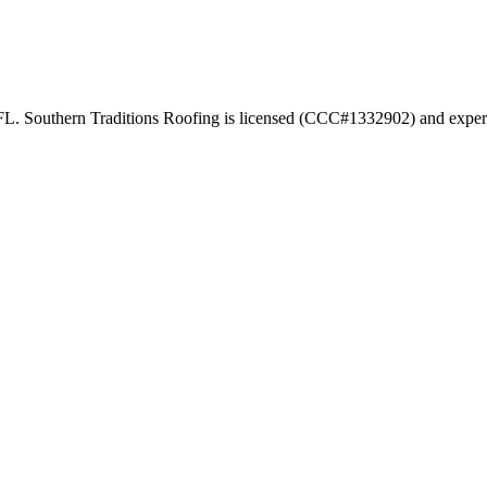
 FL. Southern Traditions Roofing is licensed (CCC#1332902) and experie