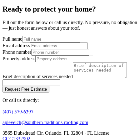
Ready to protect your home?
Fill out the form below or call us directly. No pressure, no obligation
— just honest answers about your roof.
Full name
Email address
Phone number
Property address
Brief description of services needed
Request Free Estimate
Or call us directly:
(407) 579-6397
apleveich@southern-traditions-roofing.com
3565 Dubsdread Cir, Orlando, FL 32804 · FL License
CCC1332902