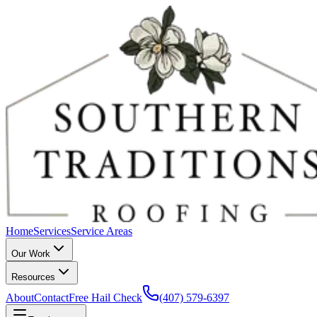
Home
Services
Service Areas
Our Work
Resources
About
Contact
Free Hail Check
(407) 579-6397