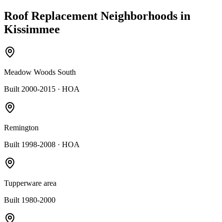
Roof Replacement
Neighborhoods in
Kissimmee
Meadow Woods South
Built 2000-2015
· HOA
Remington
Built 1998-2008
· HOA
Tupperware area
Built 1980-2000