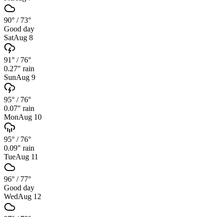
90°
/
73°
Good day
Sat
Aug 8
91°
/
76°
0.27
" rain
Sun
Aug 9
95°
/
76°
0.07
" rain
Mon
Aug 10
95°
/
76°
0.09
" rain
Tue
Aug 11
96°
/
77°
Good day
Wed
Aug 12