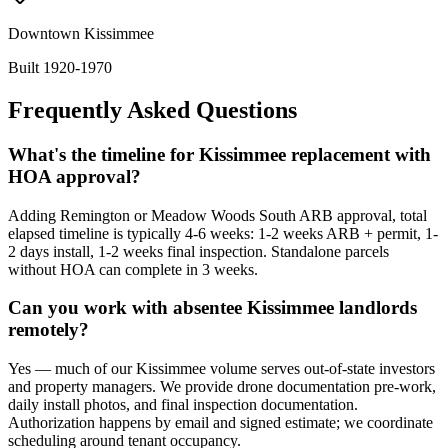
Downtown Kissimmee
Built 1920-1970
Frequently Asked Questions
What's the timeline for Kissimmee replacement with
HOA approval?
Adding Remington or Meadow Woods South ARB approval, total
elapsed timeline is typically 4-6 weeks: 1-2 weeks ARB + permit, 1-
2 days install, 1-2 weeks final inspection. Standalone parcels
without HOA can complete in 3 weeks.
Can you work with absentee Kissimmee landlords
remotely?
Yes — much of our Kissimmee volume serves out-of-state investors
and property managers. We provide drone documentation pre-work,
daily install photos, and final inspection documentation.
Authorization happens by email and signed estimate; we coordinate
scheduling around tenant occupancy.