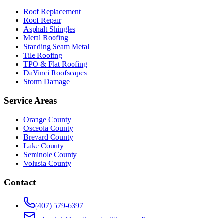
Roof Replacement
Roof Repair
Asphalt Shingles
Metal Roofing
Standing Seam Metal
Tile Roofing
TPO & Flat Roofing
DaVinci Roofscapes
Storm Damage
Service Areas
Orange County
Osceola County
Brevard County
Lake County
Seminole County
Volusia County
Contact
(407) 579-6397