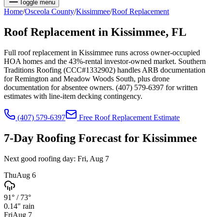
Toggle menu
Home
/
Osceola
County
/
Kissimmee
/
Roof Replacement
Roof Replacement
in
Kissimmee
, FL
Full roof replacement in Kissimmee runs across owner-occupied
HOA homes and the 43%-rental investor-owned market. Southern
Traditions Roofing (CCC#1332902) handles ARB documentation
for Remington and Meadow Woods South, plus drone
documentation for absentee owners. (407) 579-6397 for written
estimates with line-item decking contingency.
(407) 579-6397
Free
Roof Replacement
Estimate
7-Day Roofing Forecast for
Kissimmee
Next good roofing day:
Fri, Aug 7
Thu
Aug 6
91°
/
73°
0.14
" rain
Fri
Aug 7