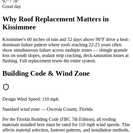
97°
/
78°
Good day
Why
Roof Replacement
Matters in
Kissimmee
Kissimmee's 60 inches of rain and 52 days above 90°F drive a heat-
dominant failure pattern where roofs reaching 22-25 years often
show simultaneous failure across multiple zones — shingle granule
loss on south slopes, sealant strip cracking, deck-saturation issues at
flashing. Full replacement resets the entire system.
Building Code & Wind Zone
Design Wind Speed:
110
mph
Standard
wind zone —
Osceola
County, Florida
Per the Florida Building Code (FBC 7th Edition), all roofing
materials installed here must be rated for
110
mph wind speeds. This
affects material selection, fastener patterns, and installation methods.