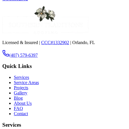
Licensed & Insured |
CCC#1332902
| Orlando, FL
(407) 579-6397
Quick Links
Services
Service Areas
Projects
Gallery
Blog
About Us
FAQ
Contact
Services