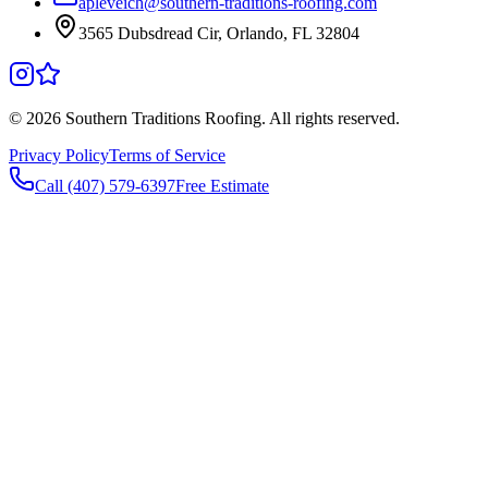
apleveich@southern-traditions-roofing.com
3565 Dubsdread Cir, Orlando, FL 32804
©
2026
Southern Traditions Roofing. All rights reserved.
Privacy Policy
Terms of Service
Call (407) 579-6397
Free Estimate