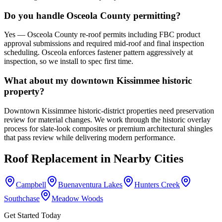
Do you handle Osceola County permitting?
Yes — Osceola County re-roof permits including FBC product
approval submissions and required mid-roof and final inspection
scheduling. Osceola enforces fastener pattern aggressively at
inspection, so we install to spec first time.
What about my downtown Kissimmee historic
property?
Downtown Kissimmee historic-district properties need preservation
review for material changes. We work through the historic overlay
process for slate-look composites or premium architectural shingles
that pass review while delivering modern performance.
Roof Replacement
in Nearby Cities
Campbell
Buenaventura Lakes
Hunters Creek
Southchase
Meadow Woods
Get Started Today