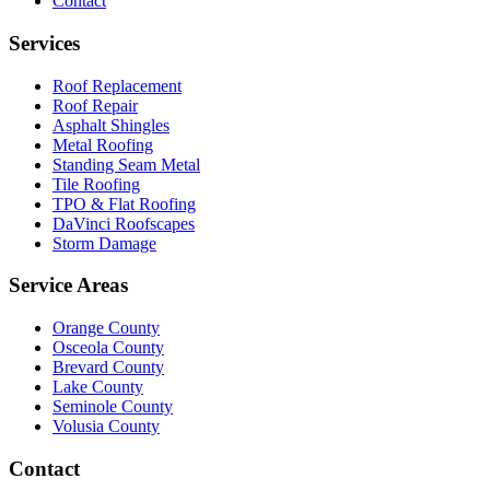
Contact
Services
Roof Replacement
Roof Repair
Asphalt Shingles
Metal Roofing
Standing Seam Metal
Tile Roofing
TPO & Flat Roofing
DaVinci Roofscapes
Storm Damage
Service Areas
Orange County
Osceola County
Brevard County
Lake County
Seminole County
Volusia County
Contact