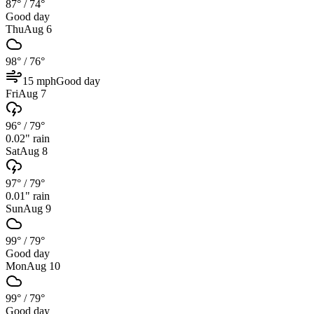
87°
/
74°
Good day
Thu
Aug 6
98°
/
76°
15
mph
Good day
Fri
Aug 7
96°
/
79°
0.02
" rain
Sat
Aug 8
97°
/
79°
0.01
" rain
Sun
Aug 9
99°
/
79°
Good day
Mon
Aug 10
99°
/
79°
Good day