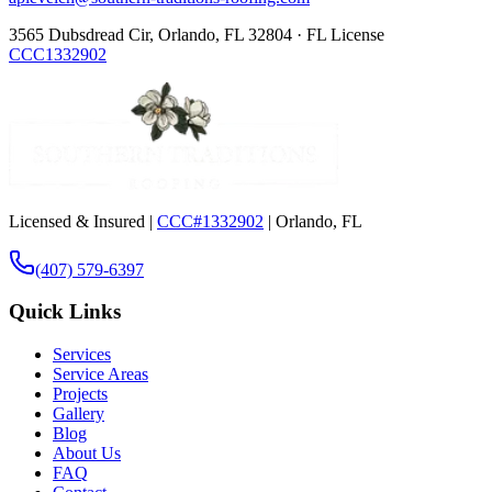
3565 Dubsdread Cir, Orlando, FL 32804 · FL License
CCC1332902
Licensed & Insured |
CCC#1332902
| Orlando, FL
(407) 579-6397
Quick Links
Services
Service Areas
Projects
Gallery
Blog
About Us
FAQ