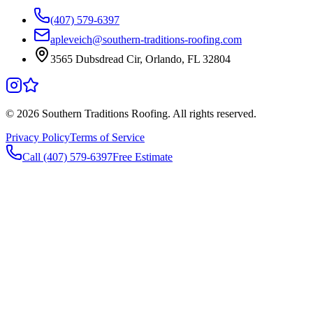
(407) 579-6397
apleveich@southern-traditions-roofing.com
3565 Dubsdread Cir, Orlando, FL 32804
©
2026
Southern Traditions Roofing. All rights reserved.
Privacy Policy
Terms of Service
Call (407) 579-6397
Free Estimate