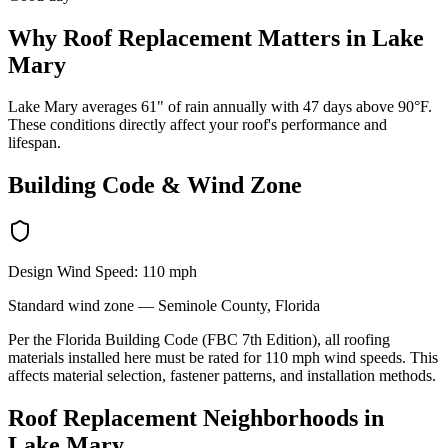
Why
Roof Replacement
Matters in
Lake
Mary
Lake Mary averages 61" of rain annually with 47 days above 90°F.
These conditions directly affect your roof's performance and
lifespan.
Building Code & Wind Zone
Design Wind Speed:
110
mph
Standard
wind zone —
Seminole
County, Florida
Per the Florida Building Code (FBC 7th Edition), all roofing
materials installed here must be rated for
110
mph wind speeds. This
affects material selection, fastener patterns, and installation methods.
Roof Replacement
Neighborhoods in
Lake Mary