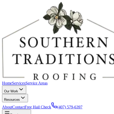
Home
Services
Service Areas
Our Work
Resources
About
Contact
Free Hail Check
(407) 579-6397