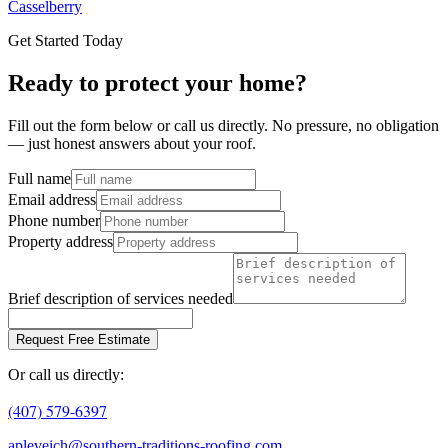
Casselberry
Get Started Today
Ready to protect your home?
Fill out the form below or call us directly. No pressure, no obligation
— just honest answers about your roof.
Full name
Email address
Phone number
Property address
Brief description of services needed
Request Free Estimate
Or call us directly:
(407) 579-6397
apleveich@southern-traditions-roofing.com