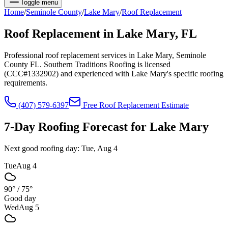
Toggle menu
Home
/
Seminole
County
/
Lake Mary
/
Roof Replacement
Roof Replacement
in
Lake Mary
, FL
Professional roof replacement services in Lake Mary, Seminole
County FL. Southern Traditions Roofing is licensed
(CCC#1332902) and experienced with Lake Mary's specific roofing
requirements.
(407) 579-6397
Free
Roof Replacement
Estimate
7-Day Roofing Forecast for
Lake Mary
Next good roofing day:
Tue, Aug 4
Tue
Aug 4
90°
/
75°
Good day
Wed
Aug 5