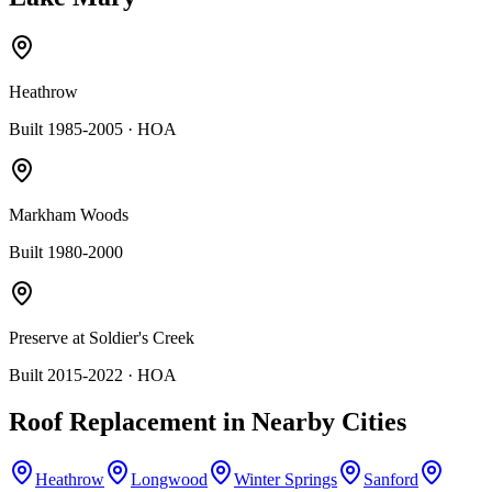
Heathrow
Built 1985-2005
· HOA
Markham Woods
Built 1980-2000
Preserve at Soldier's Creek
Built 2015-2022
· HOA
Roof Replacement
in Nearby Cities
Heathrow
Longwood
Winter Springs
Sanford