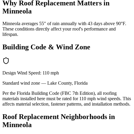
Why
Roof Replacement
Matters in
Minneola
Minneola averages 55" of rain annually with 43 days above 90°F.
These conditions directly affect your roof's performance and
lifespan.
Building Code & Wind Zone
Design Wind Speed:
110
mph
Standard
wind zone —
Lake
County, Florida
Per the Florida Building Code (FBC 7th Edition), all roofing
materials installed here must be rated for
110
mph wind speeds. This
affects material selection, fastener patterns, and installation methods.
Roof Replacement
Neighborhoods in
Minneola