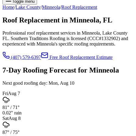
Toggle menu
Home
/
Lake
County
/
Minneola
/
Roof Replacement
Roof Replacement
in
Minneola
, FL
Professional roof replacement services in Minneola, Lake County
FL. Southern Traditions Roofing is licensed (CCC#1332902) and
experienced with Minneola's specific roofing requirements.
(407) 579-6397
Free
Roof Replacement
Estimate
7-Day Roofing Forecast for
Minneola
Next good roofing day:
Mon, Aug 10
Fri
Aug 7
81°
/
71°
0.02
" rain
Sat
Aug 8
87°
/
75°