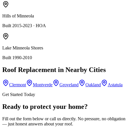
Hills of Minneola
Built 2015-2023
· HOA
Lake Minneola Shores
Built 1990-2010
Roof Replacement
in Nearby Cities
Clermont
Montverde
Groveland
Oakland
Astatula
Get Started Today
Ready to protect your home?
Fill out the form below or call us directly. No pressure, no obligation
— just honest answers about your roof.