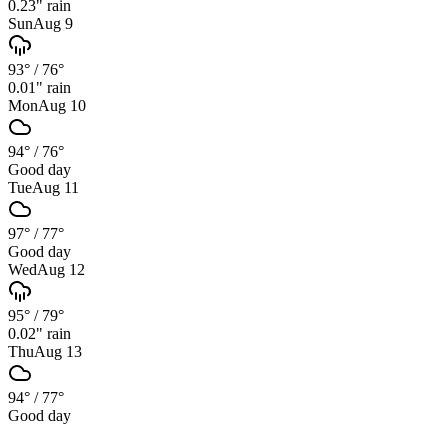
0.23
" rain
Sun
Aug 9
93°
/
76°
0.01
" rain
Mon
Aug 10
94°
/
76°
Good day
Tue
Aug 11
97°
/
77°
Good day
Wed
Aug 12
95°
/
79°
0.02
" rain
Thu
Aug 13
94°
/
77°
Good day