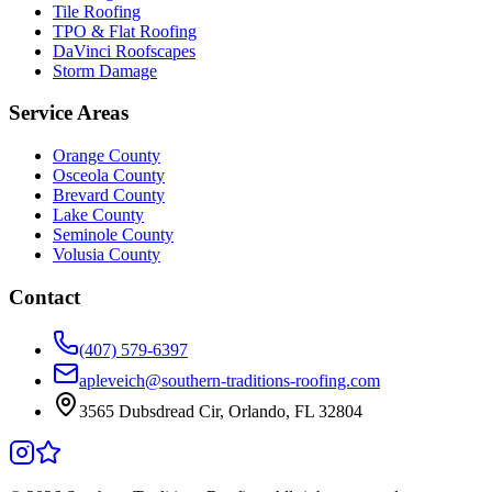
Tile Roofing
TPO & Flat Roofing
DaVinci Roofscapes
Storm Damage
Service Areas
Orange County
Osceola County
Brevard County
Lake County
Seminole County
Volusia County
Contact
(407) 579-6397
apleveich@southern-traditions-roofing.com
3565 Dubsdread Cir, Orlando, FL 32804