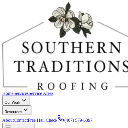
Home
Services
Service Areas
Our Work
Resources
About
Contact
Free Hail Check
(407) 579-6397