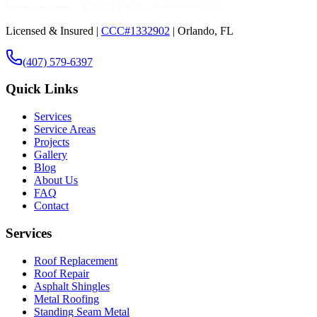
Licensed & Insured |
CCC#1332902
| Orlando, FL
(407) 579-6397
Quick Links
Services
Service Areas
Projects
Gallery
Blog
About Us
FAQ
Contact
Services
Roof Replacement
Roof Repair
Asphalt Shingles
Metal Roofing
Standing Seam Metal