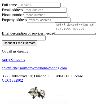
Full name
Email address
Phone number
Property address
Brief description of services needed
Request Free Estimate
Or call us directly:
(407) 579-6397
apleveich@southern-traditions-roofing.com
3565 Dubsdread Cir, Orlando, FL 32804 · FL License
CCC1332902