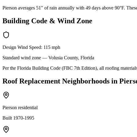
Pierson averages 51" of rain annually with 49 days above 90°F. These 
Building Code & Wind Zone
Design Wind Speed:
115
mph
Standard
wind zone —
Volusia
County, Florida
Per the Florida Building Code (FBC 7th Edition), all roofing materials
Roof Replacement
Neighborhoods in
Piers
Pierson residential
Built 1970-1995