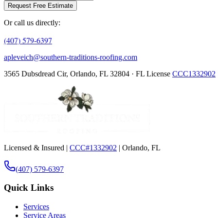
Request Free Estimate
Or call us directly:
(407) 579-6397
apleveich@southern-traditions-roofing.com
3565 Dubsdread Cir, Orlando, FL 32804 · FL License
CCC1332902
Licensed & Insured |
CCC#1332902
| Orlando, FL
(407) 579-6397
Quick Links
Services
Service Areas