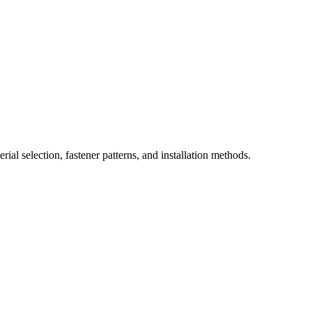
ial selection, fastener patterns, and installation methods.