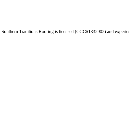
. Southern Traditions Roofing is licensed (CCC#1332902) and experienc