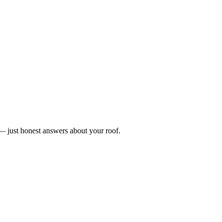
n — just honest answers about your roof.