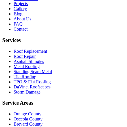
Projects
Gallery
Blog
About Us
FAQ
Contact
Services
Roof Replacement
Roof Repair
Asphalt Shingles
Metal Roofing
Standing Seam Metal
Tile Roofing
TPO & Flat Roofing
DaVinci Roofscapes
Storm Damage
Service Areas
Orange County
Osceola County
Brevard County