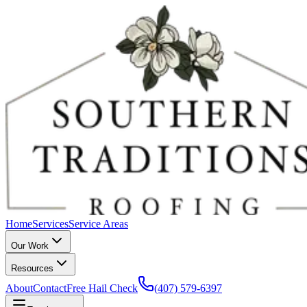
Home
Services
Service Areas
Our Work
Resources
About
Contact
Free Hail Check
(407) 579-6397