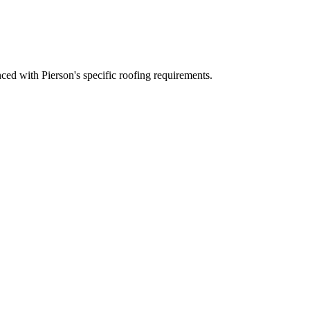
ed with Pierson's specific roofing requirements.