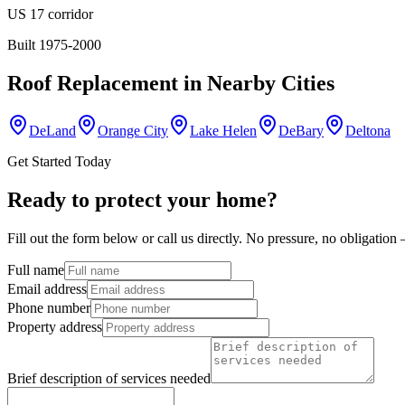
US 17 corridor
Built 1975-2000
Roof Replacement
in Nearby Cities
DeLand
Orange City
Lake Helen
DeBary
Deltona
Get Started Today
Ready to protect your home?
Fill out the form below or call us directly. No pressure, no obligatio
Full name
Email address
Phone number
Property address
Brief description of services needed