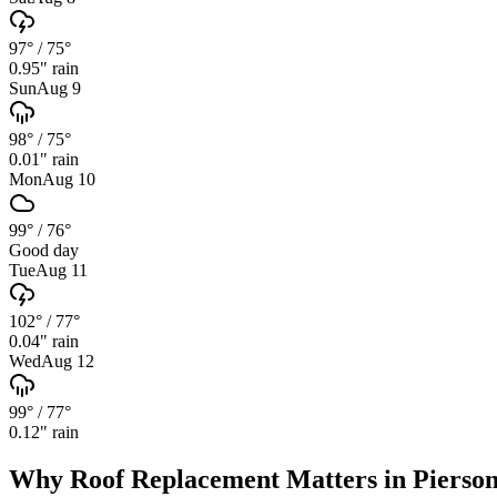
97°
/
75°
0.95
" rain
Sun
Aug 9
98°
/
75°
0.01
" rain
Mon
Aug 10
99°
/
76°
Good day
Tue
Aug 11
102°
/
77°
0.04
" rain
Wed
Aug 12
99°
/
77°
0.12
" rain
Why
Roof Replacement
Matters in
Pierso