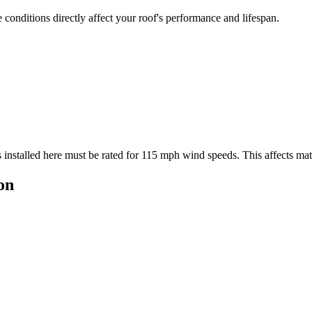
conditions directly affect your roof's performance and lifespan.
 installed here must be rated for
115
mph wind speeds. This affects mater
on