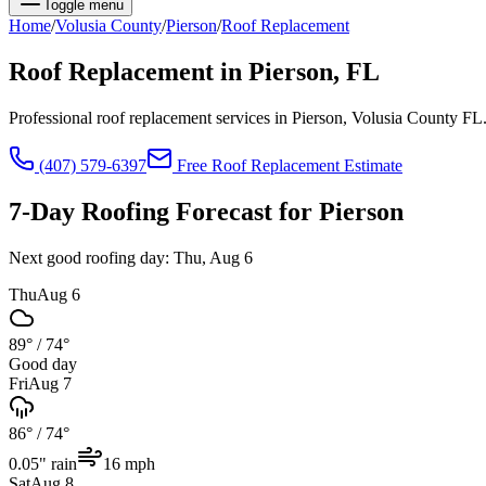
Toggle menu
Home
/
Volusia
County
/
Pierson
/
Roof Replacement
Roof Replacement
in
Pierson
, FL
Professional roof replacement services in Pierson, Volusia County FL
(407) 579-6397
Free
Roof Replacement
Estimate
7-Day Roofing Forecast for
Pierson
Next good roofing day:
Thu, Aug 6
Thu
Aug 6
89°
/
74°
Good day
Fri
Aug 7
86°
/
74°
0.05
" rain
16
mph
Sat
Aug 8