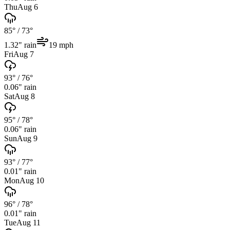
Thu
Aug 6
85°
/
73°
1.32
" rain
19
mph
Fri
Aug 7
93°
/
76°
0.06
" rain
Sat
Aug 8
95°
/
78°
0.06
" rain
Sun
Aug 9
93°
/
77°
0.01
" rain
Mon
Aug 10
96°
/
78°
0.01
" rain
Tue
Aug 11