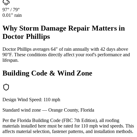
97°
/
79°
0.01
" rain
Why
Storm Damage Repair
Matters in
Doctor Phillips
Doctor Phillips averages 64" of rain annually with 42 days above
90°F. These conditions directly affect your roof's performance and
lifespan.
Building Code & Wind Zone
Design Wind Speed:
110
mph
Standard
wind zone —
Orange
County, Florida
Per the Florida Building Code (FBC 7th Edition), all roofing
materials installed here must be rated for
110
mph wind speeds. This
affects material selection, fastener patterns, and installation methods.