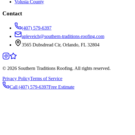
Volusia County
Contact
(407) 579-6397
apleveich@southern-traditions-roofing.com
3565 Dubsdread Cir, Orlando, FL 32804
©
2026
Southern Traditions Roofing. All rights reserved.
Privacy Policy
Terms of Service
Call (407) 579-6397
Free Estimate