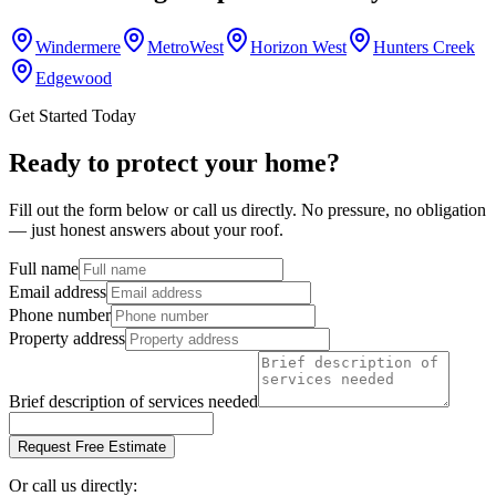
Windermere
MetroWest
Horizon West
Hunters Creek
Edgewood
Get Started Today
Ready to protect your home?
Fill out the form below or call us directly. No pressure, no obligation
— just honest answers about your roof.
Full name
Email address
Phone number
Property address
Brief description of services needed
Request Free Estimate
Or call us directly: