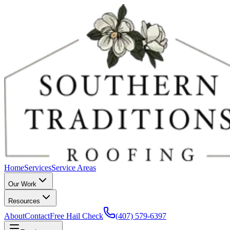
Home
Services
Service Areas
Our Work
Resources
About
Contact
Free Hail Check
(407) 579-6397