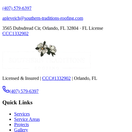
(407) 579-6397
apleveich@southern-traditions-roofing.com
3565 Dubsdread Cir, Orlando, FL 32804 · FL License
CCC1332902
Licensed & Insured |
CCC#1332902
| Orlando, FL
(407) 579-6397
Quick Links
Services
Service Areas
Projects
Gallery