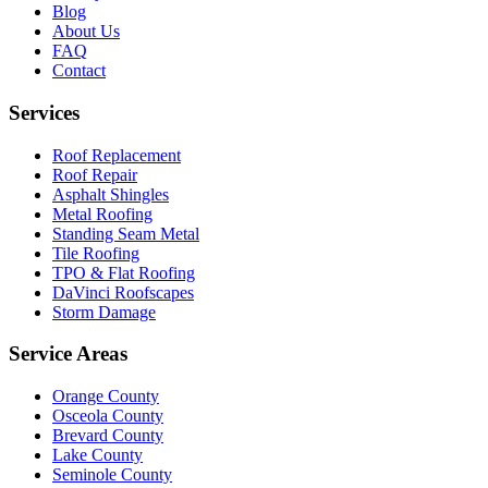
Blog
About Us
FAQ
Contact
Services
Roof Replacement
Roof Repair
Asphalt Shingles
Metal Roofing
Standing Seam Metal
Tile Roofing
TPO & Flat Roofing
DaVinci Roofscapes
Storm Damage
Service Areas
Orange County
Osceola County
Brevard County
Lake County
Seminole County