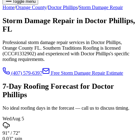
Toggle menu
Home
/
Orange
County
/
Doctor Phillips
/
Storm Damage Repair
Storm Damage Repair
in
Doctor Phillips
,
FL
Professional storm damage repair services in Doctor Phillips,
Orange County FL. Southern Traditions Roofing is licensed
(CCC#1332902) and experienced with Doctor Phillips's specific
roofing requirements.
(407) 579-6397
Free
Storm Damage Repair
Estimate
7-Day Roofing Forecast for
Doctor
Phillips
No ideal roofing days in the forecast — call us to discuss timing.
Wed
Aug 5
91°
/
72°
0.03
" rain