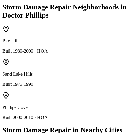
Storm Damage Repair
Neighborhoods in
Doctor Phillips
Bay Hill
Built 1980-2000
· HOA
Sand Lake Hills
Built 1975-1990
Phillips Cove
Built 2000-2010
· HOA
Storm Damage Repair
in Nearby Cities