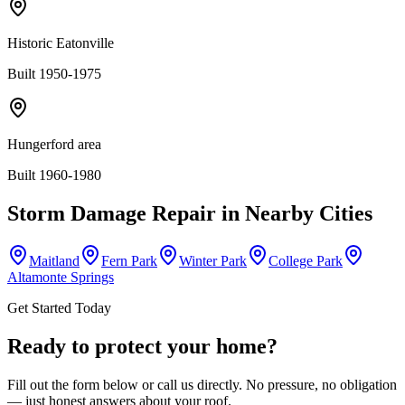
Historic Eatonville
Built 1950-1975
Hungerford area
Built 1960-1980
Storm Damage Repair
in Nearby Cities
Maitland
Fern Park
Winter Park
College Park
Altamonte Springs
Get Started Today
Ready to protect your home?
Fill out the form below or call us directly. No pressure, no obligation
— just honest answers about your roof.