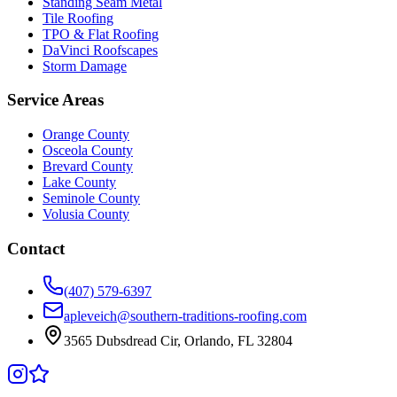
Standing Seam Metal
Tile Roofing
TPO & Flat Roofing
DaVinci Roofscapes
Storm Damage
Service Areas
Orange County
Osceola County
Brevard County
Lake County
Seminole County
Volusia County
Contact
(407) 579-6397
apleveich@southern-traditions-roofing.com
3565 Dubsdread Cir, Orlando, FL 32804