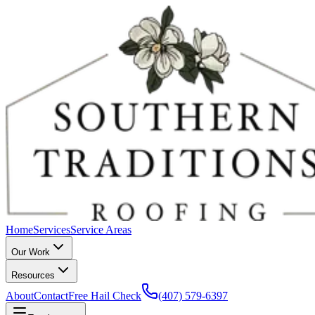
Home
Services
Service Areas
Our Work
Resources
About
Contact
Free Hail Check
(407) 579-6397