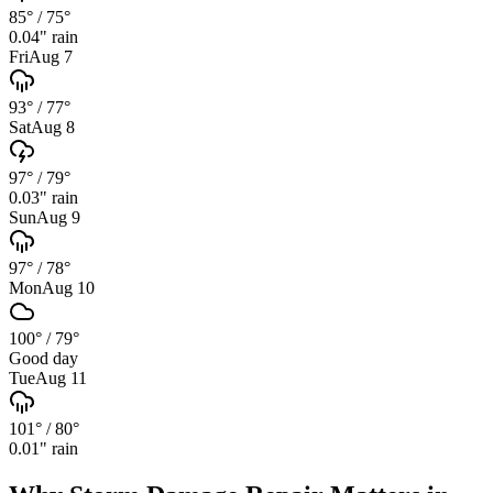
85°
/
75°
0.04
" rain
Fri
Aug 7
93°
/
77°
Sat
Aug 8
97°
/
79°
0.03
" rain
Sun
Aug 9
97°
/
78°
Mon
Aug 10
100°
/
79°
Good day
Tue
Aug 11
101°
/
80°
0.01
" rain