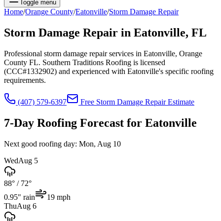
Toggle menu
Home
/
Orange
County
/
Eatonville
/
Storm Damage Repair
Storm Damage Repair
in
Eatonville
, FL
Professional storm damage repair services in Eatonville, Orange
County FL. Southern Traditions Roofing is licensed
(CCC#1332902) and experienced with Eatonville's specific roofing
requirements.
(407) 579-6397
Free
Storm Damage Repair
Estimate
7-Day Roofing Forecast for
Eatonville
Next good roofing day:
Mon, Aug 10
Wed
Aug 5
88°
/
72°
0.95
" rain
19
mph
Thu
Aug 6