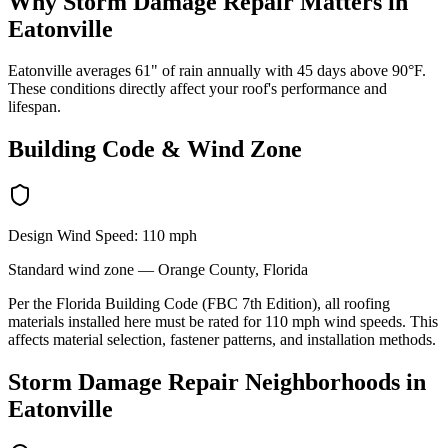
Why
Storm Damage Repair
Matters in
Eatonville
Eatonville averages 61" of rain annually with 45 days above 90°F.
These conditions directly affect your roof's performance and
lifespan.
Building Code & Wind Zone
Design Wind Speed:
110
mph
Standard
wind zone —
Orange
County, Florida
Per the Florida Building Code (FBC 7th Edition), all roofing
materials installed here must be rated for
110
mph wind speeds. This
affects material selection, fastener patterns, and installation methods.
Storm Damage Repair
Neighborhoods in
Eatonville