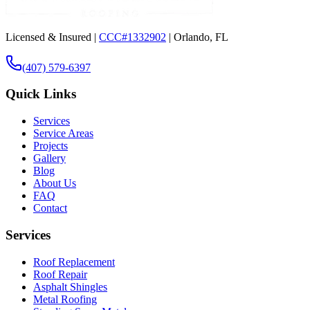
Licensed & Insured |
CCC#1332902
| Orlando, FL
(407) 579-6397
Quick Links
Services
Service Areas
Projects
Gallery
Blog
About Us
FAQ
Contact
Services
Roof Replacement
Roof Repair
Asphalt Shingles
Metal Roofing