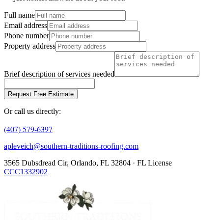
Full name
Email address
Phone number
Property address
Brief description of services needed
Request Free Estimate
Or call us directly:
(407) 579-6397
apleveich@southern-traditions-roofing.com
3565 Dubsdread Cir, Orlando, FL 32804 · FL License
CCC1332902