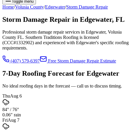
Toggle menu
Home
/
Volusia
County
/
Edgewater
/
Storm Damage Repair
Storm Damage Repair
in
Edgewater
, FL
Professional storm damage repair services in Edgewater, Volusia
County FL. Southern Traditions Roofing is licensed
(CCC#1332902) and experienced with Edgewater's specific roofing
requirements.
(407) 579-6397
Free
Storm Damage Repair
Estimate
7-Day Roofing Forecast for
Edgewater
No ideal roofing days in the forecast — call us to discuss timing.
Thu
Aug 6
84°
/
76°
0.06
" rain
Fri
Aug 7