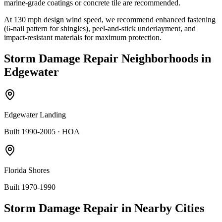
marine-grade coatings or concrete tile are recommended.
At
130
mph design wind speed, we recommend enhanced fastening
(6-nail pattern for shingles), peel-and-stick underlayment, and
impact-resistant materials for maximum protection.
Storm Damage Repair
Neighborhoods in
Edgewater
Edgewater Landing
Built 1990-2005
· HOA
Florida Shores
Built 1970-1990
Storm Damage Repair
in Nearby Cities