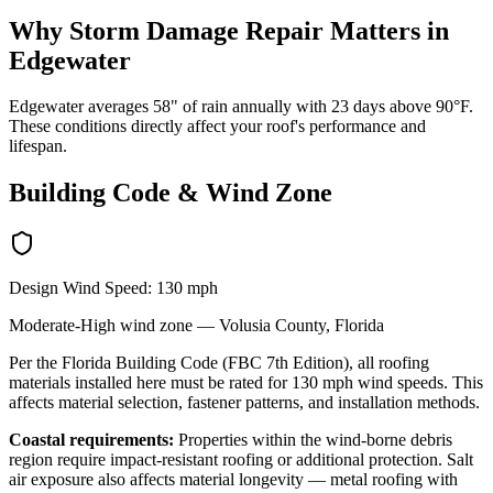
Why
Storm Damage Repair
Matters in
Edgewater
Edgewater averages 58" of rain annually with 23 days above 90°F.
These conditions directly affect your roof's performance and
lifespan.
Building Code & Wind Zone
Design Wind Speed:
130
mph
Moderate-High
wind zone —
Volusia
County, Florida
Per the Florida Building Code (FBC 7th Edition), all roofing
materials installed here must be rated for
130
mph wind speeds. This
affects material selection, fastener patterns, and installation methods.
Coastal requirements:
Properties within the wind-borne debris
region require impact-resistant roofing or additional protection. Salt
air exposure also affects material longevity — metal roofing with