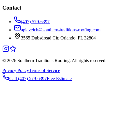
Contact
(407) 579-6397
apleveich@southern-traditions-roofing.com
3565 Dubsdread Cir, Orlando, FL 32804
©
2026
Southern Traditions Roofing. All rights reserved.
Privacy Policy
Terms of Service
Call (407) 579-6397
Free Estimate