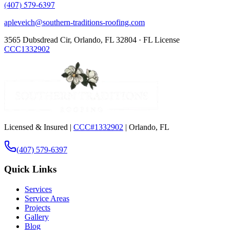
(407) 579-6397
apleveich@southern-traditions-roofing.com
3565 Dubsdread Cir, Orlando, FL 32804 · FL License
CCC1332902
Licensed & Insured |
CCC#1332902
| Orlando, FL
(407) 579-6397
Quick Links
Services
Service Areas
Projects
Gallery
Blog