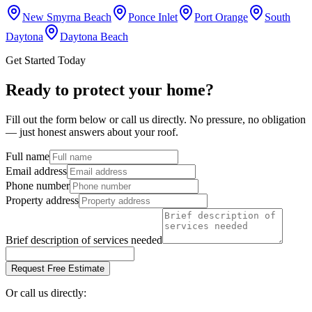
New Smyrna Beach
Ponce Inlet
Port Orange
South
Daytona
Daytona Beach
Get Started Today
Ready to protect your home?
Fill out the form below or call us directly. No pressure, no obligation
— just honest answers about your roof.
Full name
Email address
Phone number
Property address
Brief description of services needed
Request Free Estimate
Or call us directly: