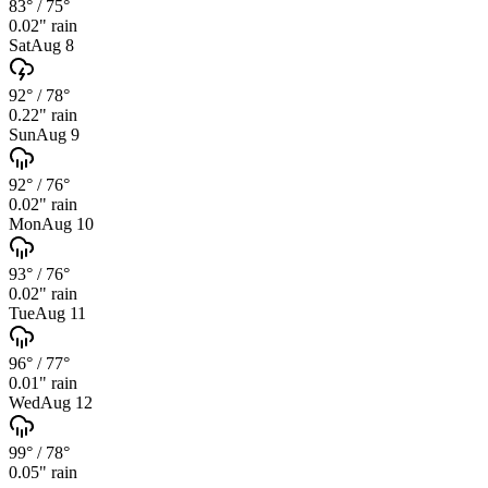
83°
/
75°
0.02
" rain
Sat
Aug 8
92°
/
78°
0.22
" rain
Sun
Aug 9
92°
/
76°
0.02
" rain
Mon
Aug 10
93°
/
76°
0.02
" rain
Tue
Aug 11
96°
/
77°
0.01
" rain
Wed
Aug 12
99°
/
78°
0.05
" rain