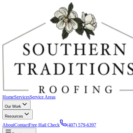
Home
Services
Service Areas
Our Work
Resources
About
Contact
Free Hail Check
(407) 579-6397