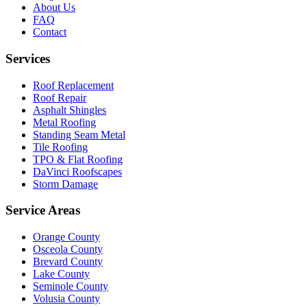
About Us
FAQ
Contact
Services
Roof Replacement
Roof Repair
Asphalt Shingles
Metal Roofing
Standing Seam Metal
Tile Roofing
TPO & Flat Roofing
DaVinci Roofscapes
Storm Damage
Service Areas
Orange County
Osceola County
Brevard County
Lake County
Seminole County
Volusia County