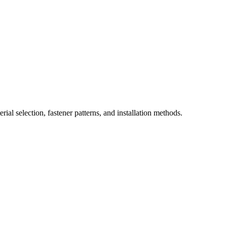
ial selection, fastener patterns, and installation methods.