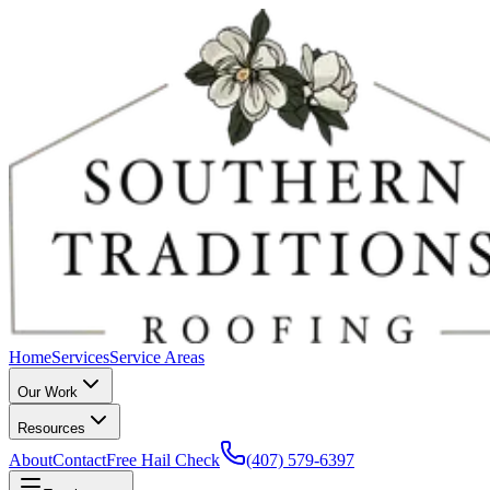
Home
Services
Service Areas
Our Work
Resources
About
Contact
Free Hail Check
(407) 579-6397