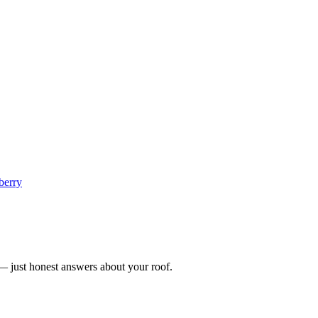
berry
n — just honest answers about your roof.