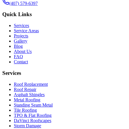
(407) 579-6397
Quick Links
Services
Service Areas
Projects
Gallery
Blog
About Us
FAQ
Contact
Services
Roof Replacement
Roof Repair
Asphalt Shingles
Metal Roofing
Standing Seam Metal
Tile Roofing
TPO & Flat Roofing
DaVinci Roofscapes
Storm Damage