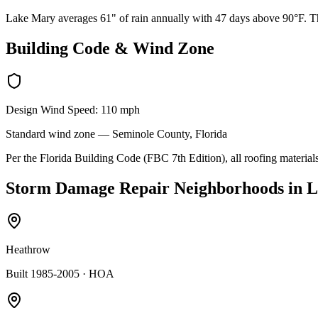
Lake Mary averages 61" of rain annually with 47 days above 90°F. The
Building Code & Wind Zone
Design Wind Speed:
110
mph
Standard
wind zone —
Seminole
County, Florida
Per the Florida Building Code (FBC 7th Edition), all roofing materials
Storm Damage Repair
Neighborhoods in
L
Heathrow
Built 1985-2005
· HOA