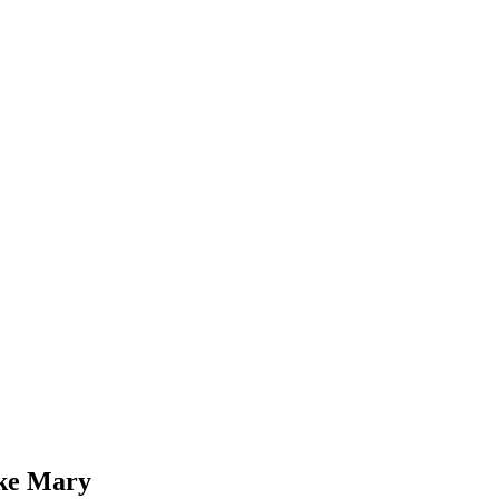
ke Mary