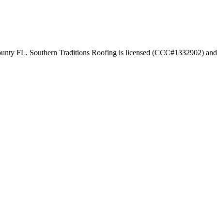
ounty FL. Southern Traditions Roofing is licensed (CCC#1332902) and 