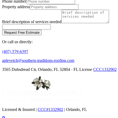
Phone number
Property address
Brief description of services needed
Request Free Estimate
Or call us directly:
(407) 579-6397
apleveich@southern-traditions-roofing.com
3565 Dubsdread Cir, Orlando, FL 32804 · FL License
CCC1332902
Licensed & Insured |
CCC#1332902
| Orlando, FL