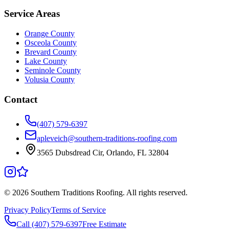
Service Areas
Orange County
Osceola County
Brevard County
Lake County
Seminole County
Volusia County
Contact
(407) 579-6397
apleveich@southern-traditions-roofing.com
3565 Dubsdread Cir, Orlando, FL 32804
©
2026
Southern Traditions Roofing. All rights reserved.
Privacy Policy
Terms of Service
Call (407) 579-6397
Free Estimate