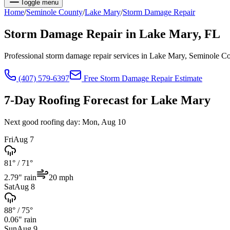
Toggle menu
Home
/
Seminole
County
/
Lake Mary
/
Storm Damage Repair
Storm Damage Repair
in
Lake Mary
, FL
Professional storm damage repair services in Lake Mary, Seminole C
(407) 579-6397
Free
Storm Damage Repair
Estimate
7-Day Roofing Forecast for
Lake Mary
Next good roofing day:
Mon, Aug 10
Fri
Aug 7
81°
/
71°
2.79
" rain
20
mph
Sat
Aug 8
88°
/
75°
0.06
" rain
Sun
Aug 9