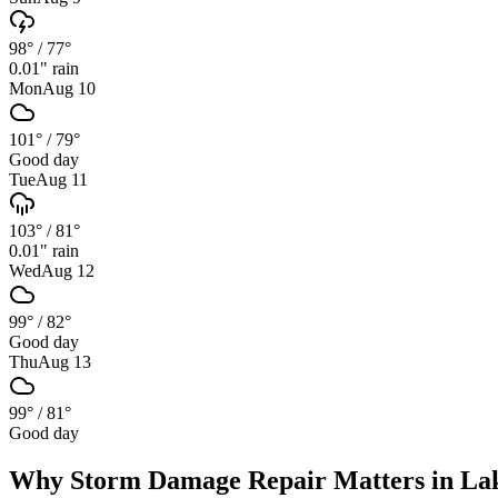
98°
/
77°
0.01
" rain
Mon
Aug 10
101°
/
79°
Good day
Tue
Aug 11
103°
/
81°
0.01
" rain
Wed
Aug 12
99°
/
82°
Good day
Thu
Aug 13
99°
/
81°
Good day
Why
Storm Damage Repair
Matters in
La