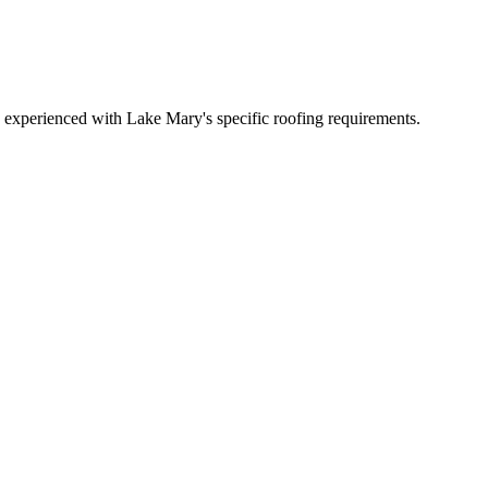
experienced with Lake Mary's specific roofing requirements.