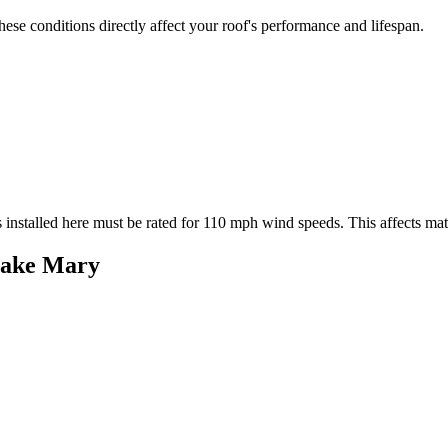
se conditions directly affect your roof's performance and lifespan.
 installed here must be rated for
110
mph wind speeds. This affects mater
ake Mary