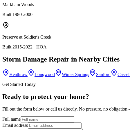
Markham Woods
Built 1980-2000
Preserve at Soldier's Creek
Built 2015-2022
· HOA
Storm Damage Repair
in Nearby Cities
Heathrow
Longwood
Winter Springs
Sanford
Cassel
Get Started Today
Ready to protect your home?
Fill out the form below or call us directly. No pressure, no obligatio
Full name
Email address