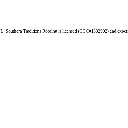
FL. Southern Traditions Roofing is licensed (CCC#1332902) and experi