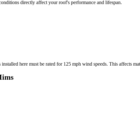
nditions directly affect your roof's performance and lifespan.
 installed here must be rated for
125
mph wind speeds. This affects mater
ims