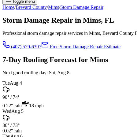
Toggle menu
Home
/
Brevard
County
/
Mims
/
Storm Damage Repair
Storm Damage Repair
in
Mims
, FL
Professional storm damage repair services in Mims, Brevard County 
(407) 579-6397
Free
Storm Damage Repair
Estimate
7-Day Roofing Forecast for
Mims
Next good roofing day:
Sat, Aug 8
Tue
Aug 4
90°
/
74°
0.22
" rain
18
mph
Wed
Aug 5
86°
/
73°
0.02
" rain
Thu
Aug 6