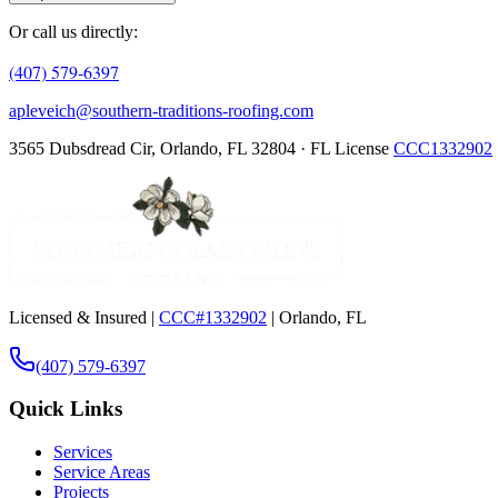
Or call us directly:
(407) 579-6397
apleveich@southern-traditions-roofing.com
3565 Dubsdread Cir, Orlando, FL 32804 · FL License
CCC1332902
Licensed & Insured |
CCC#1332902
| Orlando, FL
(407) 579-6397
Quick Links
Services
Service Areas
Projects