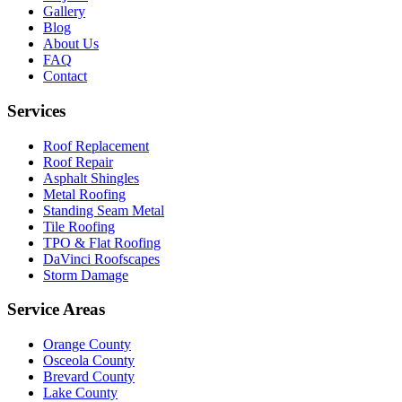
Gallery
Blog
About Us
FAQ
Contact
Services
Roof Replacement
Roof Repair
Asphalt Shingles
Metal Roofing
Standing Seam Metal
Tile Roofing
TPO & Flat Roofing
DaVinci Roofscapes
Storm Damage
Service Areas
Orange County
Osceola County
Brevard County
Lake County