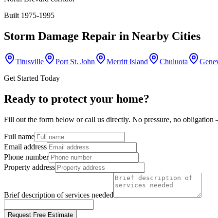
Built 1975-1995
Storm Damage Repair
in Nearby Cities
Titusville
Port St. John
Merritt Island
Chuluota
Gene
Get Started Today
Ready to protect your home?
Fill out the form below or call us directly. No pressure, no obligatio
Full name
Email address
Phone number
Property address
Brief description of services needed
Request Free Estimate