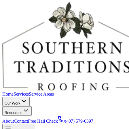
Home
Services
Service Areas
Our Work
Resources
About
Contact
Free Hail Check
(407) 579-6397