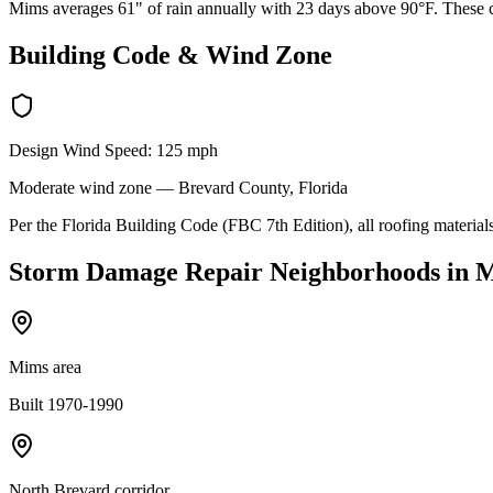
Mims averages 61" of rain annually with 23 days above 90°F. These co
Building Code & Wind Zone
Design Wind Speed:
125
mph
Moderate
wind zone —
Brevard
County, Florida
Per the Florida Building Code (FBC 7th Edition), all roofing materials
Storm Damage Repair
Neighborhoods in
M
Mims area
Built 1970-1990
North Brevard corridor