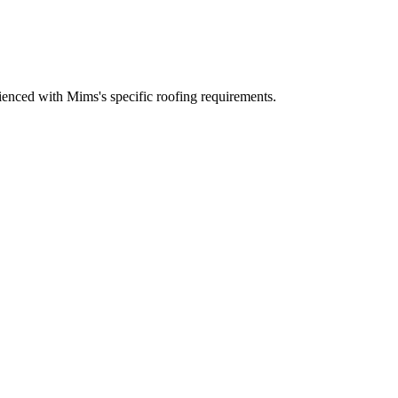
enced with Mims's specific roofing requirements.