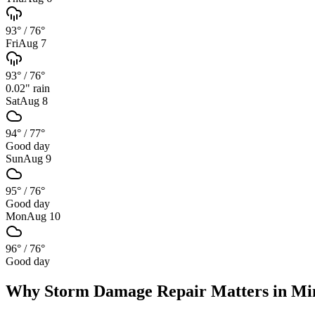
93°
/
76°
Fri
Aug 7
93°
/
76°
0.02
" rain
Sat
Aug 8
94°
/
77°
Good day
Sun
Aug 9
95°
/
76°
Good day
Mon
Aug 10
96°
/
76°
Good day
Why
Storm Damage Repair
Matters in
Mi