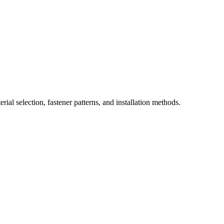
ial selection, fastener patterns, and installation methods.