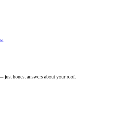
va
n — just honest answers about your roof.