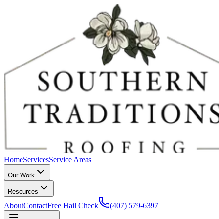
Home
Services
Service Areas
Our Work
Resources
About
Contact
Free Hail Check
(407) 579-6397