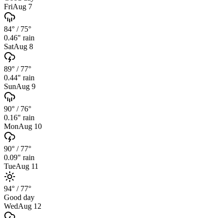
Fri
Aug 7
84°
/
75°
0.46
" rain
Sat
Aug 8
89°
/
77°
0.44
" rain
Sun
Aug 9
90°
/
76°
0.16
" rain
Mon
Aug 10
90°
/
77°
0.09
" rain
Tue
Aug 11
94°
/
77°
Good day
Wed
Aug 12