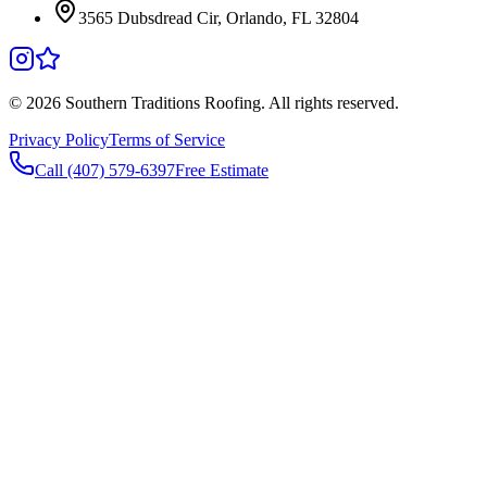
3565 Dubsdread Cir, Orlando, FL 32804
©
2026
Southern Traditions Roofing. All rights reserved.
Privacy Policy
Terms of Service
Call (407) 579-6397
Free Estimate