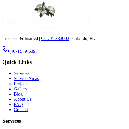
Licensed & Insured |
CCC#1332902
| Orlando, FL
(407) 579-6397
Quick Links
Services
Service Areas
Projects
Gallery
Blog
About Us
FAQ
Contact
Services