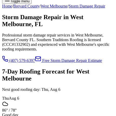
Toggle menu
Home
/
Brevard
County
/
West Melbourne
/
Storm Damage Repair
Storm Damage Repair
in
West
Melbourne
, FL
Professional storm damage repair services in West Melbourne,
Brevard County FL. Southern Traditions Roofing is licensed
(CCC#1332902) and experienced with West Melbourne's specific
roofing requirements.
(407) 579-6397
Free
Storm Damage Repair
Estimate
7-Day Roofing Forecast for
West
Melbourne
Next good roofing day:
Thu, Aug 6
Thu
Aug 6
86°
/
78°
Good day