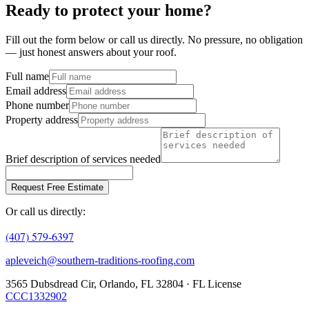
Ready to protect your home?
Fill out the form below or call us directly. No pressure, no obligation
— just honest answers about your roof.
Full name
Email address
Phone number
Property address
Brief description of services needed
Request Free Estimate
Or call us directly:
(407) 579-6397
apleveich@southern-traditions-roofing.com
3565 Dubsdread Cir, Orlando, FL 32804 · FL License
CCC1332902