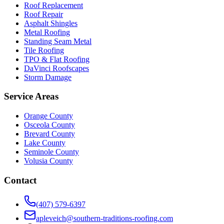
Roof Replacement
Roof Repair
Asphalt Shingles
Metal Roofing
Standing Seam Metal
Tile Roofing
TPO & Flat Roofing
DaVinci Roofscapes
Storm Damage
Service Areas
Orange County
Osceola County
Brevard County
Lake County
Seminole County
Volusia County
Contact
(407) 579-6397
apleveich@southern-traditions-roofing.com