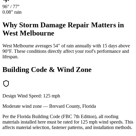
96°
/
77°
0.08
" rain
Why
Storm Damage Repair
Matters in
West Melbourne
West Melbourne averages 54" of rain annually with 15 days above
90°F. These conditions directly affect your roof's performance and
lifespan.
Building Code & Wind Zone
Design Wind Speed:
125
mph
Moderate
wind zone —
Brevard
County, Florida
Per the Florida Building Code (FBC 7th Edition), all roofing
materials installed here must be rated for
125
mph wind speeds. This
affects material selection, fastener patterns, and installation methods.