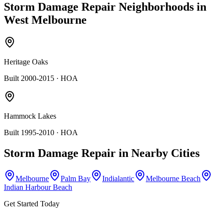
Storm Damage Repair
Neighborhoods in
West Melbourne
Heritage Oaks
Built 2000-2015
· HOA
Hammock Lakes
Built 1995-2010
· HOA
Storm Damage Repair
in Nearby Cities
Melbourne
Palm Bay
Indialantic
Melbourne Beach
Indian Harbour Beach
Get Started Today