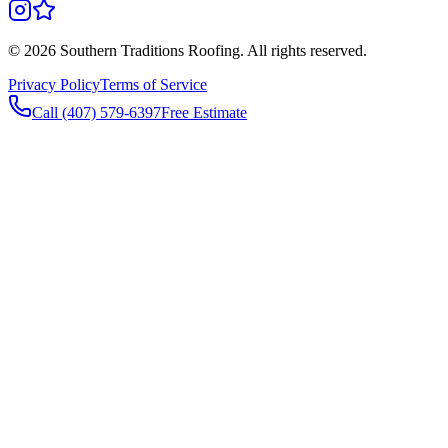
©
2026
Southern Traditions Roofing. All rights reserved.
Privacy Policy
Terms of Service
Call (407) 579-6397
Free Estimate