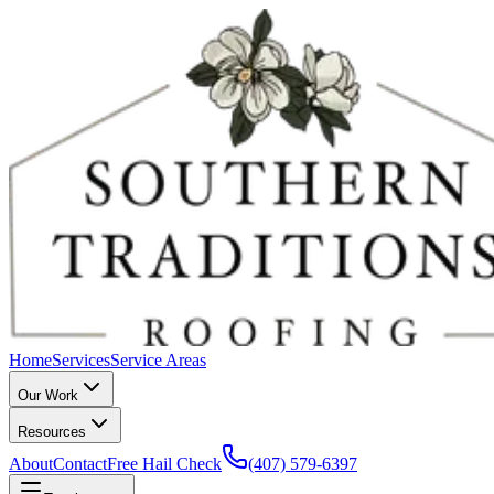
Home
Services
Service Areas
Our Work
Resources
About
Contact
Free Hail Check
(407) 579-6397