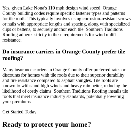
Yes, given Lake Nona's 110 mph design wind speed, Orange
County building codes require specific fastener types and patterns
for tile roofs. This typically involves using corrosion-resistant screws
or nails with appropriate lengths and spacing, along with specialized
clips or battens, to securely anchor each tile. Southern Traditions
Roofing adheres strictly to these requirements for wind uplift
resistance.
Do insurance carriers in Orange County prefer tile
roofing?
Many insurance carriers in Orange County offer preferred rates or
discounts for homes with tile roofs due to their superior durability
and fire resistance compared to asphalt shingles. Tile roofs are
known to withstand high winds and heavy rain better, reducing the
likelihood of costly claims. Southern Traditions Roofing installs tile
roofs that meet insurance industry standards, potentially lowering
your premiums.
Get Started Today
Ready to protect your home?