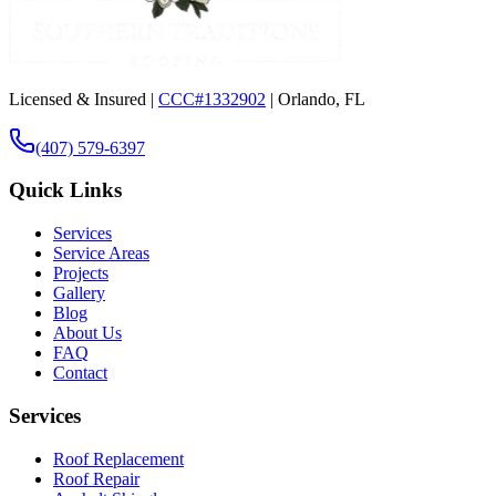
Licensed & Insured |
CCC#1332902
| Orlando, FL
(407) 579-6397
Quick Links
Services
Service Areas
Projects
Gallery
Blog
About Us
FAQ
Contact
Services
Roof Replacement
Roof Repair