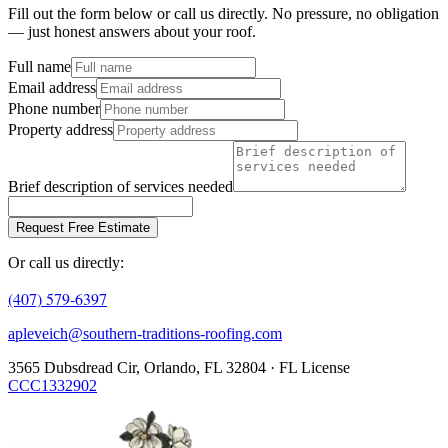
Fill out the form below or call us directly. No pressure, no obligation
— just honest answers about your roof.
Full name
Email address
Phone number
Property address
Brief description of services needed
Request Free Estimate
Or call us directly:
(407) 579-6397
apleveich@southern-traditions-roofing.com
3565 Dubsdread Cir, Orlando, FL 32804 · FL License
CCC1332902