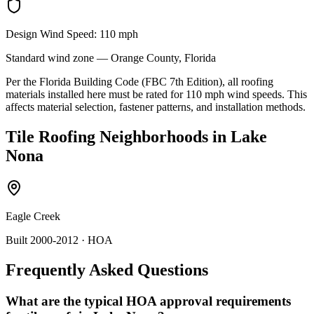
Design Wind Speed:
110
mph
Standard
wind zone —
Orange
County, Florida
Per the Florida Building Code (FBC 7th Edition), all roofing
materials installed here must be rated for
110
mph wind speeds. This
affects material selection, fastener patterns, and installation methods.
Tile Roofing
Neighborhoods in
Lake
Nona
Eagle Creek
Built 2000-2012
· HOA
Frequently Asked Questions
What are the typical HOA approval requirements