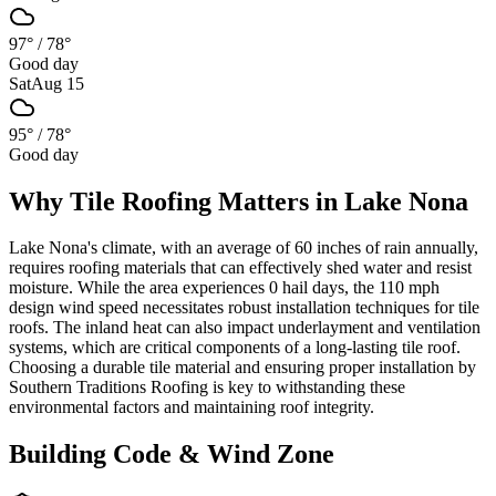
97°
/
78°
Good day
Sat
Aug 15
95°
/
78°
Good day
Why
Tile Roofing
Matters in
Lake Nona
Lake Nona's climate, with an average of 60 inches of rain annually,
requires roofing materials that can effectively shed water and resist
moisture. While the area experiences 0 hail days, the 110 mph
design wind speed necessitates robust installation techniques for tile
roofs. The inland heat can also impact underlayment and ventilation
systems, which are critical components of a long-lasting tile roof.
Choosing a durable tile material and ensuring proper installation by
Southern Traditions Roofing is key to withstanding these
environmental factors and maintaining roof integrity.
Building Code & Wind Zone