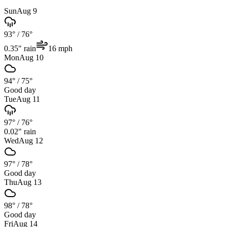
Sun
Aug 9
93°
/
76°
0.35
" rain
16
mph
Mon
Aug 10
94°
/
75°
Good day
Tue
Aug 11
97°
/
76°
0.02
" rain
Wed
Aug 12
97°
/
78°
Good day
Thu
Aug 13
98°
/
78°
Good day
Fri
Aug 14