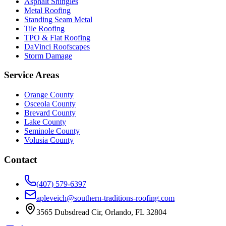
Asphalt Shingles
Metal Roofing
Standing Seam Metal
Tile Roofing
TPO & Flat Roofing
DaVinci Roofscapes
Storm Damage
Service Areas
Orange County
Osceola County
Brevard County
Lake County
Seminole County
Volusia County
Contact
(407) 579-6397
apleveich@southern-traditions-roofing.com
3565 Dubsdread Cir, Orlando, FL 32804