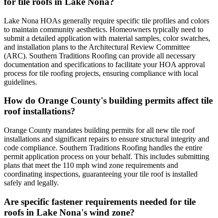
for tile roofs in Lake Nona?
Lake Nona HOAs generally require specific tile profiles and colors
to maintain community aesthetics. Homeowners typically need to
submit a detailed application with material samples, color swatches,
and installation plans to the Architectural Review Committee
(ARC). Southern Traditions Roofing can provide all necessary
documentation and specifications to facilitate your HOA approval
process for tile roofing projects, ensuring compliance with local
guidelines.
How do Orange County's building permits affect tile
roof installations?
Orange County mandates building permits for all new tile roof
installations and significant repairs to ensure structural integrity and
code compliance. Southern Traditions Roofing handles the entire
permit application process on your behalf. This includes submitting
plans that meet the 110 mph wind zone requirements and
coordinating inspections, guaranteeing your tile roof is installed
safely and legally.
Are specific fastener requirements needed for tile
roofs in Lake Nona's wind zone?