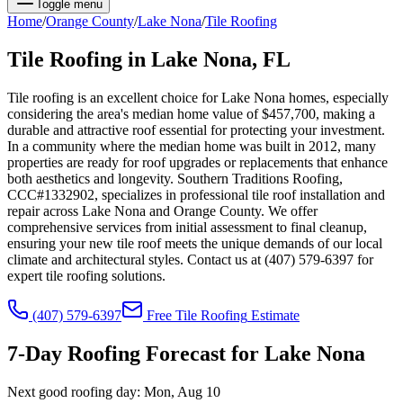
Toggle menu
Home
/
Orange
County
/
Lake Nona
/
Tile Roofing
Tile Roofing
in
Lake Nona
, FL
Tile roofing is an excellent choice for Lake Nona homes, especially
considering the area's median home value of $457,700, making a
durable and attractive roof essential for protecting your investment.
In a community where the median home was built in 2012, many
properties are ready for roof upgrades or replacements that enhance
both aesthetics and longevity. Southern Traditions Roofing,
CCC#1332902, specializes in professional tile roof installation and
repair across Lake Nona and Orange County. We offer
comprehensive services from initial assessment to final cleanup,
ensuring your new tile roof meets the unique demands of our local
climate and architectural styles. Contact us at (407) 579-6397 for
expert tile roofing solutions.
(407) 579-6397
Free
Tile Roofing
Estimate
7-Day Roofing Forecast for
Lake Nona
Next good roofing day:
Mon, Aug 10