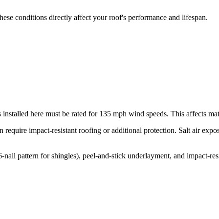
ese conditions directly affect your roof's performance and lifespan.
 installed here must be rated for
135
mph wind speeds. This affects mater
 require impact-resistant roofing or additional protection. Salt air exp
l pattern for shingles), peel-and-stick underlayment, and impact-resi