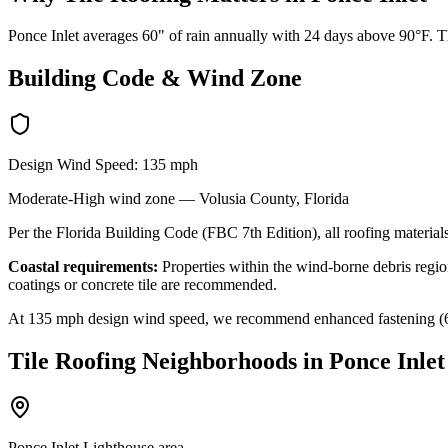
Ponce Inlet averages 60" of rain annually with 24 days above 90°F. Th
Building Code & Wind Zone
Design Wind Speed:
135
mph
Moderate-High
wind zone —
Volusia
County, Florida
Per the Florida Building Code (FBC 7th Edition), all roofing materials
Coastal requirements:
Properties within the wind-borne debris region
coatings or concrete tile are recommended.
At
135
mph design wind speed, we recommend enhanced fastening (6-nai
Tile Roofing
Neighborhoods in
Ponce Inlet
Ponce Inlet Lighthouse area