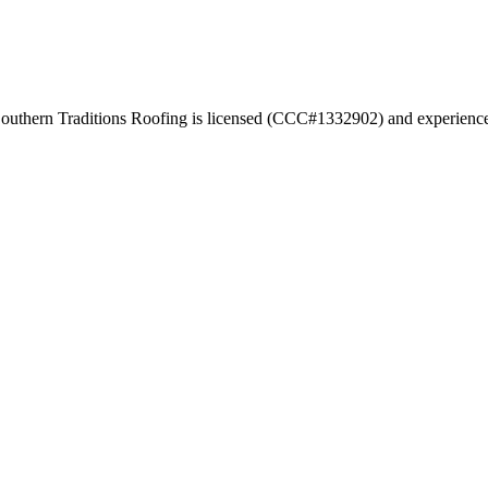
. Southern Traditions Roofing is licensed (CCC#1332902) and experienced