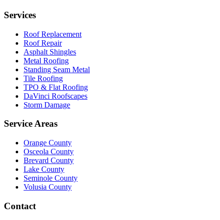
Services
Roof Replacement
Roof Repair
Asphalt Shingles
Metal Roofing
Standing Seam Metal
Tile Roofing
TPO & Flat Roofing
DaVinci Roofscapes
Storm Damage
Service Areas
Orange County
Osceola County
Brevard County
Lake County
Seminole County
Volusia County
Contact