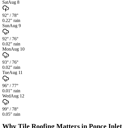
Sat
Aug 8
92°
/
78°
0.22
" rain
Sun
Aug 9
92°
/
76°
0.02
" rain
Mon
Aug 10
93°
/
76°
0.02
" rain
Tue
Aug 11
96°
/
77°
0.01
" rain
Wed
Aug 12
99°
/
78°
0.05
" rain
Why
Tile Roofing
Matters in
Ponce Inlet