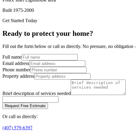
Built 1975-2000
Get Started Today
Ready to protect your home?
Fill out the form below or call us directly. No pressure, no obligatio
Full name
Email address
Phone number
Property address
Brief description of services needed
Request Free Estimate
Or call us directly:
(407) 579-6397