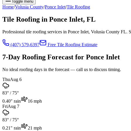
Toggle menu
Home
/
Volusia
County
/
Ponce Inlet
/
Tile Roofing
Tile Roofing
in
Ponce Inlet
, FL
Professional tile roofing services in Ponce Inlet, Volusia County FL
(407) 579-6397
Free
Tile Roofing
Estimate
7-Day Roofing Forecast for
Ponce Inlet
No ideal roofing days in the forecast — call us to discuss timing.
Thu
Aug 6
83°
/
75°
0.40
" rain
16
mph
Fri
Aug 7
83°
/
75°
0.21
" rain
21
mph