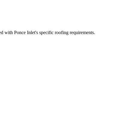
 with Ponce Inlet's specific roofing requirements.