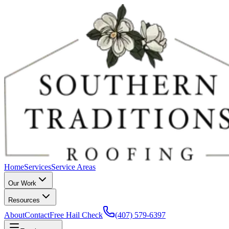
Home
Services
Service Areas
Our Work
Resources
About
Contact
Free Hail Check
(407) 579-6397