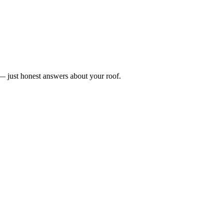
n — just honest answers about your roof.