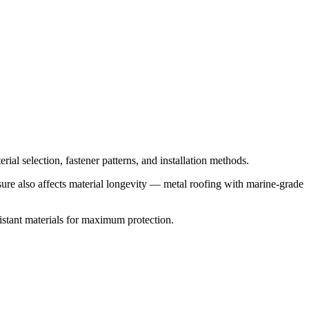
ial selection, fastener patterns, and installation methods.
osure also affects material longevity — metal roofing with marine-grade
stant materials for maximum protection.