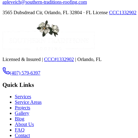
apleveich@southern-traditions-roofing.com
3565 Dubsdread Cir, Orlando, FL 32804 · FL License
CCC1332902
Licensed & Insured |
CCC#1332902
| Orlando, FL
(407) 579-6397
Quick Links
Services
Service Areas
Projects
Gallery
Blog
About Us
FAQ
Contact