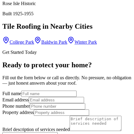
Rose Isle Historic
Built 1925-1955
Tile Roofing
in Nearby Cities
College Park
Baldwin Park
Winter Park
Get Started Today
Ready to protect your home?
Fill out the form below or call us directly. No pressure, no obligation
— just honest answers about your roof.
Full name
Email address
Phone number
Property address
Brief description of services needed