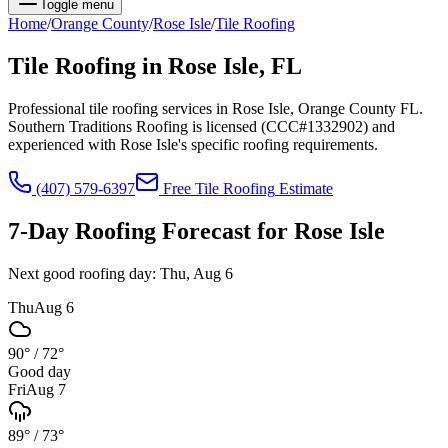
Toggle menu
Home
/
Orange
County
/
Rose Isle
/
Tile Roofing
Tile Roofing
in
Rose Isle
, FL
Professional tile roofing services in Rose Isle, Orange County FL.
Southern Traditions Roofing is licensed (CCC#1332902) and
experienced with Rose Isle's specific roofing requirements.
(407) 579-6397
Free
Tile Roofing
Estimate
7-Day Roofing Forecast for
Rose Isle
Next good roofing day:
Thu, Aug 6
Thu
Aug 6
90°
/
72°
Good day
Fri
Aug 7
89°
/
73°