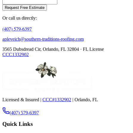
Request Free Estimate
Or call us directly:
(407) 579-6397
apleveich@southern-traditions-roofing.com
3565 Dubsdread Cir, Orlando, FL 32804 · FL License
CCC1332902
Licensed & Insured |
CCC#1332902
| Orlando, FL
(407) 579-6397
Quick Links