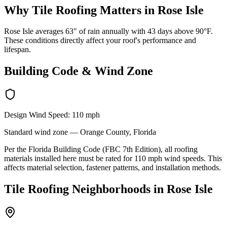
Why
Tile Roofing
Matters in
Rose Isle
Rose Isle averages 63" of rain annually with 43 days above 90°F.
These conditions directly affect your roof's performance and
lifespan.
Building Code & Wind Zone
Design Wind Speed:
110
mph
Standard
wind zone —
Orange
County, Florida
Per the Florida Building Code (FBC 7th Edition), all roofing
materials installed here must be rated for
110
mph wind speeds. This
affects material selection, fastener patterns, and installation methods.
Tile Roofing
Neighborhoods in
Rose Isle