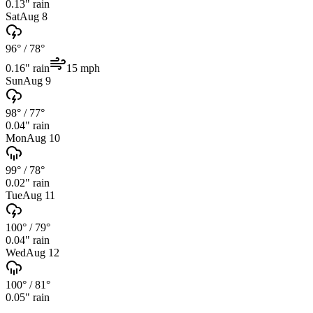
0.13
" rain
Sat
Aug 8
96°
/
78°
0.16
" rain
15
mph
Sun
Aug 9
98°
/
77°
0.04
" rain
Mon
Aug 10
99°
/
78°
0.02
" rain
Tue
Aug 11
100°
/
79°
0.04
" rain
Wed
Aug 12
100°
/
81°
0.05
" rain