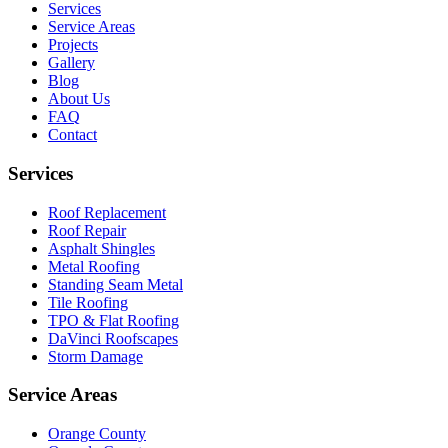
Services
Service Areas
Projects
Gallery
Blog
About Us
FAQ
Contact
Services
Roof Replacement
Roof Repair
Asphalt Shingles
Metal Roofing
Standing Seam Metal
Tile Roofing
TPO & Flat Roofing
DaVinci Roofscapes
Storm Damage
Service Areas
Orange County