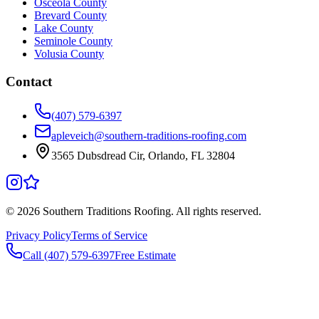
Osceola County
Brevard County
Lake County
Seminole County
Volusia County
Contact
(407) 579-6397
apleveich@southern-traditions-roofing.com
3565 Dubsdread Cir, Orlando, FL 32804
©
2026
Southern Traditions Roofing. All rights reserved.
Privacy Policy
Terms of Service
Call (407) 579-6397
Free Estimate