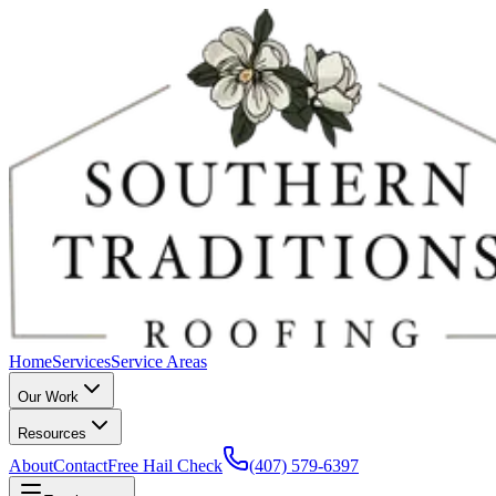
Home
Services
Service Areas
Our Work
Resources
About
Contact
Free Hail Check
(407) 579-6397