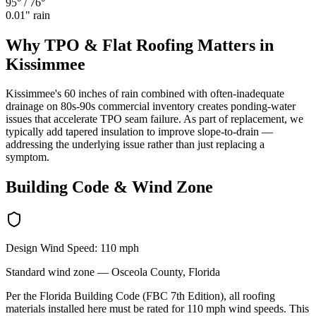
95°
/
76°
0.01
" rain
Why
TPO & Flat Roofing
Matters in
Kissimmee
Kissimmee's 60 inches of rain combined with often-inadequate
drainage on 80s-90s commercial inventory creates ponding-water
issues that accelerate TPO seam failure. As part of replacement, we
typically add tapered insulation to improve slope-to-drain —
addressing the underlying issue rather than just replacing a
symptom.
Building Code & Wind Zone
Design Wind Speed:
110
mph
Standard
wind zone —
Osceola
County, Florida
Per the Florida Building Code (FBC 7th Edition), all roofing
materials installed here must be rated for
110
mph wind speeds. This