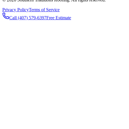
Privacy Policy
Terms of Service
Call (407) 579-6397
Free Estimate