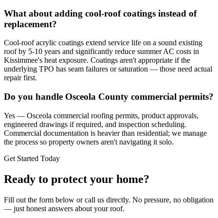
What about adding cool-roof coatings instead of
replacement?
Cool-roof acrylic coatings extend service life on a sound existing
roof by 5-10 years and significantly reduce summer AC costs in
Kissimmee's heat exposure. Coatings aren't appropriate if the
underlying TPO has seam failures or saturation — those need actual
repair first.
Do you handle Osceola County commercial permits?
Yes — Osceola commercial roofing permits, product approvals,
engineered drawings if required, and inspection scheduling.
Commercial documentation is heavier than residential; we manage
the process so property owners aren't navigating it solo.
Get Started Today
Ready to protect your home?
Fill out the form below or call us directly. No pressure, no obligation
— just honest answers about your roof.