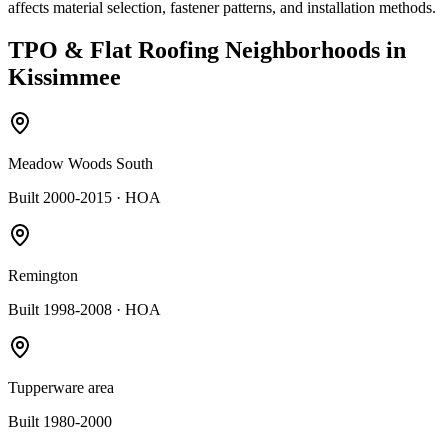
affects material selection, fastener patterns, and installation methods.
TPO & Flat Roofing
Neighborhoods in
Kissimmee
Meadow Woods South
Built 2000-2015
· HOA
Remington
Built 1998-2008
· HOA
Tupperware area
Built 1980-2000