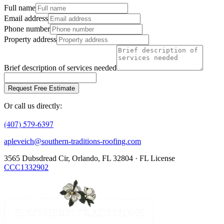
Full name
Email address
Phone number
Property address
Brief description of services needed
Request Free Estimate
Or call us directly:
(407) 579-6397
apleveich@southern-traditions-roofing.com
3565 Dubsdread Cir, Orlando, FL 32804 · FL License
CCC1332902