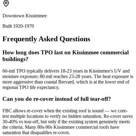
Downtown Kissimmee
Built 1920-1970
Frequently Asked Questions
How long does TPO last on Kissimmee commercial
buildings?
60-mil TPO typically delivers 18-23 years in Kissimmee's UV and
moisture exposure; 80-mil reaches 23-28 years. The heat exposure is
more aggressive than coastal Brevard, which is at the lower end of
regional TPO life expectancy.
Can you do re-cover instead of full tear-off?
FBC allows re-cover when the existing roof is sound — we core-
test multiple locations to verify no hidden saturation. Re-cover saves
30-40% vs tear-off, but only if the existing system genuinely meets
the criteria. Many 80s-90s Kissimmee commercial roofs have
saturation that disqualifies re-cover.