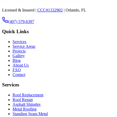
Licensed & Insured |
CCC#1332902
| Orlando, FL
(407) 579-6397
Quick Links
Services
Service Areas
Projects
Gallery
Blog
About Us
FAQ
Contact
Services
Roof Replacement
Roof Repair
Asphalt Shingles
Metal Roofing
Standing Seam Metal