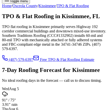
Toggle menu
Home
/
Osceola
County
/
Kissimmee
/
TPO & Flat Roofing
TPO & Flat Roofing
in
Kissimmee
, FL
TPO flat roofing in Kissimmee primarily serves Highway 192
corridor commercial buildings and downtown mixed-use inventory.
Southern Traditions Roofing (CCC#1332902) installs 60-mil and
80-mil TPO with mechanically attached or fully adhered systems
and FBC-compliant edge metal in the 34741-34746 ZIPs. (407)
579-6397.
(407) 579-6397
Free
TPO & Flat Roofing
Estimate
7-Day Roofing Forecast for
Kissimmee
No ideal roofing days in the forecast — call us to discuss timing.
Wed
Aug 5
91°
/
75°
3.91
" rain
Thu
Aug 6