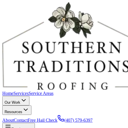
Home
Services
Service Areas
Our Work
Resources
About
Contact
Free Hail Check
(407) 579-6397