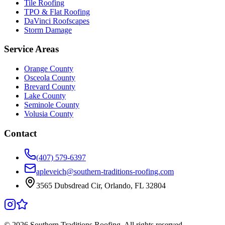
Tile Roofing
TPO & Flat Roofing
DaVinci Roofscapes
Storm Damage
Service Areas
Orange County
Osceola County
Brevard County
Lake County
Seminole County
Volusia County
Contact
(407) 579-6397
apleveich@southern-traditions-roofing.com
3565 Dubsdread Cir, Orlando, FL 32804
©
2026
Southern Traditions Roofing. All rights reserved.