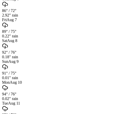
86°
/
72°
2.92
" rain
Fri
Aug 7
89°
/
75°
0.22
" rain
Sat
Aug 8
92°
/
76°
0.18
" rain
Sun
Aug 9
91°
/
75°
0.01
" rain
Mon
Aug 10
94°
/
76°
0.02
" rain
Tue
Aug 11