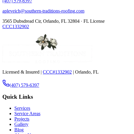
(407) 579-6397
apleveich@southern-traditions-roofing.com
3565 Dubsdread Cir, Orlando, FL 32804 · FL License
CCC1332902
Licensed & Insured |
CCC#1332902
| Orlando, FL
(407) 579-6397
Quick Links
Services
Service Areas
Projects
Gallery
Blog