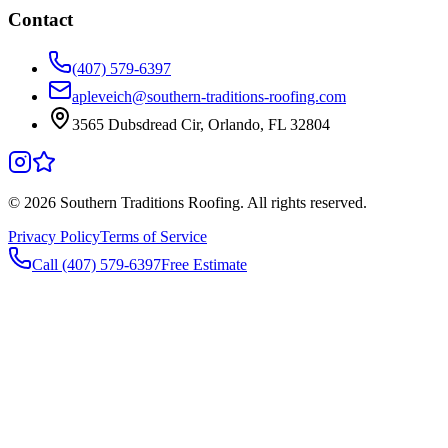
Contact
(407) 579-6397
apleveich@southern-traditions-roofing.com
3565 Dubsdread Cir, Orlando, FL 32804
©
2026
Southern Traditions Roofing. All rights reserved.
Privacy Policy
Terms of Service
Call (407) 579-6397
Free Estimate