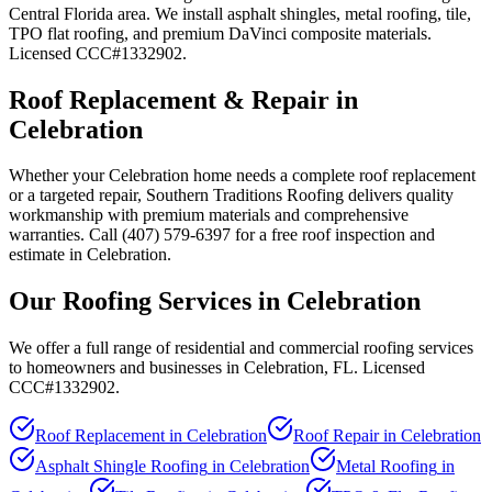
Central Florida area. We install asphalt shingles, metal roofing, tile,
TPO flat roofing, and premium DaVinci composite materials.
Licensed CCC#1332902.
Roof Replacement & Repair in
Celebration
Whether your Celebration home needs a complete roof replacement
or a targeted repair, Southern Traditions Roofing delivers quality
workmanship with premium materials and comprehensive
warranties. Call (407) 579-6397 for a free roof inspection and
estimate in Celebration.
Our Roofing Services in
Celebration
We offer a full range of residential and commercial roofing services
to homeowners and businesses in
Celebration
, FL. Licensed
CCC#1332902.
Roof Replacement
in
Celebration
Roof Repair
in
Celebration
Asphalt Shingle Roofing
in
Celebration
Metal Roofing
in