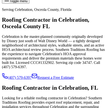
Toggle menu
Serving
Celebration
,
Osceola
County, Florida
Roofing Contractor in
Celebration
,
Osceola
County FL
Celebration is the master-planned community originally developed
by Disney just south of Walt Disney World — a tightly designed
neighborhood of architectural styles, walkable streets, and an active
HOA architectural review process. Southern Traditions Roofing has
the experience to navigate Celebration's HOA approval
requirements and deliver the premium materials these homes were
built for. Licensed CCC#1332902. Serving zip code 34747. Call
(407) 579-6397.
(407) 579-6397
Request a Free Estimate
Roofing Contractor in Celebration, FL
Looking for a reliable roofing contractor in Celebration? Southern
Traditions Roofing provides expert roof replacement, repair, and
installation services throughout Celebration and the surrounding