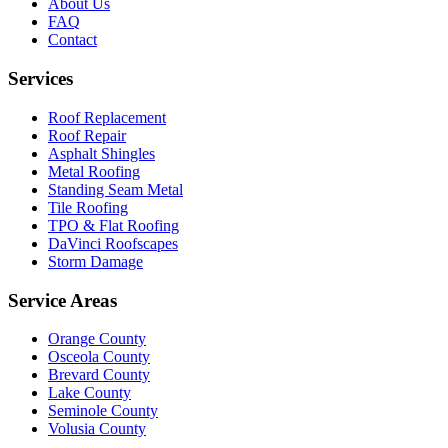
About Us
FAQ
Contact
Services
Roof Replacement
Roof Repair
Asphalt Shingles
Metal Roofing
Standing Seam Metal
Tile Roofing
TPO & Flat Roofing
DaVinci Roofscapes
Storm Damage
Service Areas
Orange County
Osceola County
Brevard County
Lake County
Seminole County
Volusia County