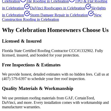
Celebration
Tile Roofing
in
Celebration
TPO & Flat Roofing
in
Celebration
DaVinci Roofscapes
in
Celebration
Skylights
in
Celebration
Storm Damage Repair
in
Celebration
New
Construction Roofing
in
Celebration
Why
Celebration
Homeowners Choose Us
Licensed & Insured
Florida State Certified Roofing Contractor CCC#1332902. Fully
licensed, insured, and bonded for your protection.
Free Inspections & Estimates
We provide honest, detailed estimates with no hidden fees. Call us at
(407) 579-6397 to schedule your free roof inspection.
Quality Materials & Workmanship
We use premium roofing materials from GAF, CertainTeed,
DaVinci, and more. Every installation comes with workmanship and
manufacturer warranties.