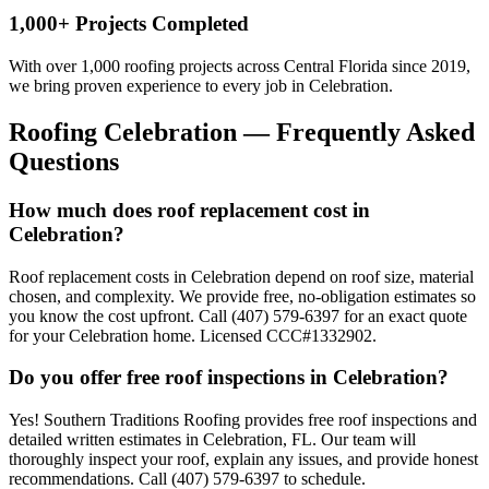
1,000+ Projects Completed
With over 1,000 roofing projects across Central Florida since 2019,
we bring proven experience to every job in
Celebration
.
Roofing
Celebration
— Frequently Asked
Questions
How much does roof replacement cost in
Celebration?
Roof replacement costs in Celebration depend on roof size, material
chosen, and complexity. We provide free, no-obligation estimates so
you know the cost upfront. Call (407) 579-6397 for an exact quote
for your Celebration home. Licensed CCC#1332902.
Do you offer free roof inspections in Celebration?
Yes! Southern Traditions Roofing provides free roof inspections and
detailed written estimates in Celebration, FL. Our team will
thoroughly inspect your roof, explain any issues, and provide honest
recommendations. Call (407) 579-6397 to schedule.