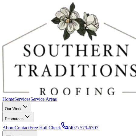
Home
Services
Service Areas
Our Work
Resources
About
Contact
Free Hail Check
(407) 579-6397