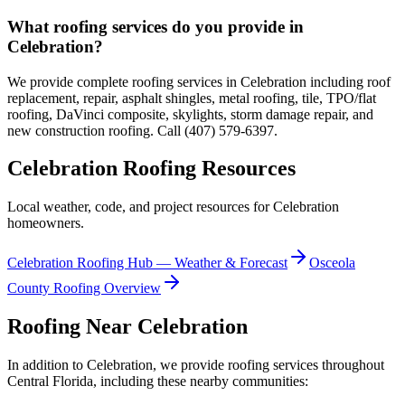
What roofing services do you provide in
Celebration?
We provide complete roofing services in Celebration including roof
replacement, repair, asphalt shingles, metal roofing, tile, TPO/flat
roofing, DaVinci composite, skylights, storm damage repair, and
new construction roofing. Call (407) 579-6397.
Celebration
Roofing Resources
Local weather, code, and project resources for
Celebration
homeowners.
Celebration
Roofing Hub — Weather & Forecast
Osceola
County Roofing Overview
Roofing Near
Celebration
In addition to
Celebration
, we provide roofing services throughout
Central Florida, including these nearby communities: