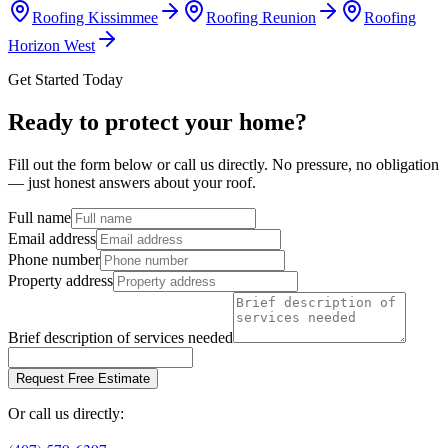
Roofing
Kissimmee
Roofing
Reunion
Roofing
Horizon West
Get Started Today
Ready to protect your home?
Fill out the form below or call us directly. No pressure, no obligation
— just honest answers about your roof.
Full name
Email address
Phone number
Property address
Brief description of services needed
Request Free Estimate
Or call us directly: