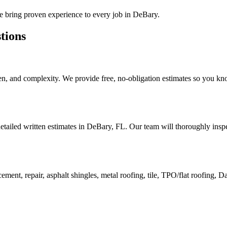
we bring proven experience to every job in
DeBary
.
tions
n, and complexity. We provide free, no-obligation estimates so you kno
etailed written estimates in DeBary, FL. Our team will thoroughly inspe
ment, repair, asphalt shingles, metal roofing, tile, TPO/flat roofing, 