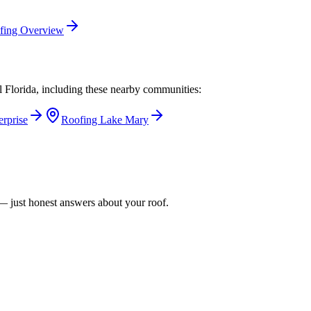
fing Overview
l Florida, including these nearby communities:
erprise
Roofing
Lake Mary
n — just honest answers about your roof.