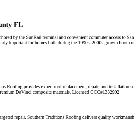
nty FL
anchored by the SunRail terminal and convenient commuter access to S
arly important for homes built during the 1990s–2000s growth boom now 
ons Roofing provides expert roof replacement, repair, and installation 
 and premium DaVinci composite materials. Licensed CCC#1332902.
geted repair, Southern Traditions Roofing delivers quality workmansh