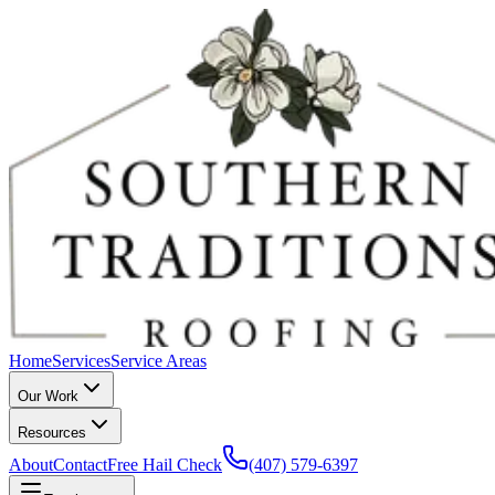
Home
Services
Service Areas
Our Work
Resources
About
Contact
Free Hail Check
(407) 579-6397