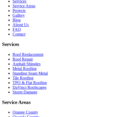
Services
Service Areas
Projects
Gallery
Blog
About Us
FAQ
Contact
Services
Roof Replacement
Roof Repair
Asphalt Shingles
Metal Roofing
Standing Seam Metal
Tile Roofing
TPO & Flat Roofing
DaVinci Roofscapes
Storm Damage
Service Areas
Orange County
Osceola County