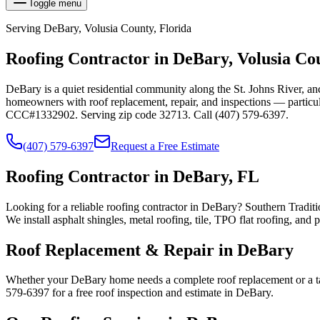
Toggle menu
Serving
DeBary
,
Volusia
County, Florida
Roofing Contractor in
DeBary
,
Volusia
Cou
DeBary is a quiet residential community along the St. Johns River, 
homeowners with roof replacement, repair, and inspections — particul
CCC#1332902. Serving zip code 32713. Call (407) 579-6397.
(407) 579-6397
Request a Free Estimate
Roofing Contractor in DeBary, FL
Looking for a reliable roofing contractor in DeBary? Southern Traditi
We install asphalt shingles, metal roofing, tile, TPO flat roofing,
Roof Replacement & Repair in DeBary
Whether your DeBary home needs a complete roof replacement or a tar
579-6397 for a free roof inspection and estimate in DeBary.