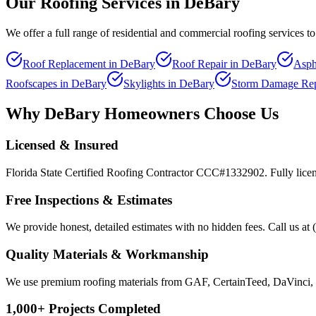
Our Roofing Services in
DeBary
We offer a full range of residential and commercial roofing services
Roof Replacement
in
DeBary
Roof Repair
in
DeBary
Asph
Roofscapes
in
DeBary
Skylights
in
DeBary
Storm Damage Rep
Why
DeBary
Homeowners Choose Us
Licensed & Insured
Florida State Certified Roofing Contractor CCC#1332902. Fully licen
Free Inspections & Estimates
We provide honest, detailed estimates with no hidden fees. Call us at 
Quality Materials & Workmanship
We use premium roofing materials from GAF, CertainTeed, DaVinci, 
1,000+ Projects Completed