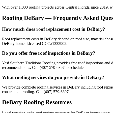
With over 1,000 roofing projects across Central Florida since 2019, 
Roofing
DeBary
— Frequently Asked Ques
How much does roof replacement cost in DeBary?
Roof replacement costs in DeBary depend on roof size, material chose
DeBary home. Licensed CCC#1332902.
Do you offer free roof inspections in DeBary?
Yes! Southern Traditions Roofing provides free roof inspections and d
recommendations. Call (407) 579-6397 to schedule.
What roofing services do you provide in DeBary?
We provide complete roofing services in DeBary including roof replace
construction roofing. Call (407) 579-6397.
DeBary
Roofing Resources
Local weather, code, and project resources for
DeBary
homeowners.