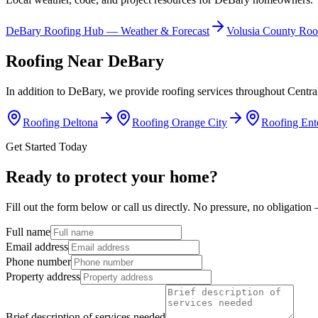
DeBary
Roofing Hub — Weather & Forecast
Volusia
County Roo
Roofing Near
DeBary
In addition to
DeBary
, we provide roofing services throughout Centra
Roofing
Deltona
Roofing
Orange City
Roofing
Ent
Get Started Today
Ready to protect your home?
Fill out the form below or call us directly. No pressure, no obligatio
Full name
Email address
Phone number
Property address
Brief description of services needed