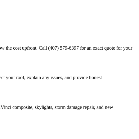
w the cost upfront. Call (407) 579-6397 for an exact quote for your
ct your roof, explain any issues, and provide honest
DaVinci composite, skylights, storm damage repair, and new