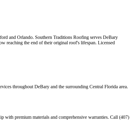
anford and Orlando. Southern Traditions Roofing serves DeBary
reaching the end of their original roof's lifespan. Licensed
services throughout DeBary and the surrounding Central Florida area.
ip with premium materials and comprehensive warranties. Call (407)