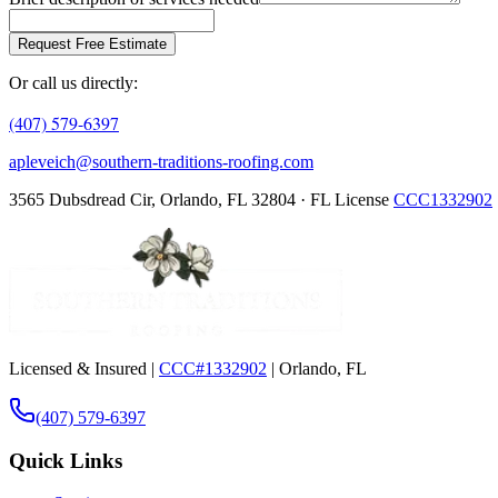
Request Free Estimate
Or call us directly:
(407) 579-6397
apleveich@southern-traditions-roofing.com
3565 Dubsdread Cir, Orlando, FL 32804 · FL License
CCC1332902
Licensed & Insured |
CCC#1332902
| Orlando, FL
(407) 579-6397
Quick Links