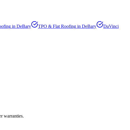
oofing
in
DeBary
TPO & Flat Roofing
in
DeBary
DaVinci
r warranties.