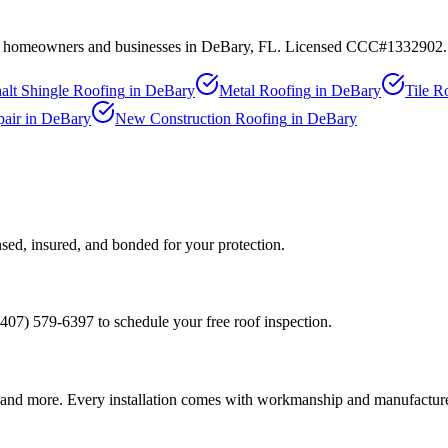
 to homeowners and businesses in
DeBary
, FL. Licensed CCC#1332902.
alt Shingle Roofing
in
DeBary
Metal Roofing
in
DeBary
Tile R
air
in
DeBary
New Construction Roofing
in
DeBary
sed, insured, and bonded for your protection.
(407) 579-6397 to schedule your free roof inspection.
and more. Every installation comes with workmanship and manufacture