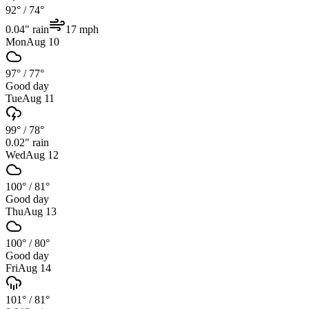
92°
/
74°
0.04
" rain
17
mph
Mon
Aug 10
97°
/
77°
Good day
Tue
Aug 11
99°
/
78°
0.02
" rain
Wed
Aug 12
100°
/
81°
Good day
Thu
Aug 13
100°
/
80°
Good day
Fri
Aug 14
101°
/
81°