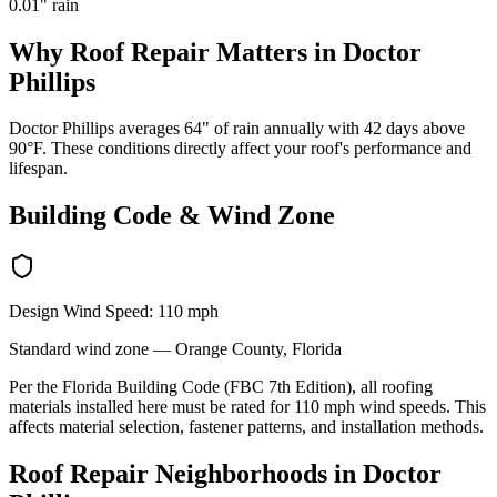
0.01
" rain
Why
Roof Repair
Matters in
Doctor
Phillips
Doctor Phillips averages 64" of rain annually with 42 days above
90°F. These conditions directly affect your roof's performance and
lifespan.
Building Code & Wind Zone
Design Wind Speed:
110
mph
Standard
wind zone —
Orange
County, Florida
Per the Florida Building Code (FBC 7th Edition), all roofing
materials installed here must be rated for
110
mph wind speeds. This
affects material selection, fastener patterns, and installation methods.
Roof Repair
Neighborhoods in
Doctor