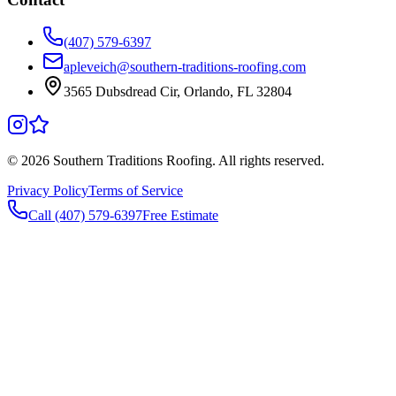
(407) 579-6397
apleveich@southern-traditions-roofing.com
3565 Dubsdread Cir, Orlando, FL 32804
©
2026
Southern Traditions Roofing. All rights reserved.
Privacy Policy
Terms of Service
Call (407) 579-6397
Free Estimate