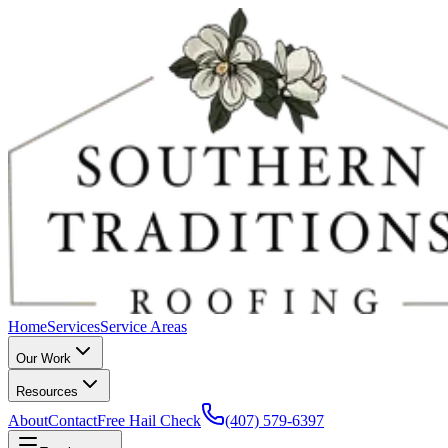
Home
Services
Service Areas
Our Work
Resources
About
Contact
Free Hail Check
(407) 579-6397