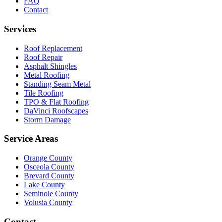
FAQ
Contact
Services
Roof Replacement
Roof Repair
Asphalt Shingles
Metal Roofing
Standing Seam Metal
Tile Roofing
TPO & Flat Roofing
DaVinci Roofscapes
Storm Damage
Service Areas
Orange County
Osceola County
Brevard County
Lake County
Seminole County
Volusia County
Contact