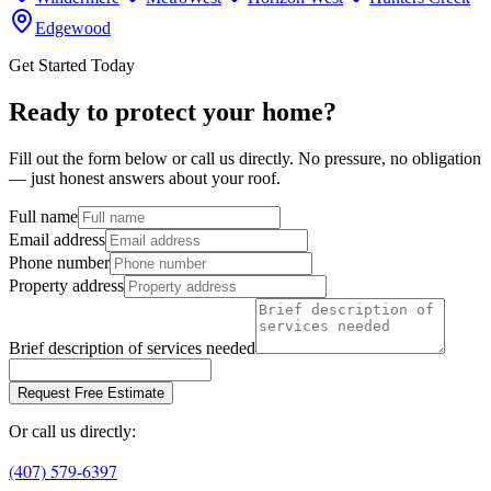
Edgewood
Get Started Today
Ready to protect your home?
Fill out the form below or call us directly. No pressure, no obligation
— just honest answers about your roof.
Full name
Email address
Phone number
Property address
Brief description of services needed
Request Free Estimate
Or call us directly:
(407) 579-6397