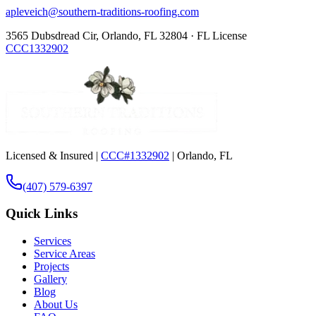
apleveich@southern-traditions-roofing.com
3565 Dubsdread Cir, Orlando, FL 32804 · FL License
CCC1332902
Licensed & Insured |
CCC#1332902
| Orlando, FL
(407) 579-6397
Quick Links
Services
Service Areas
Projects
Gallery
Blog
About Us