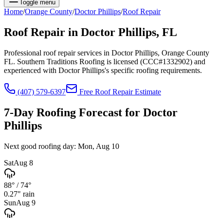
Toggle menu
Home
/
Orange
County
/
Doctor Phillips
/
Roof Repair
Roof Repair
in
Doctor Phillips
, FL
Professional roof repair services in Doctor Phillips, Orange County
FL. Southern Traditions Roofing is licensed (CCC#1332902) and
experienced with Doctor Phillips's specific roofing requirements.
(407) 579-6397
Free
Roof Repair
Estimate
7-Day Roofing Forecast for
Doctor
Phillips
Next good roofing day:
Mon, Aug 10
Sat
Aug 8
88°
/
74°
0.27
" rain
Sun
Aug 9