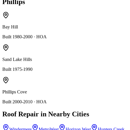
Phillips
Bay Hill
Built 1980-2000
· HOA
Sand Lake Hills
Built 1975-1990
Phillips Cove
Built 2000-2010
· HOA
Roof Repair
in Nearby Cities
Windermere
MetroWest
Horizon West
Hunters Creek