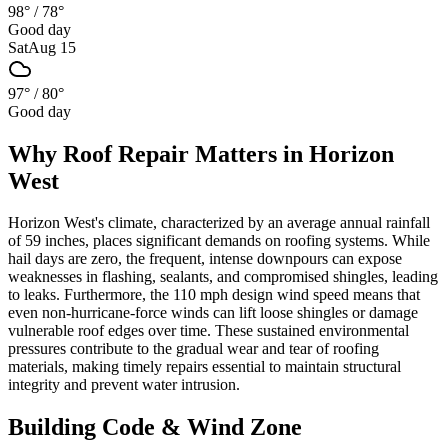
98°
/
78°
Good day
Sat
Aug 15
97°
/
80°
Good day
Why
Roof Repair
Matters in
Horizon
West
Horizon West's climate, characterized by an average annual rainfall
of 59 inches, places significant demands on roofing systems. While
hail days are zero, the frequent, intense downpours can expose
weaknesses in flashing, sealants, and compromised shingles, leading
to leaks. Furthermore, the 110 mph design wind speed means that
even non-hurricane-force winds can lift loose shingles or damage
vulnerable roof edges over time. These sustained environmental
pressures contribute to the gradual wear and tear of roofing
materials, making timely repairs essential to maintain structural
integrity and prevent water intrusion.
Building Code & Wind Zone