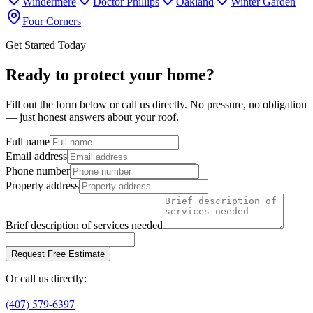
Windermere
Doctor Phillips
Oakland
Winter Garden
Four Corners
Get Started Today
Ready to protect your home?
Fill out the form below or call us directly. No pressure, no obligation
— just honest answers about your roof.
Full name
Email address
Phone number
Property address
Brief description of services needed
Request Free Estimate
Or call us directly:
(407) 579-6397