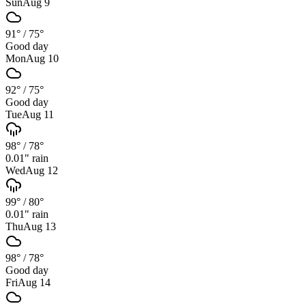
Sun
Aug 9
91°
/
75°
Good day
Mon
Aug 10
92°
/
75°
Good day
Tue
Aug 11
98°
/
78°
0.01
" rain
Wed
Aug 12
99°
/
80°
0.01
" rain
Thu
Aug 13
98°
/
78°
Good day
Fri
Aug 14