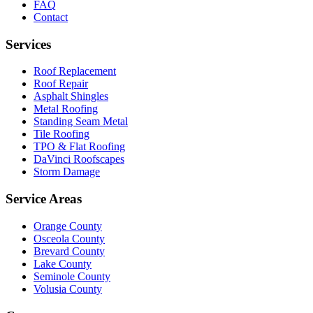
FAQ
Contact
Services
Roof Replacement
Roof Repair
Asphalt Shingles
Metal Roofing
Standing Seam Metal
Tile Roofing
TPO & Flat Roofing
DaVinci Roofscapes
Storm Damage
Service Areas
Orange County
Osceola County
Brevard County
Lake County
Seminole County
Volusia County