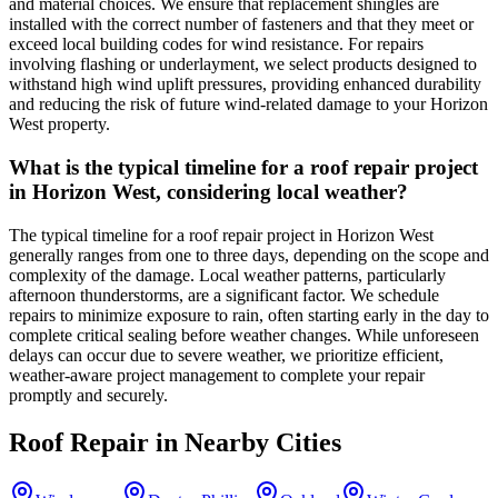
and material choices. We ensure that replacement shingles are
installed with the correct number of fasteners and that they meet or
exceed local building codes for wind resistance. For repairs
involving flashing or underlayment, we select products designed to
withstand high wind uplift pressures, providing enhanced durability
and reducing the risk of future wind-related damage to your Horizon
West property.
What is the typical timeline for a roof repair project
in Horizon West, considering local weather?
The typical timeline for a roof repair project in Horizon West
generally ranges from one to three days, depending on the scope and
complexity of the damage. Local weather patterns, particularly
afternoon thunderstorms, are a significant factor. We schedule
repairs to minimize exposure to rain, often starting early in the day to
complete critical sealing before weather changes. While unforeseen
delays can occur due to severe weather, we prioritize efficient,
weather-aware project management to complete your repair
promptly and securely.
Roof Repair
in Nearby Cities