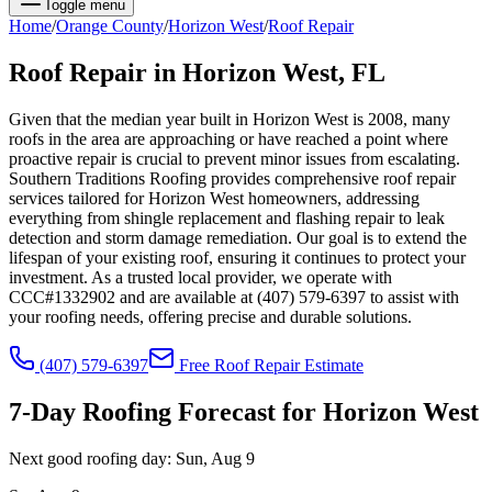
Toggle menu
Home
/
Orange
County
/
Horizon West
/
Roof Repair
Roof Repair
in
Horizon West
, FL
Given that the median year built in Horizon West is 2008, many
roofs in the area are approaching or have reached a point where
proactive repair is crucial to prevent minor issues from escalating.
Southern Traditions Roofing provides comprehensive roof repair
services tailored for Horizon West homeowners, addressing
everything from shingle replacement and flashing repair to leak
detection and storm damage remediation. Our goal is to extend the
lifespan of your existing roof, ensuring it continues to protect your
investment. As a trusted local provider, we operate with
CCC#1332902 and are available at (407) 579-6397 to assist with
your roofing needs, offering precise and durable solutions.
(407) 579-6397
Free
Roof Repair
Estimate
7-Day Roofing Forecast for
Horizon West
Next good roofing day:
Sun, Aug 9