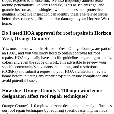
slopes exposed to intense sun. We also frequently address leaks
around penetrations like vents and skylights as sealants age, and
granule loss on asphalt shingles, which reduces their protective
qualities. Proactive inspection can identify these age-related issues
before they cause significant interior damage to your Horizon West
home.
Do I need HOA approval for roof repairs in Horizon
West, Orange County?
Yes, most homeowners in Horizon West, Orange County, are part of
an HOA, and you will likely need to obtain approval for roof
repairs. HOAs typically have specific guidelines regarding materials,
colors, and even the scope of work. It is advisable to review your
specific community's covenants, conditions, and restrictions
(CC&Rs) and submit a request to your HOA architectural review
board before initiating any repair project to ensure compliance and
avoid potential issues.
How does Orange County's 110 mph wind zone
designation affect roof repair techniques?
Orange County's 110 mph wind zone designation directly influences
our roof repair techniques by requiring specific fastening methods