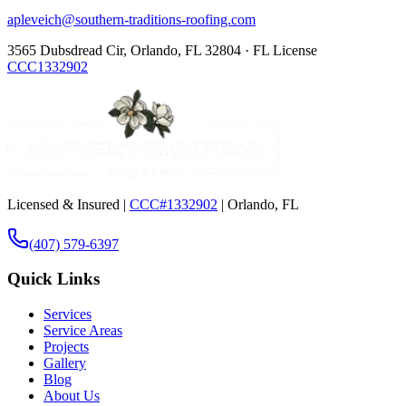
apleveich@southern-traditions-roofing.com
3565 Dubsdread Cir, Orlando, FL 32804 · FL License
CCC1332902
Licensed & Insured |
CCC#1332902
| Orlando, FL
(407) 579-6397
Quick Links
Services
Service Areas
Projects
Gallery
Blog
About Us