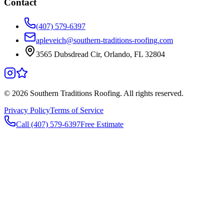
Contact
(407) 579-6397
apleveich@southern-traditions-roofing.com
3565 Dubsdread Cir, Orlando, FL 32804
©
2026
Southern Traditions Roofing. All rights reserved.
Privacy Policy
Terms of Service
Call (407) 579-6397
Free Estimate