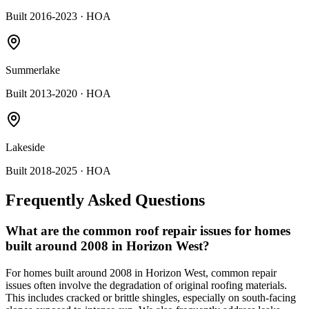
Built 2016-2023
· HOA
Summerlake
Built 2013-2020
· HOA
Lakeside
Built 2018-2025
· HOA
Frequently Asked Questions
What are the common roof repair issues for homes
built around 2008 in Horizon West?
For homes built around 2008 in Horizon West, common repair
issues often involve the degradation of original roofing materials.
This includes cracked or brittle shingles, especially on south-facing