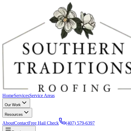
Home
Services
Service Areas
Our Work
Resources
About
Contact
Free Hail Check
(407) 579-6397