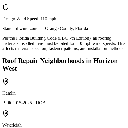
Design Wind Speed:
110
mph
Standard
wind zone —
Orange
County, Florida
Per the Florida Building Code (FBC 7th Edition), all roofing
materials installed here must be rated for
110
mph wind speeds. This
affects material selection, fastener patterns, and installation methods.
Roof Repair
Neighborhoods in
Horizon
West
Hamlin
Built 2015-2025
· HOA
Waterleigh