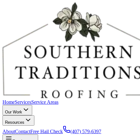
Home
Services
Service Areas
Our Work
Resources
About
Contact
Free Hail Check
(407) 579-6397