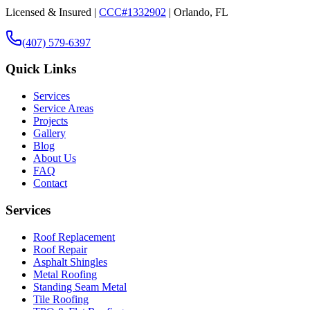
Licensed & Insured |
CCC#1332902
| Orlando, FL
(407) 579-6397
Quick Links
Services
Service Areas
Projects
Gallery
Blog
About Us
FAQ
Contact
Services
Roof Replacement
Roof Repair
Asphalt Shingles
Metal Roofing
Standing Seam Metal
Tile Roofing