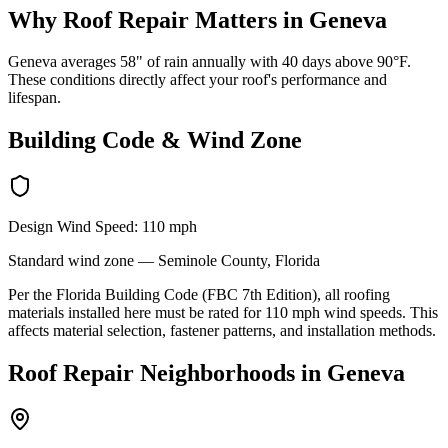
Why
Roof Repair
Matters in
Geneva
Geneva averages 58" of rain annually with 40 days above 90°F.
These conditions directly affect your roof's performance and
lifespan.
Building Code & Wind Zone
Design Wind Speed:
110
mph
Standard
wind zone —
Seminole
County, Florida
Per the Florida Building Code (FBC 7th Edition), all roofing
materials installed here must be rated for
110
mph wind speeds. This
affects material selection, fastener patterns, and installation methods.
Roof Repair
Neighborhoods in
Geneva