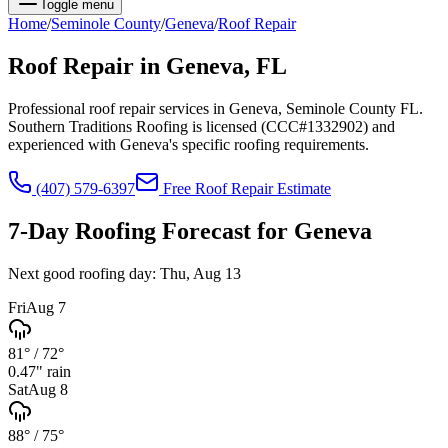
Toggle menu
Home
/
Seminole
County
/
Geneva
/
Roof Repair
Roof Repair
in
Geneva
, FL
Professional roof repair services in Geneva, Seminole County FL.
Southern Traditions Roofing is licensed (CCC#1332902) and
experienced with Geneva's specific roofing requirements.
(407) 579-6397
Free
Roof Repair
Estimate
7-Day Roofing Forecast for
Geneva
Next good roofing day:
Thu, Aug 13
Fri
Aug 7
81°
/
72°
0.47
" rain
Sat
Aug 8
88°
/
75°