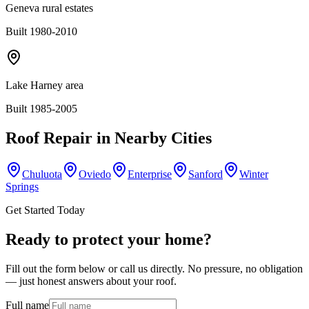
Geneva rural estates
Built 1980-2010
Lake Harney area
Built 1985-2005
Roof Repair
in Nearby Cities
Chuluota
Oviedo
Enterprise
Sanford
Winter
Springs
Get Started Today
Ready to protect your home?
Fill out the form below or call us directly. No pressure, no obligation
— just honest answers about your roof.
Full name