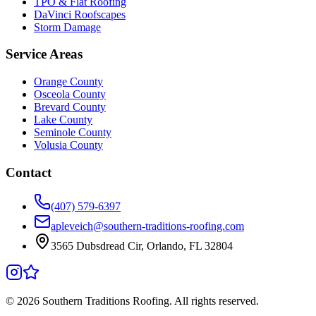
TPO & Flat Roofing
DaVinci Roofscapes
Storm Damage
Service Areas
Orange County
Osceola County
Brevard County
Lake County
Seminole County
Volusia County
Contact
(407) 579-6397
apleveich@southern-traditions-roofing.com
3565 Dubsdread Cir, Orlando, FL 32804
©
2026
Southern Traditions Roofing. All rights reserved.