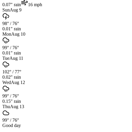
0.07
" rain
16
mph
Sun
Aug 9
98°
/
76°
0.01
" rain
Mon
Aug 10
99°
/
76°
0.01
" rain
Tue
Aug 11
102°
/
77°
0.02
" rain
Wed
Aug 12
99°
/
76°
0.15
" rain
Thu
Aug 13
99°
/
76°
Good day