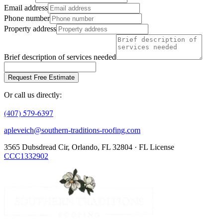
Email address
Phone number
Property address
Brief description of services needed
Request Free Estimate
Or call us directly:
(407) 579-6397
apleveich@southern-traditions-roofing.com
3565 Dubsdread Cir, Orlando, FL 32804 · FL License
CCC1332902