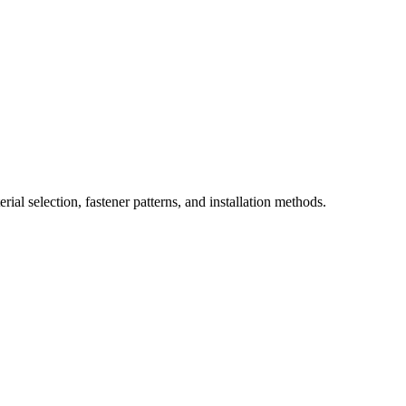
ial selection, fastener patterns, and installation methods.