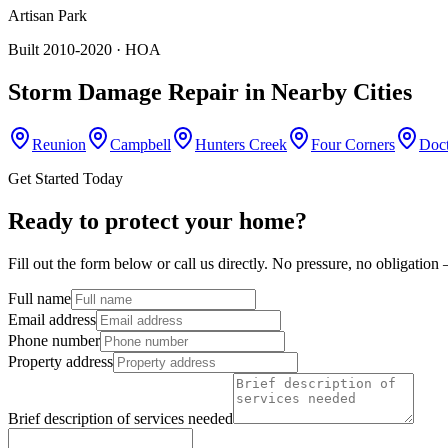
Artisan Park
Built 2010-2020
· HOA
Storm Damage Repair
in Nearby Cities
Reunion
Campbell
Hunters Creek
Four Corners
Doct
Get Started Today
Ready to protect your home?
Fill out the form below or call us directly. No pressure, no obligatio
Full name
Email address
Phone number
Property address
Brief description of services needed