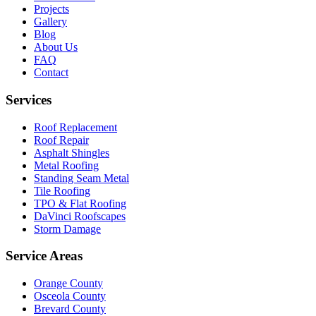
Projects
Gallery
Blog
About Us
FAQ
Contact
Services
Roof Replacement
Roof Repair
Asphalt Shingles
Metal Roofing
Standing Seam Metal
Tile Roofing
TPO & Flat Roofing
DaVinci Roofscapes
Storm Damage
Service Areas
Orange County
Osceola County
Brevard County