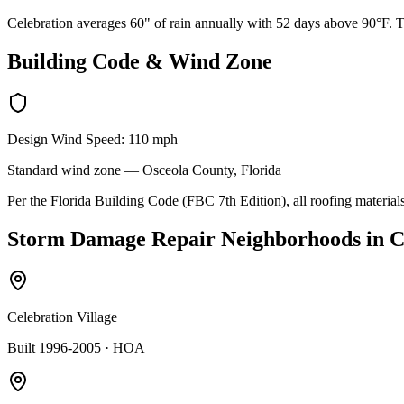
Celebration averages 60" of rain annually with 52 days above 90°F. Th
Building Code & Wind Zone
Design Wind Speed:
110
mph
Standard
wind zone —
Osceola
County, Florida
Per the Florida Building Code (FBC 7th Edition), all roofing materials
Storm Damage Repair
Neighborhoods in
C
Celebration Village
Built 1996-2005
· HOA