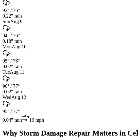
92°
/
76°
0.22
" rain
Sun
Aug 9
94°
/
76°
0.18
" rain
Mon
Aug 10
95°
/
76°
0.02
" rain
Tue
Aug 11
96°
/
77°
0.02
" rain
Wed
Aug 12
95°
/
77°
0.04
" rain
16
mph
Why
Storm Damage Repair
Matters in
Cel