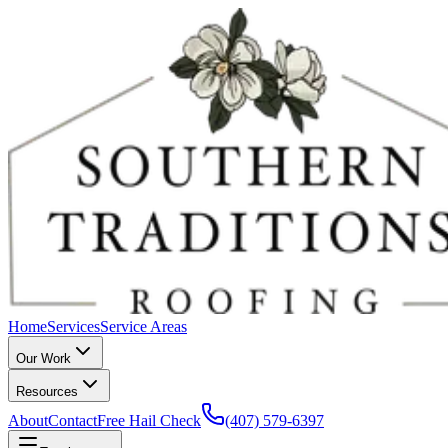
Home
Services
Service Areas
Our Work
Resources
About
Contact
Free Hail Check
(407) 579-6397