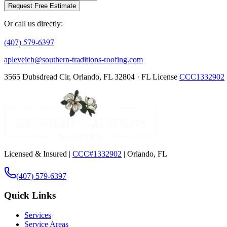
Request Free Estimate
Or call us directly:
(407) 579-6397
apleveich@southern-traditions-roofing.com
3565 Dubsdread Cir, Orlando, FL 32804 · FL License
CCC1332902
Licensed & Insured |
CCC#1332902
| Orlando, FL
(407) 579-6397
Quick Links
Services
Service Areas