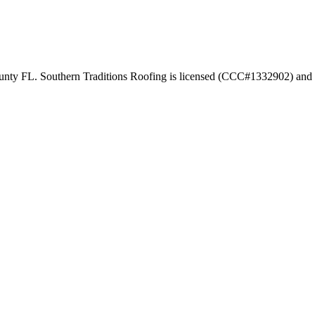
ounty FL. Southern Traditions Roofing is licensed (CCC#1332902) and e