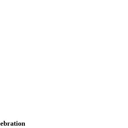
ebration