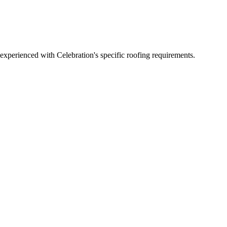
xperienced with Celebration's specific roofing requirements.