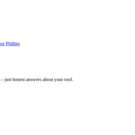
or Phillips
n — just honest answers about your roof.