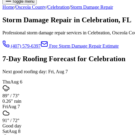
Toggle menu
Home
/
Osceola
County
/
Celebration
/
Storm Damage Repair
Storm Damage Repair
in
Celebration
, FL
Professional storm damage repair services in Celebration, Osceola C
(407) 579-6397
Free
Storm Damage Repair
Estimate
7-Day Roofing Forecast for
Celebration
Next good roofing day:
Fri, Aug 7
Thu
Aug 6
89°
/
73°
0.26
" rain
Fri
Aug 7
91°
/
72°
Good day
Sat
Aug 8