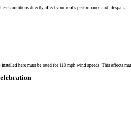
ese conditions directly affect your roof's performance and lifespan.
 installed here must be rated for
110
mph wind speeds. This affects mater
elebration