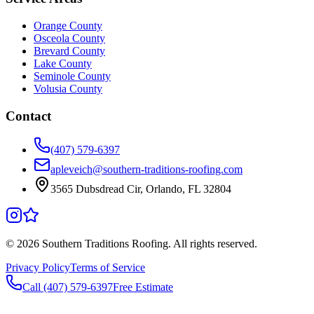
Orange County
Osceola County
Brevard County
Lake County
Seminole County
Volusia County
Contact
(407) 579-6397
apleveich@southern-traditions-roofing.com
3565 Dubsdread Cir, Orlando, FL 32804
©
2026
Southern Traditions Roofing. All rights reserved.
Privacy Policy
Terms of Service
Call (407) 579-6397
Free Estimate