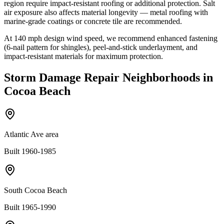
region require impact-resistant roofing or additional protection. Salt
air exposure also affects material longevity — metal roofing with
marine-grade coatings or concrete tile are recommended.
At
140
mph design wind speed, we recommend enhanced fastening
(6-nail pattern for shingles), peel-and-stick underlayment, and
impact-resistant materials for maximum protection.
Storm Damage Repair
Neighborhoods in
Cocoa Beach
Atlantic Ave area
Built 1960-1985
South Cocoa Beach
Built 1965-1990