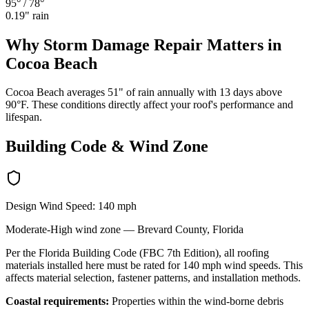
95°
/
78°
0.19
" rain
Why
Storm Damage Repair
Matters in
Cocoa Beach
Cocoa Beach averages 51" of rain annually with 13 days above
90°F. These conditions directly affect your roof's performance and
lifespan.
Building Code & Wind Zone
Design Wind Speed:
140
mph
Moderate-High
wind zone —
Brevard
County, Florida
Per the Florida Building Code (FBC 7th Edition), all roofing
materials installed here must be rated for
140
mph wind speeds. This
affects material selection, fastener patterns, and installation methods.
Coastal requirements:
Properties within the wind-borne debris