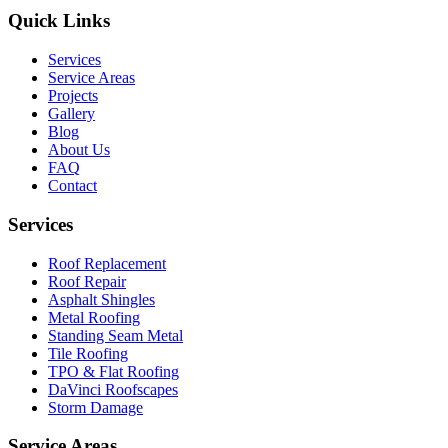
Quick Links
Services
Service Areas
Projects
Gallery
Blog
About Us
FAQ
Contact
Services
Roof Replacement
Roof Repair
Asphalt Shingles
Metal Roofing
Standing Seam Metal
Tile Roofing
TPO & Flat Roofing
DaVinci Roofscapes
Storm Damage
Service Areas