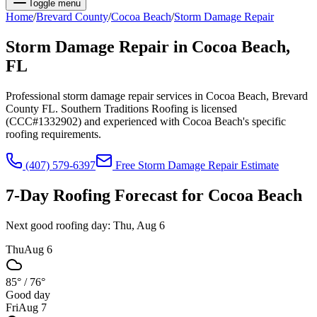
Toggle menu
Home
/
Brevard
County
/
Cocoa Beach
/
Storm Damage Repair
Storm Damage Repair
in
Cocoa Beach
,
FL
Professional storm damage repair services in Cocoa Beach, Brevard
County FL. Southern Traditions Roofing is licensed
(CCC#1332902) and experienced with Cocoa Beach's specific
roofing requirements.
(407) 579-6397
Free
Storm Damage Repair
Estimate
7-Day Roofing Forecast for
Cocoa Beach
Next good roofing day:
Thu, Aug 6
Thu
Aug 6
85°
/
76°
Good day
Fri
Aug 7