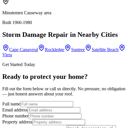
Minutemen Causeway area
Built 1960-1980
Storm Damage Repair
in Nearby Cities
Cape Canaveral
Rockledge
Suntree
Satellite Beach
Viera
Get Started Today
Ready to protect your home?
Fill out the form below or call us directly. No pressure, no obligation
— just honest answers about your roof.
Full name
Email address
Phone number
Property address