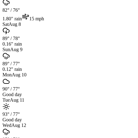
82°
/
76°
1.80
" rain
15
mph
Sat
Aug 8
89°
/
78°
0.16
" rain
Sun
Aug 9
89°
/
77°
0.12
" rain
Mon
Aug 10
90°
/
77°
Good day
Tue
Aug 11
93°
/
77°
Good day
Wed
Aug 12