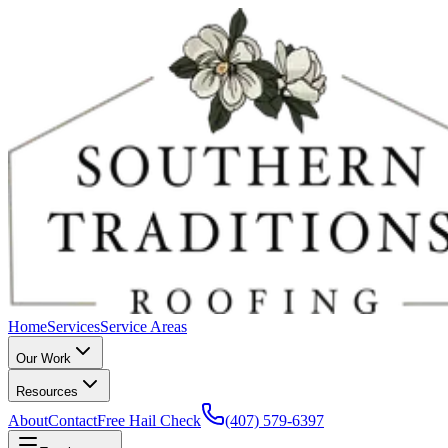
Home
Services
Service Areas
Our Work
Resources
About
Contact
Free Hail Check
(407) 579-6397