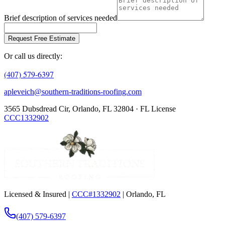
Brief description of services needed
Request Free Estimate
Or call us directly:
(407) 579-6397
apleveich@southern-traditions-roofing.com
3565 Dubsdread Cir, Orlando, FL 32804 · FL License
CCC1332902
Licensed & Insured |
CCC#1332902
| Orlando, FL
(407) 579-6397