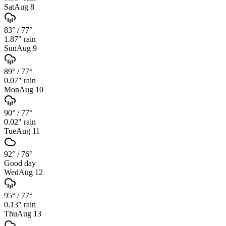
Sat
Aug 8
83°
/
77°
1.87
" rain
Sun
Aug 9
89°
/
77°
0.07
" rain
Mon
Aug 10
90°
/
77°
0.02
" rain
Tue
Aug 11
92°
/
76°
Good day
Wed
Aug 12
95°
/
77°
0.13
" rain
Thu
Aug 13