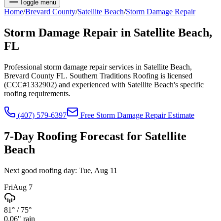
Toggle menu
Home
/
Brevard
County
/
Satellite Beach
/
Storm Damage Repair
Storm Damage Repair
in
Satellite Beach
,
FL
Professional storm damage repair services in Satellite Beach,
Brevard County FL. Southern Traditions Roofing is licensed
(CCC#1332902) and experienced with Satellite Beach's specific
roofing requirements.
(407) 579-6397
Free
Storm Damage Repair
Estimate
7-Day Roofing Forecast for
Satellite
Beach
Next good roofing day:
Tue, Aug 11
Fri
Aug 7
81°
/
75°
0.06
" rain