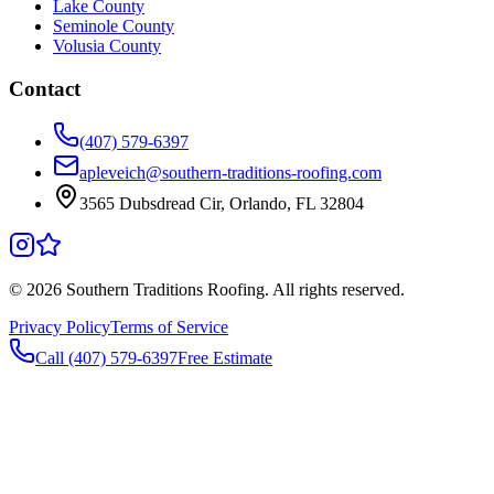
Lake County
Seminole County
Volusia County
Contact
(407) 579-6397
apleveich@southern-traditions-roofing.com
3565 Dubsdread Cir, Orlando, FL 32804
©
2026
Southern Traditions Roofing. All rights reserved.
Privacy Policy
Terms of Service
Call (407) 579-6397
Free Estimate