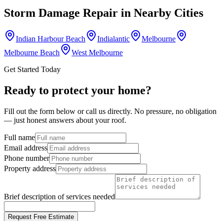
Storm Damage Repair
in Nearby Cities
Indian Harbour Beach
Indialantic
Melbourne
Melbourne Beach
West Melbourne
Get Started Today
Ready to protect your home?
Fill out the form below or call us directly. No pressure, no obligation
— just honest answers about your roof.
Full name
Email address
Phone number
Property address
Brief description of services needed
Request Free Estimate