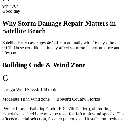
94°
/
76°
Good day
Why
Storm Damage Repair
Matters in
Satellite Beach
Satellite Beach averages 46" of rain annually with 16 days above
90°F. These conditions directly affect your roof's performance and
lifespan.
Building Code & Wind Zone
Design Wind Speed:
140
mph
Moderate-High
wind zone —
Brevard
County, Florida
Per the Florida Building Code (FBC 7th Edition), all roofing
materials installed here must be rated for
140
mph wind speeds. This
affects material selection, fastener patterns, and installation methods.