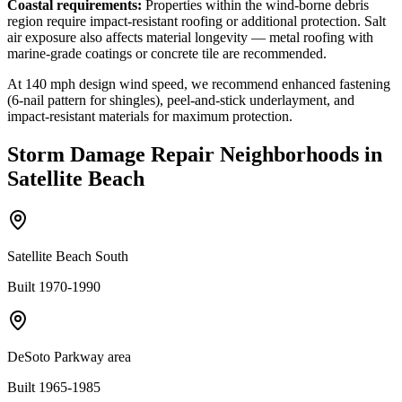
Coastal requirements:
Properties within the wind-borne debris
region require impact-resistant roofing or additional protection. Salt
air exposure also affects material longevity — metal roofing with
marine-grade coatings or concrete tile are recommended.
At
140
mph design wind speed, we recommend enhanced fastening
(6-nail pattern for shingles), peel-and-stick underlayment, and
impact-resistant materials for maximum protection.
Storm Damage Repair
Neighborhoods in
Satellite Beach
Satellite Beach South
Built 1970-1990
DeSoto Parkway area
Built 1965-1985