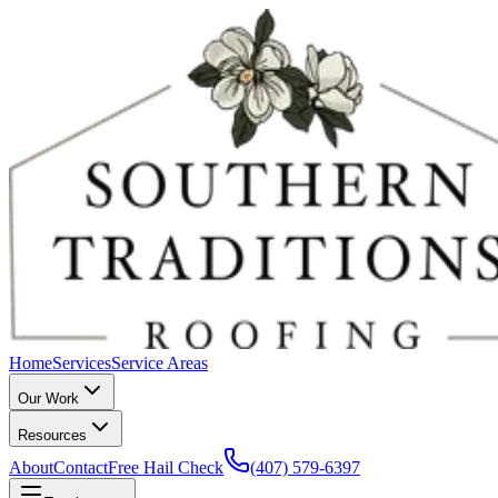
Home
Services
Service Areas
Our Work
Resources
About
Contact
Free Hail Check
(407) 579-6397