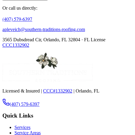
Or call us directly:
(407) 579-6397
apleveich@southern-traditions-roofing.com
3565 Dubsdread Cir, Orlando, FL 32804 · FL License
CCC1332902
Licensed & Insured |
CCC#1332902
| Orlando, FL
(407) 579-6397
Quick Links
Services
Service Areas