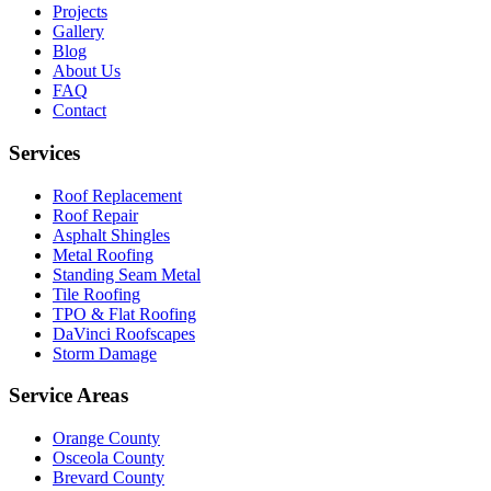
Projects
Gallery
Blog
About Us
FAQ
Contact
Services
Roof Replacement
Roof Repair
Asphalt Shingles
Metal Roofing
Standing Seam Metal
Tile Roofing
TPO & Flat Roofing
DaVinci Roofscapes
Storm Damage
Service Areas
Orange County
Osceola County
Brevard County